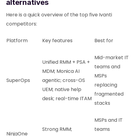
alternatives
Here is a quick overview of the top five Ivanti
competitors:
Platform
Key features
Best for
Mid-market IT
Unified RMM + PSA +
teams and
MDM; Monica AI
MSPs
SuperOps
agentic; cross-OS
replacing
UEM; native help
fragmented
desk; real-time ITAM
stacks
MSPs and IT
Strong RMM;
teams
NinjaOne