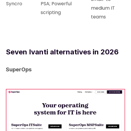
Syncro
PSA; Powerful
medium IT
scripting
teams
Seven Ivanti alternatives in 2026
SuperOps