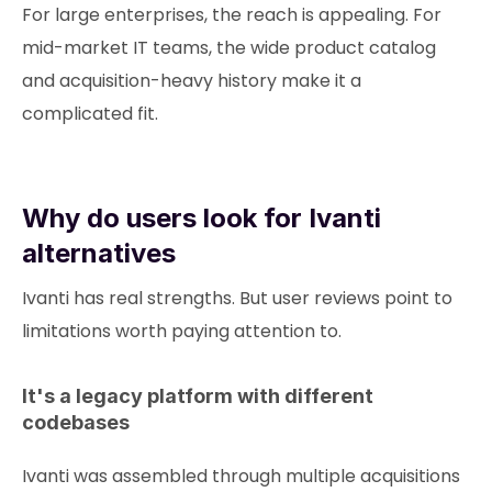
For large enterprises, the reach is appealing. For
mid-market IT teams, the wide product catalog
and acquisition-heavy history make it a
complicated fit.
Why do users look for Ivanti
alternatives
Ivanti has real strengths. But user reviews point to
limitations worth paying attention to.
It's a legacy platform with different
codebases
Ivanti was assembled through multiple acquisitions