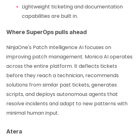
Lightweight ticketing and documentation
capabilities are built in.
Where SuperOps pulls ahead
NinjaOne's Patch Intelligence AI focuses on
improving patch management. Monica AI operates
across the entire platform. It deflects tickets
before they reach a technician, recommends
solutions from similar past tickets, generates
scripts, and deploys autonomous agents that
resolve incidents and adapt to new patterns with
minimal human input.
Atera