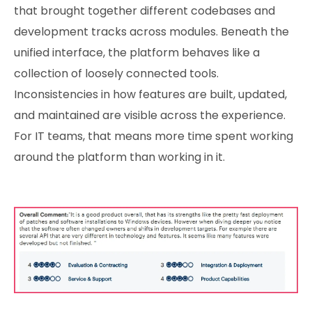
that brought together different codebases and
development tracks across modules. Beneath the
unified interface, the platform behaves like a
collection of loosely connected tools.
Inconsistencies in how features are built, updated,
and maintained are visible across the experience.
For IT teams, that means more time spent working
around the platform than working in it.