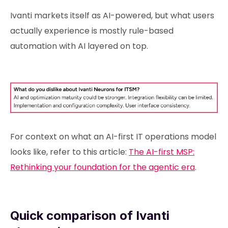
Ivanti markets itself as AI-powered, but what users
actually experience is mostly rule-based
automation with AI layered on top.
For context on what an AI-first IT operations model
looks like, refer to this article:
The AI-first MSP:
Rethinking your foundation for the agentic era
.
Quick comparison of Ivanti