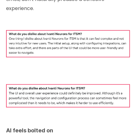
experience.
AI feels bolted on