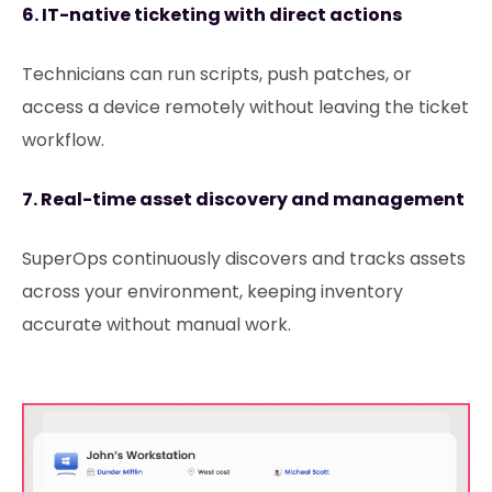
6. IT-native ticketing with direct actions
Technicians can run scripts, push patches, or
access a device remotely without leaving the ticket
workflow.
7. Real-time asset discovery and management
SuperOps continuously discovers and tracks assets
across your environment, keeping inventory
accurate without manual work.