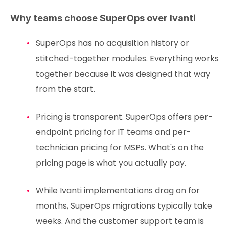
Why teams choose SuperOps over Ivanti
SuperOps has no acquisition history or
stitched-together modules. Everything works
together because it was designed that way
from the start.
Pricing is transparent. SuperOps offers per-
endpoint pricing for IT teams and per-
technician pricing for MSPs. What's on the
pricing page is what you actually pay.
While Ivanti implementations drag on for
months, SuperOps migrations typically take
weeks. And the customer support team is