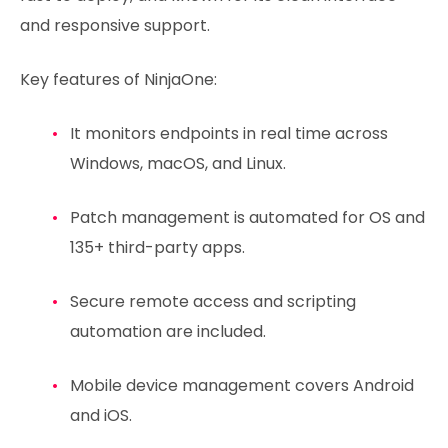
and responsive support.
Key features of NinjaOne:
It monitors endpoints in real time across
Windows, macOS, and Linux.
Patch management is automated for OS and
135+ third-party apps.
Secure remote access and scripting
automation are included.
Mobile device management covers Android
and iOS.