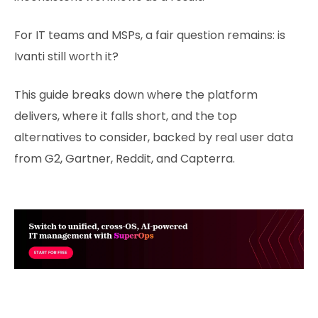
For IT teams and MSPs, a fair question remains: is
Ivanti still worth it?
This guide breaks down where the platform
delivers, where it falls short, and the top
alternatives to consider, backed by real user data
from G2, Gartner, Reddit, and Capterra.