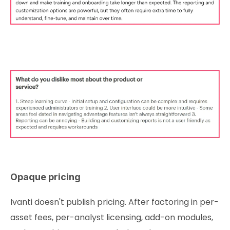
Opaque pricing
Ivanti doesn't publish pricing. After factoring in per-
asset fees, per-analyst licensing, add-on modules,