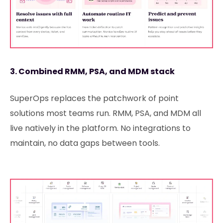
3. Combined RMM, PSA, and MDM stack
SuperOps replaces the patchwork of point
solutions most teams run. RMM, PSA, and MDM all
live natively in the platform. No integrations to
maintain, no data gaps between tools.