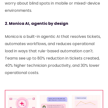
worry about blind spots in mobile or mixed-device
environments.
2. Monica AI, agentic by design
Monica is a built-in agentic AI that resolves tickets,
automates workflows, and reduces operational
load in ways that rule-based automation can't.
Teams see up to 80% reduction in tickets created,
40% higher technician productivity, and 30% lower
operational costs.