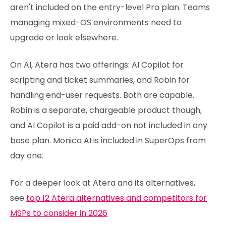
aren't included on the entry-level Pro plan. Teams
managing mixed-OS environments need to
upgrade or look elsewhere.
On AI, Atera has two offerings: AI Copilot for
scripting and ticket summaries, and Robin for
handling end-user requests. Both are capable.
Robin is a separate, chargeable product though,
and AI Copilot is a paid add-on not included in any
base plan. Monica AI is included in SuperOps from
day one.
For a deeper look at Atera and its alternatives,
see
top 12 Atera alternatives and competitors for
MSPs to consider in 2026