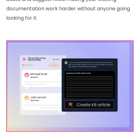
documentation work harder without anyone going
looking for it.