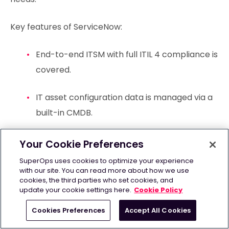
Key features of ServiceNow:
End-to-end ITSM with full ITIL 4 compliance is
covered.
IT asset configuration data is managed via a
built-in CMDB.
IT operations and service dependencies are
Your Cookie Preferences
mapped in real time.
SuperOps uses cookies to optimize your experience
with our site. You can read more about how we use
cookies, the third parties who set cookies, and
Workflows are automated with Now Assist
update your cookie settings here.
Cookie Policy
generative AI.
Cookies Preferences
Accept All Cookies
An extensive app ecosystem is available via