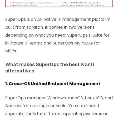
SuperOps is an AI-native IT management platform
built from scratch. It comes in two versions,
depending on what you need: SuperOps ITSuite for
in-house IT teams and SuperOps MSPSuite for
MSPs.
What makes SuperOps the best Ivanti
alternatives
1. Cross-OS Unified Endpoint Management
SuperOps manages Windows, macOS, Linux, iOS, and
Android from a single console. You don't need
separate tools for different operating systems or