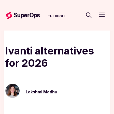
THE BUGLE
Ivanti alternatives
for 2026
Lakshmi Madhu