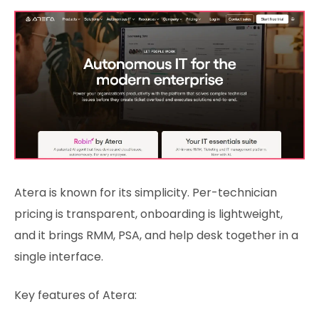
Atera is known for its simplicity. Per-technician
pricing is transparent, onboarding is lightweight,
and it brings RMM, PSA, and help desk together in a
single interface.
Key features of Atera: