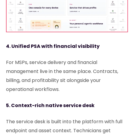
4. Unified PSA with financial visibility
For MSPs, service delivery and financial
management live in the same place. Contracts,
billing, and profitability sit alongside your
operational workflows.
5. Context-rich native service desk
The service desk is built into the platform with full
endpoint and asset context. Technicians get