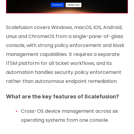
Scalefusion covers Windows, macOS, iOS, Android,
Linux and ChromeOS from a single-pane-of-glass
console, with strong policy enforcement and kiosk
management capabilities. It requires a separate
ITSM platform for all ticket workflows, and its
automation handles security policy enforcement
rather than autonomous endpoint remediation.
What are the key features of Scalefusion?
Cross-OS device management across six
operating systems from one console.