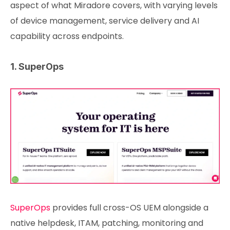
aspect of what Miradore covers, with varying levels
of device management, service delivery and AI
capability across endpoints.
1. SuperOps
SuperOps
provides full cross-OS UEM alongside a
native helpdesk, ITAM, patching, monitoring and