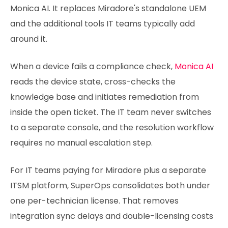
Monica AI. It replaces Miradore's standalone UEM
and the additional tools IT teams typically add
around it.
When a device fails a compliance check,
Monica AI
reads the device state, cross-checks the
knowledge base and initiates remediation from
inside the open ticket. The IT team never switches
to a separate console, and the resolution workflow
requires no manual escalation step.
For IT teams paying for Miradore plus a separate
ITSM platform, SuperOps consolidates both under
one per-technician license. That removes
integration sync delays and double-licensing costs