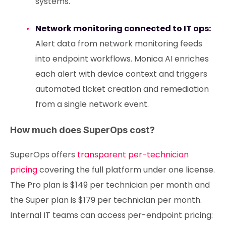
systems.
Network monitoring connected to IT ops:
Alert data from network monitoring feeds
into endpoint workflows. Monica AI enriches
each alert with device context and triggers
automated ticket creation and remediation
from a single network event.
How much does SuperOps cost?
SuperOps offers
transparent per-technician
pricing
covering the full platform under one license.
The Pro plan is $149 per technician per month and
the Super plan is $179 per technician per month.
Internal IT teams can access per-endpoint pricing: