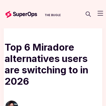
THE BUGLE
Top 6 Miradore
alternatives users
are switching to in
2026