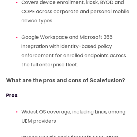
Covers device enrollment, kiosk, BYOD and
COPE across corporate and personal mobile
device types.
Google Workspace and Microsoft 365
integration with identity-based policy
enforcement for enrolled endpoints across
the full enterprise fleet.
What are the pros and cons of Scalefusion?
Pros
Widest OS coverage, including Linux, among
UEM providers