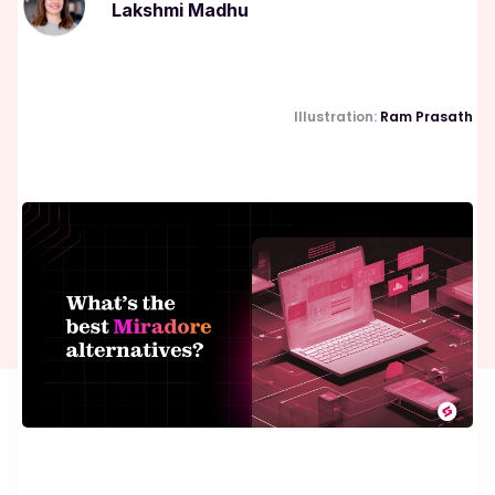
Lakshmi Madhu
Illustration:
Ram Prasath