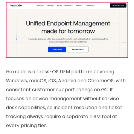
Hexnode is a cross-OS UEM platform covering
Windows, macOS, iOS, Android and ChromeOS, with
consistent customer support ratings on G2. It
focuses on device management without service
desk capabilities, so incident resolution and ticket
tracking always require a separate ITSM tool at
every pricing tier.