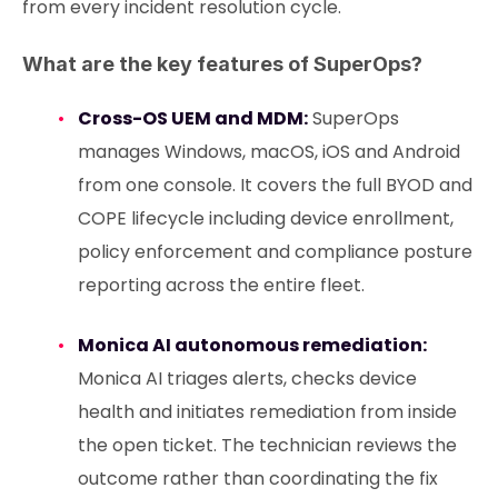
from every incident resolution cycle.
What are the key features of SuperOps?
Cross-OS UEM and MDM:
SuperOps
manages Windows, macOS, iOS and Android
from one console. It covers the full BYOD and
COPE lifecycle including device enrollment,
policy enforcement and compliance posture
reporting across the entire fleet.
Monica AI autonomous remediation:
Monica AI triages alerts, checks device
health and initiates remediation from inside
the open ticket. The technician reviews the
outcome rather than coordinating the fix