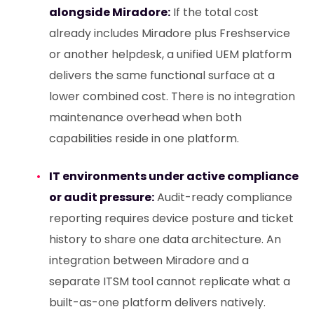
alongside Miradore:
If the total cost
already includes Miradore plus Freshservice
or another helpdesk, a unified UEM platform
delivers the same functional surface at a
lower combined cost. There is no integration
maintenance overhead when both
capabilities reside in one platform.
IT environments under active compliance
or audit pressure:
Audit-ready compliance
reporting requires device posture and ticket
history to share one data architecture. An
integration between Miradore and a
separate ITSM tool cannot replicate what a
built-as-one platform delivers natively.