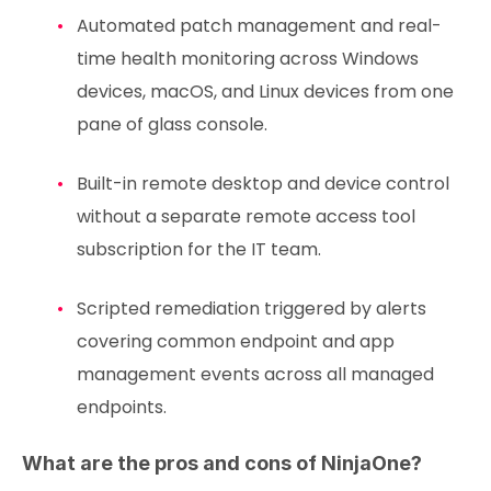
Automated patch management and real-
time health monitoring across Windows
devices, macOS, and Linux devices from one
pane of glass console.
Built-in remote desktop and device control
without a separate remote access tool
subscription for the IT team.
Scripted remediation triggered by alerts
covering common endpoint and app
management events across all managed
endpoints.
What are the pros and cons of NinjaOne?