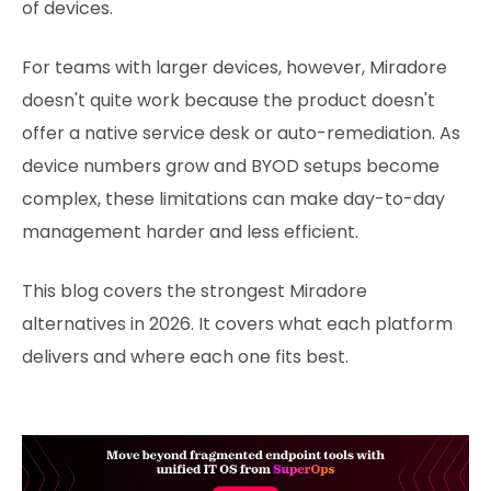
of devices.
For teams with larger devices, however, Miradore
doesn't quite work because the product doesn't
offer a native service desk or auto-remediation. As
device numbers grow and BYOD setups become
complex, these limitations can make day-to-day
management harder and less efficient.
This blog covers the strongest Miradore
alternatives in 2026. It covers what each platform
delivers and where each one fits best.