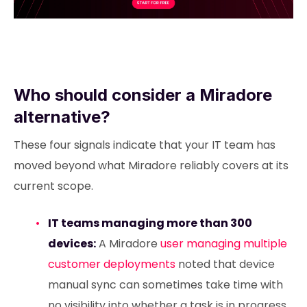
Who should consider a Miradore
alternative?
These four signals indicate that your IT team has
moved beyond what Miradore reliably covers at its
current scope.
IT teams managing more than 300
devices:
A Miradore
user managing multiple
customer deployments
noted that device
manual sync can sometimes take time with
no visibility into whether a task is in progress.