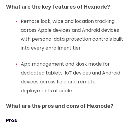
What are the key features of Hexnode?
Remote lock, wipe and location tracking
across Apple devices and Android devices
with personal data protection controls built
into every enrollment tier.
App management and kiosk mode for
dedicated tablets, IoT devices and Android
devices across field and remote
deployments at scale.
What are the pros and cons of Hexnode?
Pros