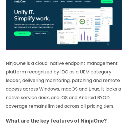
NinjaOne is a cloud-native endpoint management
platform recognized by IDC as a UEM category
leader, delivering monitoring, patching and remote
access across Windows, macOS and Linux. It lacks a
native service desk, and iOS and Android BYOD
coverage remains limited across all pricing tiers.
What are the key features of NinjaOne?