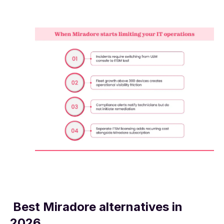
Best Miradore alternatives in
2026