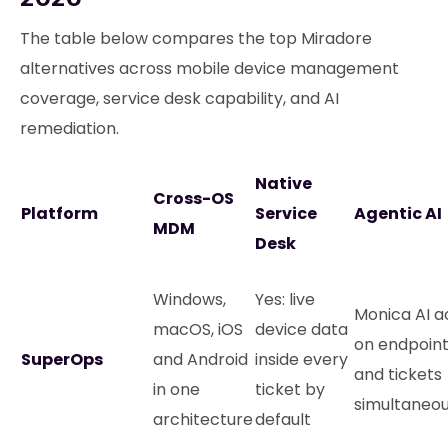
The table below compares the top Miradore
alternatives across mobile device management
coverage, service desk capability, and AI
remediation.
Native
Cross-OS
Platform
Service
Agentic AI
MDM
Desk
Windows,
Yes: live
Monica AI a
macOS, iOS
device data
on endpoin
SuperOps
and Android
inside every
and tickets
in one
ticket by
simultaneou
architecture
default