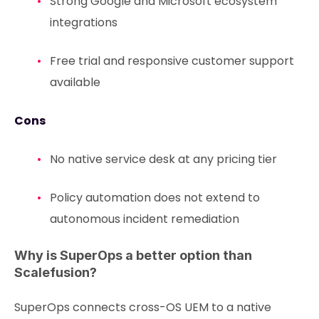
Strong Google and Microsoft ecosystem
integrations
Free trial and responsive customer support
available
Cons
No native service desk at any pricing tier
Policy automation does not extend to
autonomous incident remediation
Why is SuperOps a better option than
Scalefusion?
SuperOps connects cross-OS UEM to a native