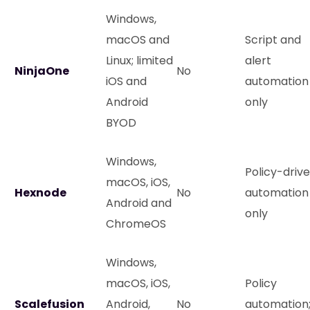
Windows,
macOS and
Script and
Linux; limited
alert
NinjaOne
No
iOS and
automation
Android
only
BYOD
Windows,
Policy-driv
macOS, iOS,
Hexnode
No
automation
Android and
only
ChromeOS
Windows,
macOS, iOS,
Policy
Scalefusion
Android,
No
automation