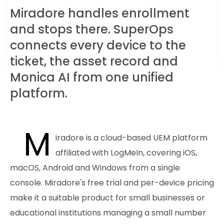
Miradore handles enrollment
and stops there. SuperOps
connects every device to the
ticket, the asset record and
Monica AI from one unified
platform.
M
iradore is a cloud-based UEM platform
affiliated with LogMeIn, covering iOS,
macOS, Android and Windows from a single
console. Miradore's free trial and per-device pricing
make it a suitable product for small businesses or
educational institutions managing a small number