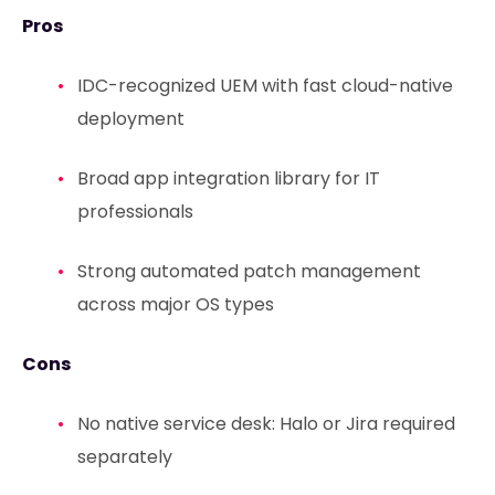
Pros
IDC-recognized UEM with fast cloud-native
deployment
Broad app integration library for IT
professionals
Strong automated patch management
across major OS types
Cons
No native service desk: Halo or Jira required
separately