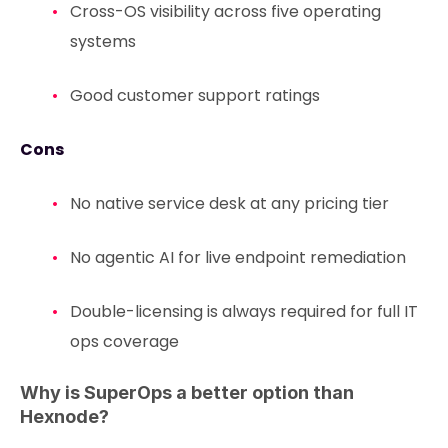
Cross-OS visibility across five operating
systems
Good customer support ratings
Cons
No native service desk at any pricing tier
No agentic AI for live endpoint remediation
Double-licensing is always required for full IT
ops coverage
Why is SuperOps a better option than
Hexnode?