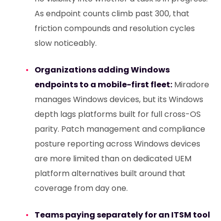
As endpoint counts climb past 300, that
friction compounds and resolution cycles
slow noticeably.
Organizations adding Windows
endpoints to a mobile-first fleet:
Miradore
manages Windows devices, but its Windows
depth lags platforms built for full cross-OS
parity. Patch management and compliance
posture reporting across Windows devices
are more limited than on dedicated UEM
platform alternatives built around that
coverage from day one.
Teams paying separately for an ITSM tool