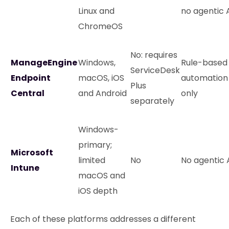
Linux and
no agentic 
ChromeOS
No: requires
ManageEngine
Windows,
Rule-based
ServiceDesk
Endpoint
macOS, iOS
automation
Plus
Central
and Android
only
separately
Windows-
primary;
Microsoft
limited
No
No agentic 
Intune
macOS and
iOS depth
Each of these platforms addresses a different