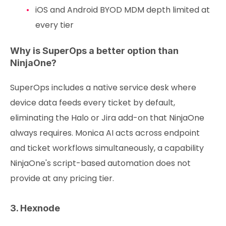
iOS and Android BYOD MDM depth limited at
every tier
Why is SuperOps a better option than
NinjaOne?
SuperOps includes a native service desk where
device data feeds every ticket by default,
eliminating the Halo or Jira add-on that NinjaOne
always requires. Monica AI acts across endpoint
and ticket workflows simultaneously, a capability
NinjaOne's script-based automation does not
provide at any pricing tier.
3. Hexnode