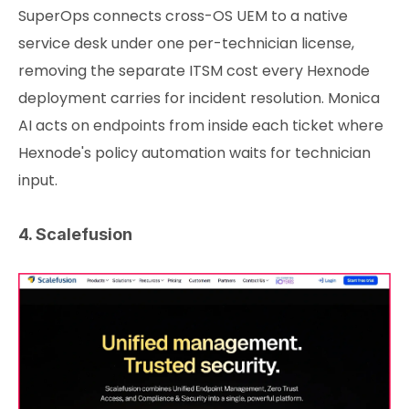
SuperOps connects cross-OS UEM to a native
service desk under one per-technician license,
removing the separate ITSM cost every Hexnode
deployment carries for incident resolution. Monica
AI acts on endpoints from inside each ticket where
Hexnode's policy automation waits for technician
input.
4. Scalefusion