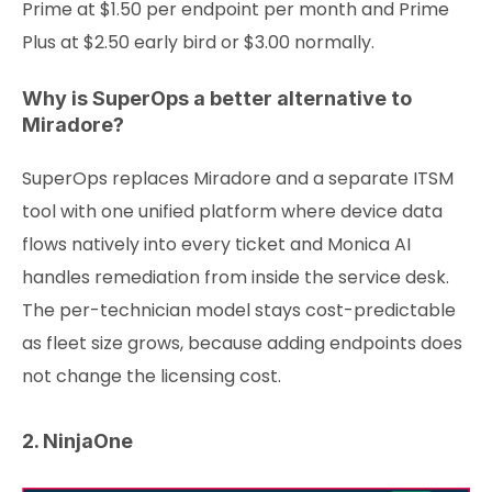
Prime at $1.50 per endpoint per month and Prime
Plus at $2.50 early bird or $3.00 normally.
Why is SuperOps a better alternative to
Miradore?
SuperOps replaces Miradore and a separate ITSM
tool with one unified platform where device data
flows natively into every ticket and Monica AI
handles remediation from inside the service desk.
The per-technician model stays cost-predictable
as fleet size grows, because adding endpoints does
not change the licensing cost.
2. NinjaOne