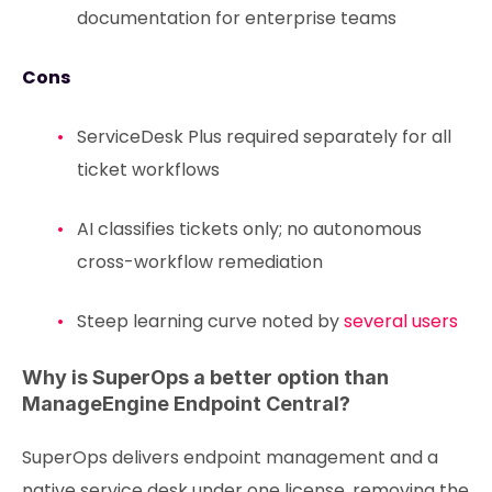
documentation for enterprise teams
Cons
ServiceDesk Plus required separately for all
ticket workflows
AI classifies tickets only; no autonomous
cross-workflow remediation
Steep learning curve noted by
several users
Why is SuperOps a better option than
ManageEngine Endpoint Central?
SuperOps delivers endpoint management and a
native service desk under one license, removing the