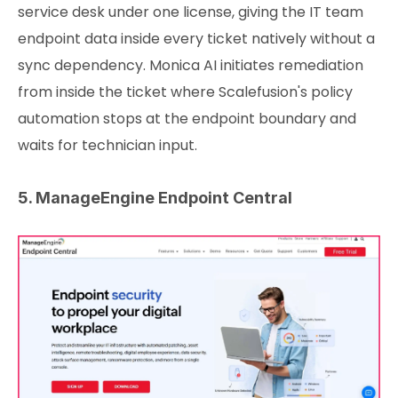
service desk under one license, giving the IT team
endpoint data inside every ticket natively without a
sync dependency. Monica AI initiates remediation
from inside the ticket where Scalefusion's policy
automation stops at the endpoint boundary and
waits for technician input.
5. ManageEngine Endpoint Central