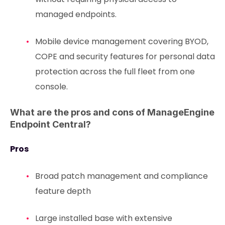
managed endpoints.
Mobile device management covering BYOD,
COPE and security features for personal data
protection across the full fleet from one
console.
What are the pros and cons of ManageEngine
Endpoint Central?
Pros
Broad patch management and compliance
feature depth
Large installed base with extensive