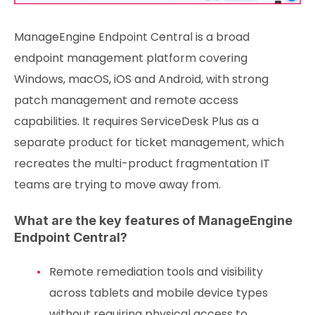
ManageEngine Endpoint Central is a broad
endpoint management platform covering
Windows, macOS, iOS and Android, with strong
patch management and remote access
capabilities. It requires ServiceDesk Plus as a
separate product for ticket management, which
recreates the multi-product fragmentation IT
teams are trying to move away from.
What are the key features of ManageEngine
Endpoint Central?
Remote remediation tools and visibility
across tablets and mobile device types
without requiring physical access to