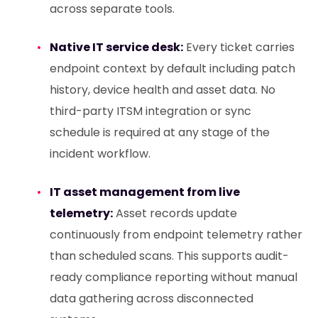
across separate tools.
Native IT service desk:
Every ticket carries
endpoint context by default including patch
history, device health and asset data. No
third-party ITSM integration or sync
schedule is required at any stage of the
incident workflow.
IT asset management from live
telemetry:
Asset records update
continuously from endpoint telemetry rather
than scheduled scans. This supports audit-
ready compliance reporting without manual
data gathering across disconnected