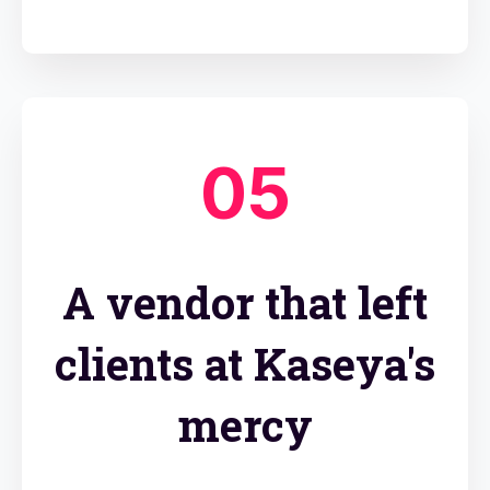
05
A vendor that left
clients at Kaseya's
mercy