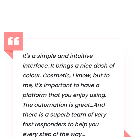
It's a simple and intuitive
interface. It brings a nice dash of
colour. Cosmetic, I know, but to
me, it's important to have a
platform that you enjoy using.
The automation is great...And
there is a superb team of very
fast responders to help you
every step of the way...