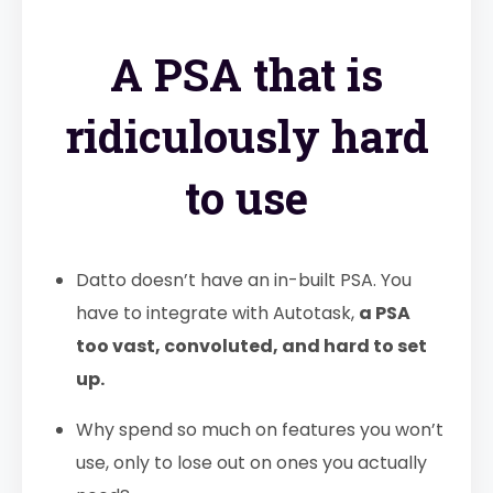
A PSA that is
ridiculously hard
to use
Datto doesn’t have an in-built PSA. You
have to integrate with Autotask,
a PSA
too vast, convoluted, and hard to set
up.
Why spend so much on features you won’t
use, only to lose out on ones you actually