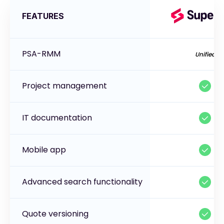
FEATURES
PSA-RMM
Unified
Project management
IT documentation
Mobile app
Advanced search functionality
Quote versioning