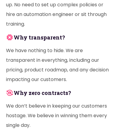
up. No need to set up complex policies or
hire an automation engineer or sit through
training.
Why transparent?
We have nothing to hide. We are
transparent in everything, including our
pricing, product roadmap, and any decision
impacting our customers.
Why zero contracts?
We don’t believe in keeping our customers
hostage. We believe in winning them every
single day.