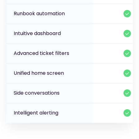
Runbook automation
Intuitive dashboard
Advanced ticket filters
Unified home screen
Side conversations
Intelligent alerting