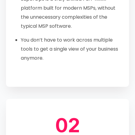
platform built for modern MSPs, without
the unnecessary complexities of the
typical MSP software.
You don’t have to work across multiple
tools to get a single view of your business
anymore.
02