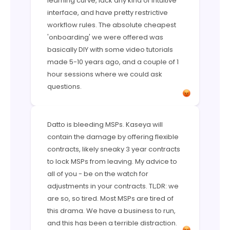
learning curve, lack any kind of intuitive
interface, and have pretty restrictive
workflow rules. The absolute cheapest
'onboarding' we were offered was
basically DIY with some video tutorials
made 5-10 years ago, and a couple of 1
hour sessions where we could ask
questions.
Datto is bleeding MSPs. Kaseya will
contain the damage by offering flexible
contracts, likely sneaky 3 year contracts
to lock MSPs from leaving. My advice to
all of you - be on the watch for
adjustments in your contracts. TL;DR: we
are so, so tired. Most MSPs are tired of
this drama. We have a business to run,
and this has been a terrible distraction.