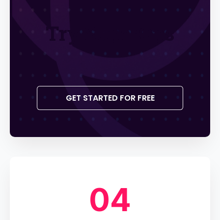
Try SuperOps
GET STARTED FOR FREE
04