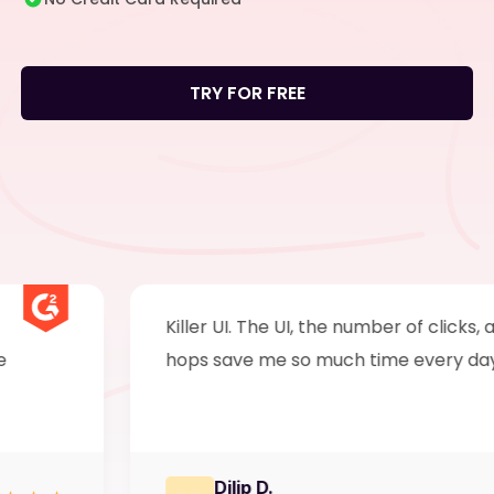
TRY FOR FREE
Killer UI. The UI, the number of clicks, and ta
hops save me so much time every day.
Dilip D.