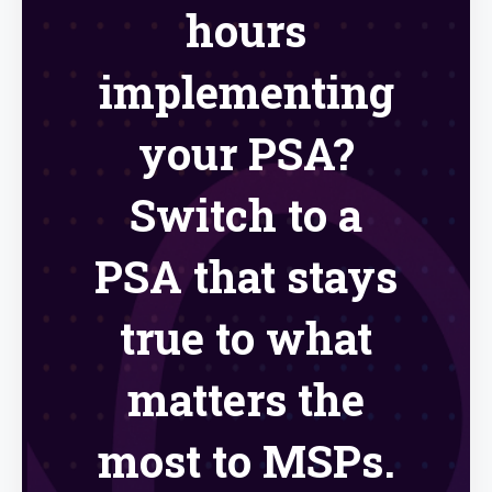
hours
implementing
your PSA?
Switch to a
PSA that stays
true to what
matters the
most to MSPs.