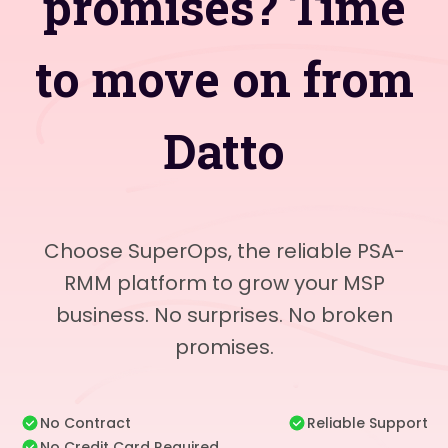
promises? Time
to move on from
Datto
Choose SuperOps, the reliable PSA-
RMM platform to grow your MSP
business. No surprises. No broken
promises.
No Contract
Reliable Support
No Credit Card Required