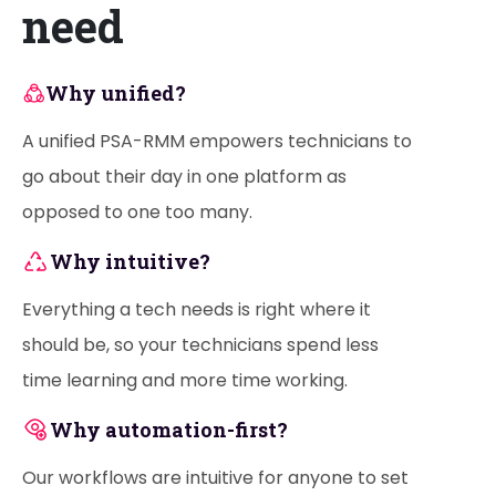
need
Why unified?
A unified PSA-RMM empowers technicians to
go about their day in one platform as
opposed to one too many.
Why intuitive?
Everything a tech needs is right where it
should be, so your technicians spend less
time learning and more time working.
Why automation-first?
Our workflows are intuitive for anyone to set