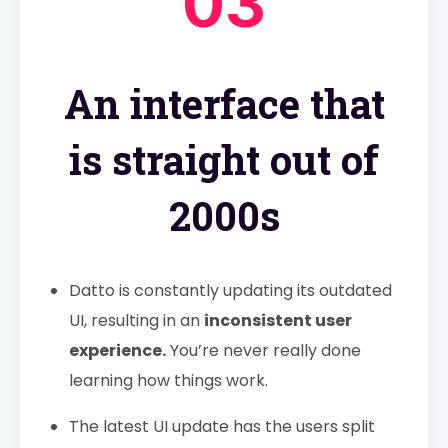
03
An interface that
is straight out of
2000s
Datto is constantly updating its outdated
UI, resulting in an
inconsistent user
experience.
You’re never really done
learning how things work.
The latest UI update has the users split