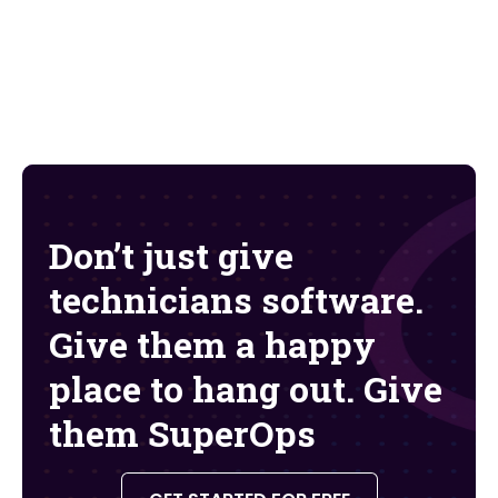
Don’t just give
technicians software.
Give them a happy
place to hang out. Give
them SuperOps