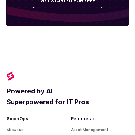
GET STARTED FOR FREE
Powered by AI
Superpowered for IT Pros
SuperOps
Features
About us
Asset Management