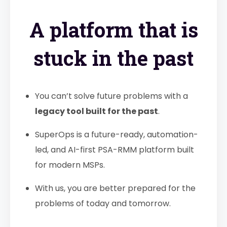
A platform that is
stuck in the past
You can’t solve future problems with a
legacy tool built for the past
.
SuperOps is a future-ready, automation-
led, and AI-first PSA-RMM platform built
for modern MSPs.
With us, you are better prepared for the
problems of today and tomorrow.