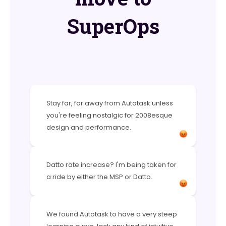
SuperOps
Stay far, far away from Autotask unless
you're feeling nostalgic for 2008esque
design and performance.
Datto rate increase? I'm being taken for
a ride by either the MSP or Datto.
We found Autotask to have a very steep