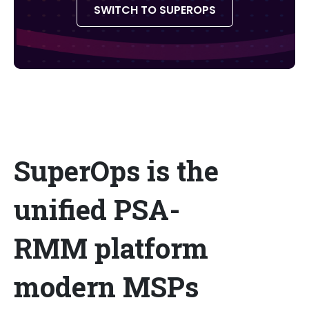
SWITCH TO SUPEROPS
SuperOps is the
unified PSA-
RMM platform
modern MSPs