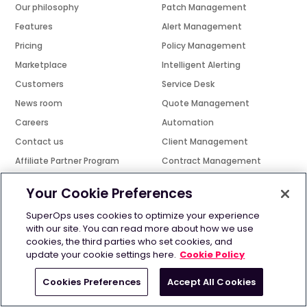
Our philosophy
Patch Management
Features
Alert Management
Pricing
Policy Management
Marketplace
Intelligent Alerting
Customers
Service Desk
News room
Quote Management
Careers
Automation
Contact us
Client Management
Affiliate Partner Program
Contract Management
Technology Partner Program
Network Monitoring
Your Cookie Preferences
Channel Partner Program
Mobile app
SuperOps uses cookies to optimize your experience
Find A Reseller
Smart Tracker
with our site. You can read more about how we use
Events
Scheduling
cookies, the third parties who set cookies, and
update your cookie settings here.
Cookie Policy
Platform
Learn
Cookies Preferences
Accept All Cookies
PSA
Best RMM software