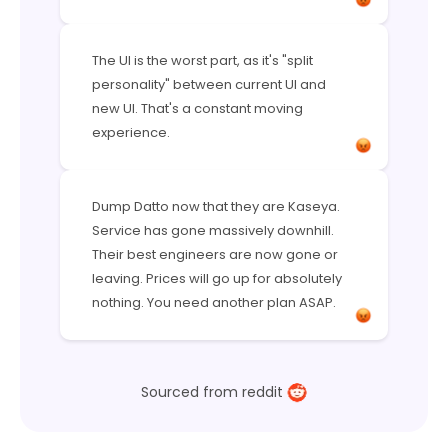
The UI is the worst part, as it's "split
personality" between current UI and
new UI. That's a constant moving
experience.
Dump Datto now that they are Kaseya.
Service has gone massively downhill.
Their best engineers are now gone or
leaving. Prices will go up for absolutely
nothing. You need another plan ASAP.
Sourced from reddit