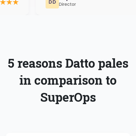
Director
5 reasons Datto pales
in comparison to
SuperOps