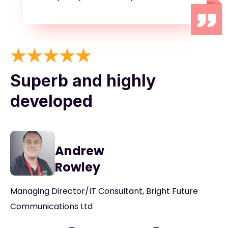
Superb and highly
developed
Andrew
Rowley
Managing Director/IT Consultant, Bright Future
Communications Ltd