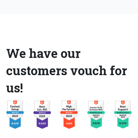
We have our
customers vouch for
us!