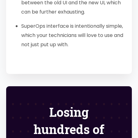
between the old UI and the new UI, which
can be further exhausting.
SuperOps interface is intentionally simple,
which your technicians will love to use and
not just put up with.
Losing
hundreds of