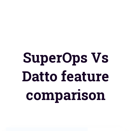
SuperOps Vs
Datto feature
comparison