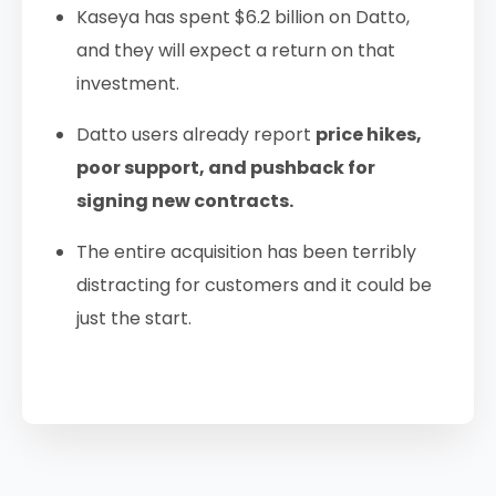
Kaseya has spent $6.2 billion on Datto,
and they will expect a return on that
investment.
Datto users already report
price hikes,
poor support, and pushback for
signing new contracts.
The entire acquisition has been terribly
distracting for customers and it could be
just the start.