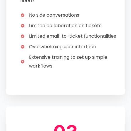
need?
No side conversations
Limited collaboration on tickets
Limited email-to-ticket functionalities
Overwhelming user interface
Extensive training to set up simple
workflows