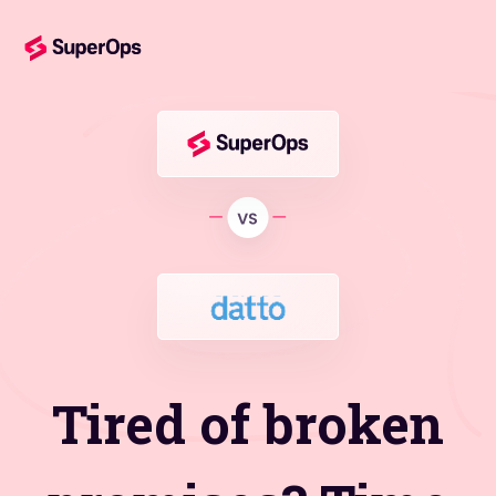
Tired of broken