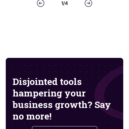
1
/
4
Disjointed tools
hampering your
business growth? Say
no more!