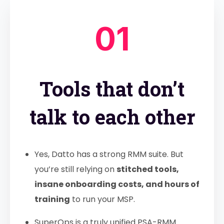
01
Tools that don’t
talk to each other
Yes, Datto has a strong RMM suite. But
you’re still relying on
stitched tools,
insane onboarding costs, and hours of
training
to run your MSP.
SuperOps is a truly unified PSA-RMM