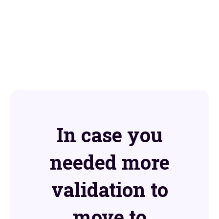
In case you
needed more
validation to
move to