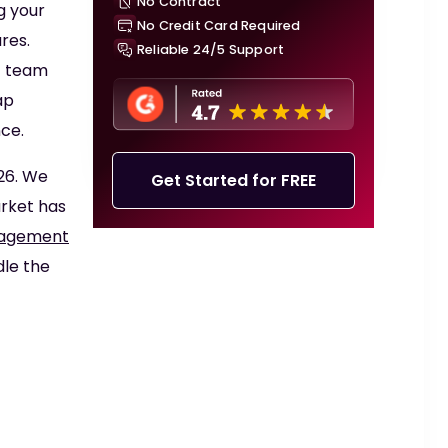
No Contract
g your
No Credit Card Required
res.
Reliable 24/5 Support
T team
ap
ce.
26. We
Get Started for FREE
arket has
nagement
dle the