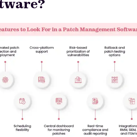
ftware?