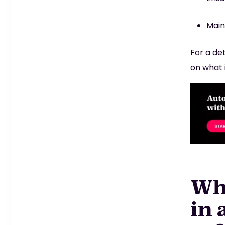
Main
For a de
on
what 
Wha
in