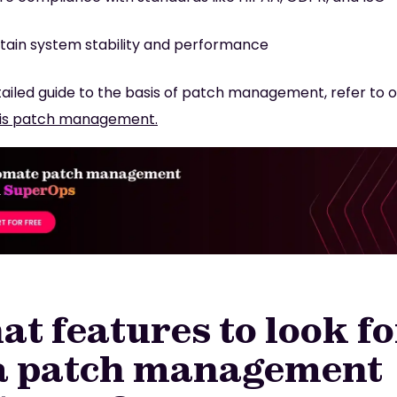
tain system stability and performance
tailed guide to the basis of patch management, refer to o
is patch management.
t features to look fo
 a patch management