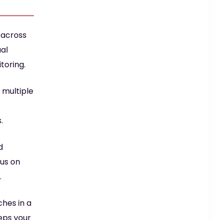
 across
ual
toring.
 multiple
.
d
cus on
.
ches in a
eps your