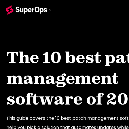
The 10 best pa
management
software of 2
This guide covers the 10 best patch management soft
help you pick a solution that automates updates while