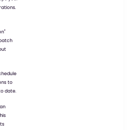
ations.
on"
 patch
out
chedule
ons to
to date.
can
his
ts