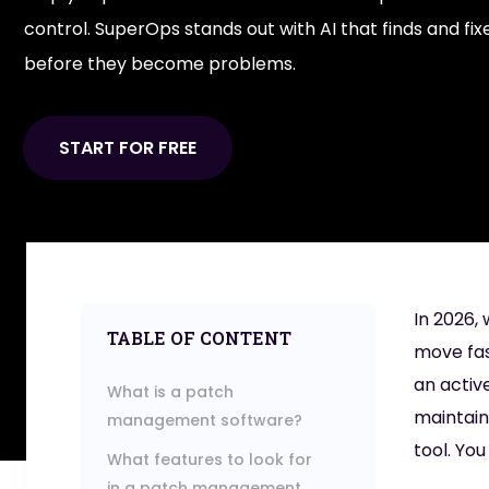
control. SuperOps stands out with AI that finds and fixe
before they become problems.
START FOR FREE
In 2026,
TABLE OF CONTENT
move fas
an activ
What is a patch
maintain
management software?
tool. Yo
What features to look for
in a patch management