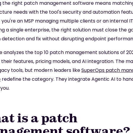
g the right patch management software means matchin
ucture needs with the tool's security and automation featu
you're an MSP managing multiple clients or an internal I
ng a single enterprise, the right solution must close the g
detection and fix without disrupting endpoint performan
de analyzes the top 10 patch management solutions of 20
 their features, pricing models, and AI integration. The m
acy tools, but modern leaders like
SuperOps patch ma
e
redefine the category. They integrate Agentic AI to han
 you.
t is a patch
nagement software?