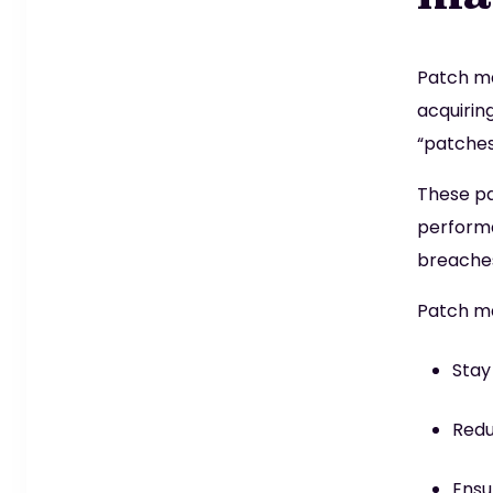
Patch ma
acquirin
“patches
These pa
performa
breaches
Patch ma
Stay
Redu
Ensu