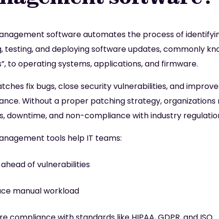
nagement software automates the process of identifyin
g, testing, and deploying software updates, commonly kn
”, to operating systems, applications, and firmware.
tches fix bugs, close security vulnerabilities, and improve
nce. Without a proper patching strategy, organizations 
, downtime, and non-compliance with industry regulatio
nagement tools help IT teams:
 ahead of vulnerabilities
ce manual workload
re compliance with standards like HIPAA, GDPR, and ISO