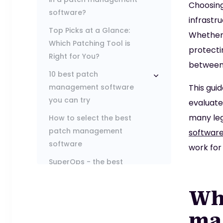
Choosin
software?
infrastr
Top Picks at a Glance:
Whether 
Which Patching Tool is
protecti
Right for You?
between 
10 best patch
management software
This gui
you can try
evaluate
many leg
How to select the best
patch management
softwar
software
work for
SuperOps - the best
option for modern brands
Wha
ma