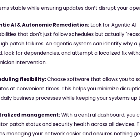
ems stable while ensuring updates don’t disrupt your oper
tic AI & Autonomic Remediation:
Look for Agentic AI
bilities that don't just follow schedules but actually "reas
ugh patch failures. An agentic system can identify why a
ed, look for dependencies, and attempt a localized fix with
nician intervention.
duling flexibility:
Choose software that allows you to s
tes at convenient times. This helps you minimize disrupti
 daily business processes while keeping your systems up 
tralized management:
With a central dashboard, you 
tor patch status and security health across all devices. T
s managing your network easier and ensures nothing ge