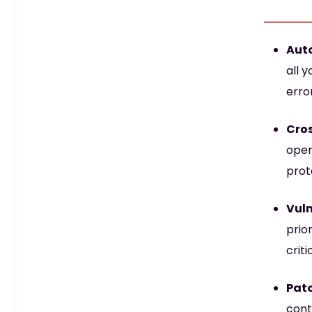
Aut
all 
erro
Cros
oper
prot
Vuln
prior
crit
Patc
cont