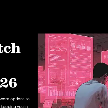
tch
026
ware options to
 keeping you in