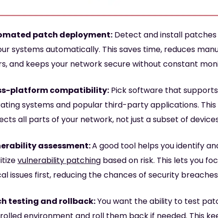
omated patch deployment:
Detect and install patches
your systems automatically. This saves time, reduces man
rs, and keeps your network secure without constant moni
s-platform compatibility:
Pick software that supports
ating systems and popular third-party applications. This
ects all parts of your network, not just a subset of devices
erability assessment:
A good tool helps you identify an
itize
vulnerability patching
based on risk. This lets you fo
ical issues first, reducing the chances of security breaches
h testing and rollback:
You want the ability to test pat
rolled environment and roll them back if needed. This ke