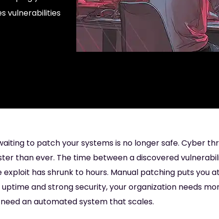
s vulnerabilities
 waiting to patch your systems is no longer safe. Cyber th
ter than ever. The time between a discovered vulnerabil
e exploit has shrunk to hours. Manual patching puts you at 
 uptime and strong security, your organization needs mo
u need an automated system that scales.