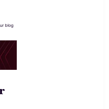
ur blog
r