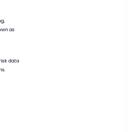
g,
own as
risk data
ns.