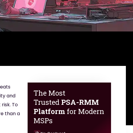
reats
The Most
ity and
Trusted
PSA-RMM
risk. To
Platform
for Modern
re than a
MSPs