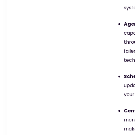
syst
Agen
capa
thro
fail
tech
Sche
upda
your
Cen
moni
make