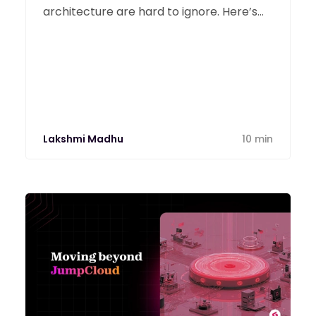
architecture are hard to ignore. Here’s
an honest look at Ivanti and the modern
tools replacing it.
Lakshmi Madhu
10 min