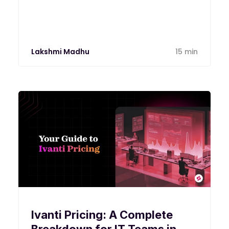
calculate both and decide which plan
your environment actually needs in 2026.
Lakshmi Madhu
15 min
Ivanti Pricing: A Complete