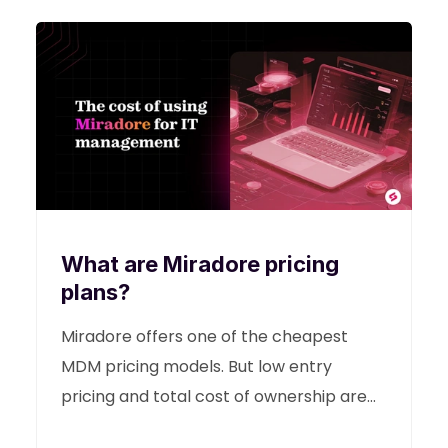
What are Miradore pricing
plans?
Miradore offers one of the cheapest
MDM pricing models. But low entry
pricing and total cost of ownership are
two different things. This guide helps you