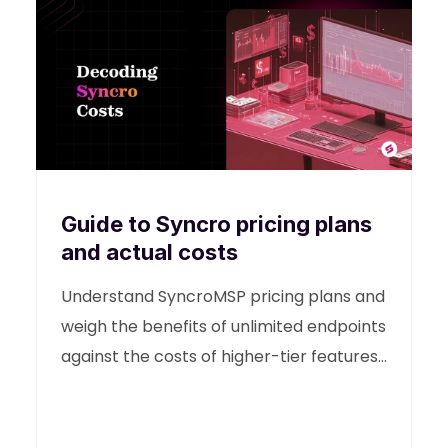
Guide to Syncro pricing plans
and actual costs
Understand SyncroMSP pricing plans and
weigh the benefits of unlimited endpoints
against the costs of higher-tier features.
This guide helps you decide if Syncro's
model supports your IT needs in 2026
and what it actually costs.