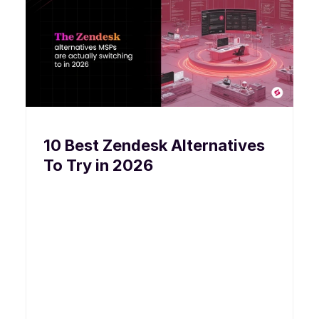
10 Best Zendesk Alternatives
To Try in 2026