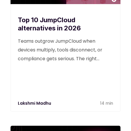
Top 10 JumpCloud
alternatives in 2026
Teams outgrow JumpCloud when
devices multiply, tools disconnect, or
compliance gets serious. The right
JumpCloud alternative depends on the
gaps you’re trying to fill: identity control,
Apple-heavy fleets, or unified operations
across devices and ticketing.
Lakshmi Madhu
14 min