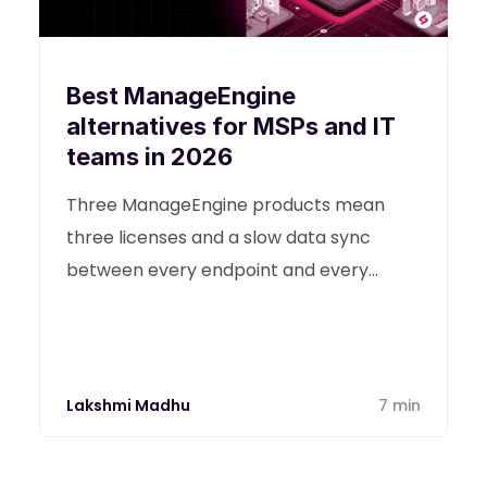
Best ManageEngine
alternatives for MSPs and IT
teams in 2026
Three ManageEngine products mean
three licenses and a slow data sync
between every endpoint and every
ticket for your team. Find the best
ManagEngine alternatives in this detailed
guide.
Lakshmi Madhu
7 min