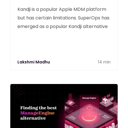
Kandji is a popular Apple MDM platform
but has certain limitations. SuperOps has
emerged as a popular Kandji alternative
Lakshmi Madhu
14 min