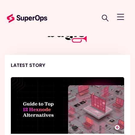
LATEST STORY