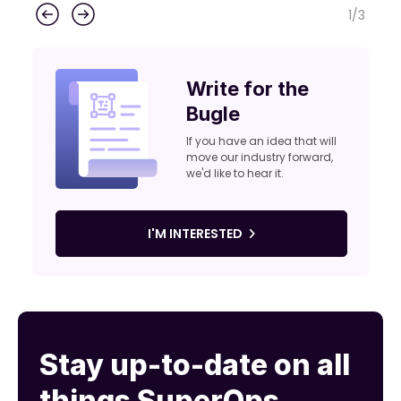
1
/
3
Write for the
Bugle
If you have an idea that will
move our industry forward,
we'd like to hear it.
I'M INTERESTED
Stay up-to-date on all
things SuperOps