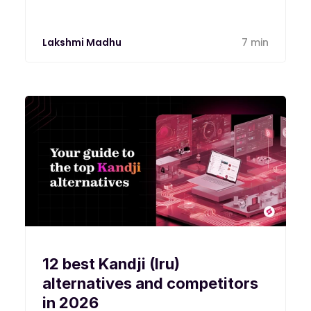
Lakshmi Madhu
7 min
12 best Kandji (Iru)
alternatives and competitors
in 2026