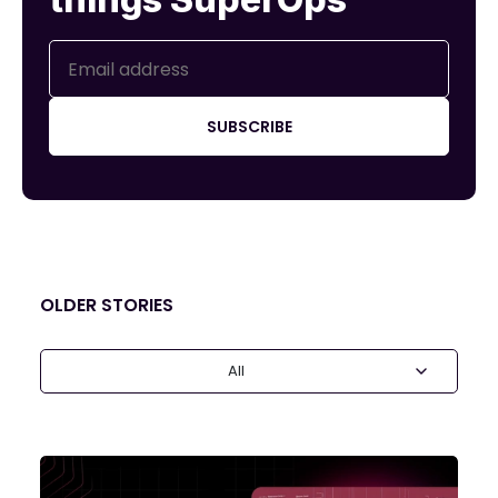
SUBSCRIBE
OLDER STORIES
All