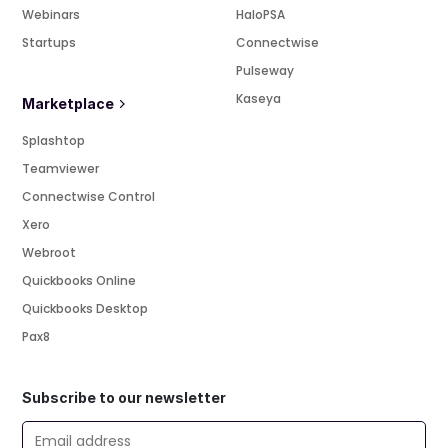
Webinars
HaloPSA
Startups
Connectwise
Pulseway
Kaseya
Marketplace
Splashtop
Teamviewer
Connectwise Control
Xero
Webroot
Quickbooks Online
Quickbooks Desktop
Pax8
Subscribe to our newsletter