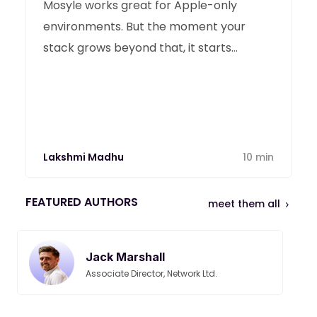
Mosyle works great for Apple-only
environments. But the moment your
stack grows beyond that, it starts
showing its limits. Here are the best
Mosyle alternatives in 2026.
Lakshmi Madhu
10 min
FEATURED AUTHORS
meet them all
Jack Marshall
Associate Director, Network Ltd.