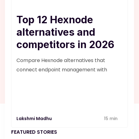
Top 12 Hexnode
alternatives and
competitors in 2026
Compare Hexnode alternatives that
connect endpoint management with
service desk workflows. Know why
SuperOps is a better alternative
Lakshmi Madhu
15 min
FEATURED STORIES