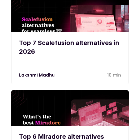
Top 7 Scalefusion alternatives in
2026
Lakshmi Madhu
10 min
Top 6 Miradore alternatives