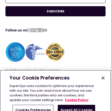
SUBSCRIBE
Follow us on
©
2026
SuperOps. All rights reserved
Your Cookie Preferences
Terms of use
Privacy policy
Cookie policy
SuperOps uses cookies to optimize your experience
with our site. You can read more about how we use
GDPR
Security
AI Info
cookies, the third parties who set cookies, and
update your cookie settings here.
Cookie Policy
Contact us: +1 628-270-9924 | +44 20 4525 2090
Cookies Preferences
Accept All Cookies