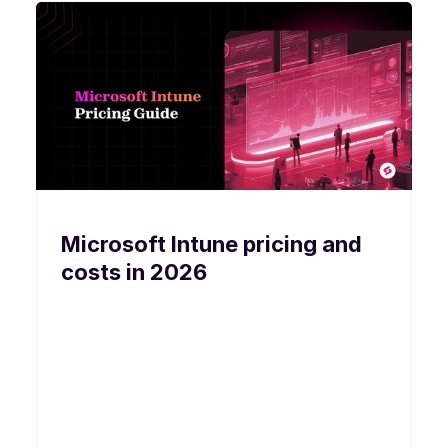
Microsoft Intune pricing and
costs in 2026