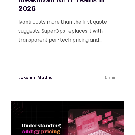
Breakdown for IT Teams in
2026
Ivanti costs more than the first quote
suggests. SuperOps replaces it with
transparent per-tech pricing and
Monica AI from day one.
Lakshmi Madhu
6 min