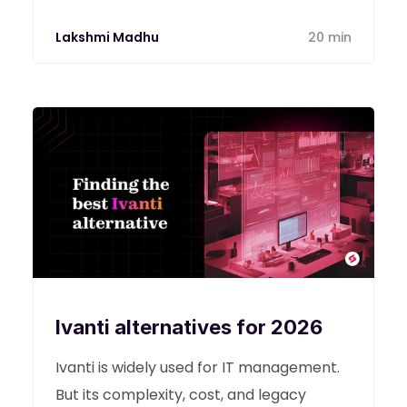
Lakshmi Madhu
20 min
Ivanti alternatives for 2026
Ivanti is widely used for IT management.
But its complexity, cost, and legacy