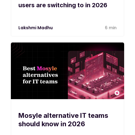
users are switching to in 2026
Lakshmi Madhu
6 min
Mosyle alternative IT teams
should know in 2026