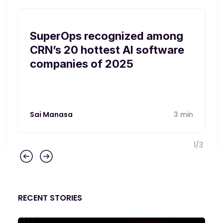
SuperOps recognized among
CRN’s 20 hottest AI software
companies of 2025
Sai Manasa
3 min
1
/
3
RECENT STORIES