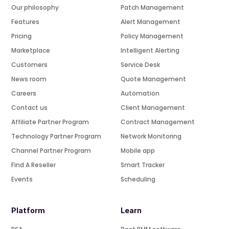
Our philosophy
Patch Management
Features
Alert Management
Pricing
Policy Management
Marketplace
Intelligent Alerting
Customers
Service Desk
News room
Quote Management
Careers
Automation
Contact us
Client Management
Affiliate Partner Program
Contract Management
Technology Partner Program
Network Monitoring
Channel Partner Program
Mobile app
Find A Reseller
Smart Tracker
Events
Scheduling
Platform
Learn