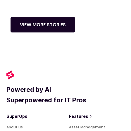
VIEW MORE STORIES
Powered by AI
Superpowered for IT Pros
SuperOps
Features
About us
Asset Management