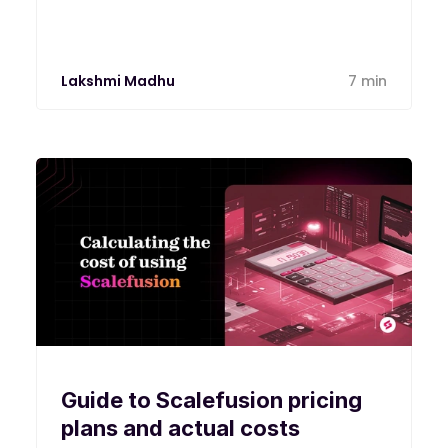
Lakshmi Madhu
7 min
Guide to Scalefusion pricing
plans and actual costs