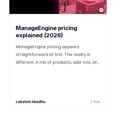
ManageEngine pricing
explained (2026)
ManageEngine pricing appears
straightforward at first. The reality is
different. A mix of products, add-ons, and
scaling costs makes budgeting difficult
for growing IT environments.
Lakshmi Madhu
7 min