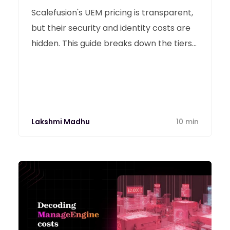
Scalefusion's UEM pricing is transparent,
but their security and identity costs are
hidden. This guide breaks down the tiers
and hidden fees to help you decide if it’s
the right investment for 2026.
Lakshmi Madhu
10 min