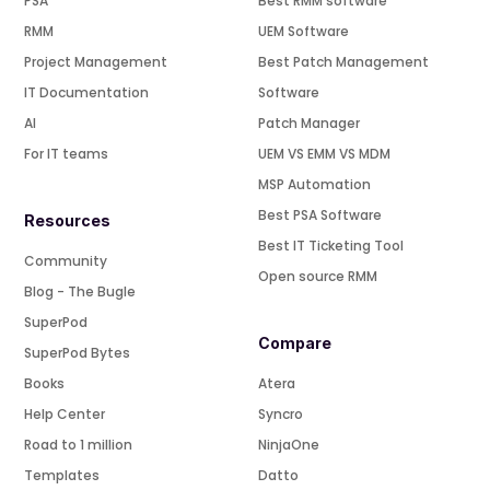
PSA
Best RMM software
RMM
UEM Software
Project Management
Best Patch Management
IT Documentation
Software
AI
Patch Manager
For IT teams
UEM VS EMM VS MDM
MSP Automation
Best PSA Software
Resources
Best IT Ticketing Tool
Community
Open source RMM
Blog - The Bugle
SuperPod
Compare
SuperPod Bytes
Books
Atera
Help Center
Syncro
Road to 1 million
NinjaOne
Templates
Datto