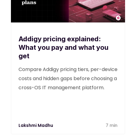
Addigy pricing explained:
What you pay and what you
get
Compare Addigy pricing tiers, per-device
costs and hidden gaps before choosing a
cross-OS IT management platform.
Lakshmi Madhu
7 min