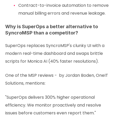
Contract-to-invoice automation to remove
manual billing errors and revenue leakage.
Why is SuperOps a better alternative to
SyncroMSP than a competitor?
SuperOps replaces SyncroMSP's clunky UI with a
modern real-time dashboard and swaps brittle
scripts for Monica AI (40% faster resolutions).
One of the MSP reviews - by Jordan Boden, OneIT
Solutions, mentions:
"SuperOps delivers 300% higher operational
efficiency. We monitor proactively and resolve
issues before customers even report them."