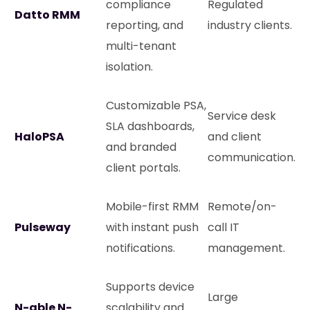
compliance
Regulated
Datto RMM
reporting, and
industry clients.
multi-tenant
isolation.
Customizable PSA,
Service desk
SLA dashboards,
HaloPSA
and client
and branded
communication.
client portals.
Mobile-first RMM
Remote/on-
Pulseway
with instant push
call IT
notifications.
management.
Supports device
Large
N-able N-
scalability and