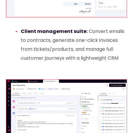
Client management suite:
Convert emails
to contracts, generate one-click invoices
from tickets/products, and manage full
customer journeys with a lightweight CRM