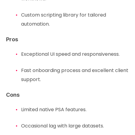
Custom scripting library for tailored
automation.
Pros
Exceptional UI speed and responsiveness.
Fast onboarding process and excellent client
support.
Cons
Limited native PSA features.
Occasional lag with large datasets.