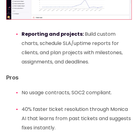
Reporting and projects:
Build custom
charts, schedule SLA/uptime reports for
clients, and plan projects with milestones,
assignments, and deadlines.
Pros
No usage contracts, SOC2 compliant.
40% faster ticket resolution through Monica
AI that learns from past tickets and suggests
fixes instantly.