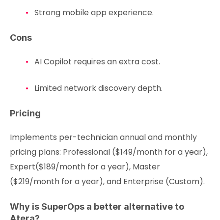
Strong mobile app experience.
Cons
AI Copilot requires an extra cost.
Limited network discovery depth.
Pricing
Implements per-technician annual and monthly
pricing plans: Professional ($149/month for a year),
Expert($189/month for a year), Master
($219/month for a year), and Enterprise (Custom).
Why is SuperOps a better alternative to
Atera?