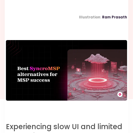
Illustration:
Ram Prasath
Experiencing slow UI and limited