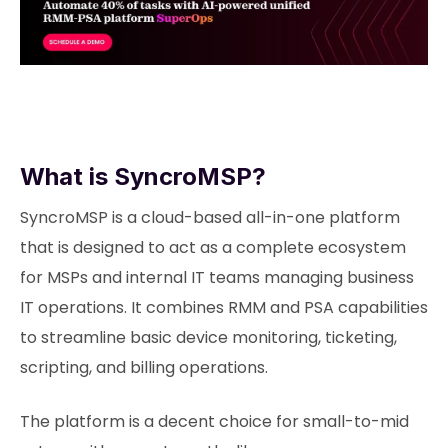
What is SyncroMSP?
SyncroMSP is a cloud-based all-in-one platform
that is designed to act as a complete ecosystem
for MSPs and internal IT teams managing business
IT operations. It combines RMM and PSA capabilities
to streamline basic device monitoring, ticketing,
scripting, and billing operations.
The platform is a decent choice for small-to-mid