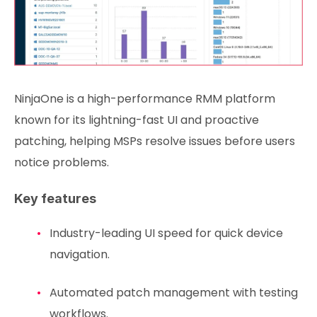
NinjaOne is a high-performance RMM platform
known for its lightning-fast UI and proactive
patching, helping MSPs resolve issues before users
notice problems.
Key features
Industry-leading UI speed for quick device
navigation.
Automated patch management with testing
workflows.