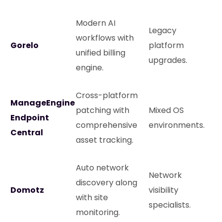
Modern AI
Legacy
workflows with
Gorelo
platform
unified billing
upgrades.
engine.
Cross-platform
ManageEngine
patching with
Mixed OS
Endpoint
comprehensive
environments.
Central
asset tracking.
Auto network
Network
discovery along
Domotz
visibility
with site
specialists.
monitoring.