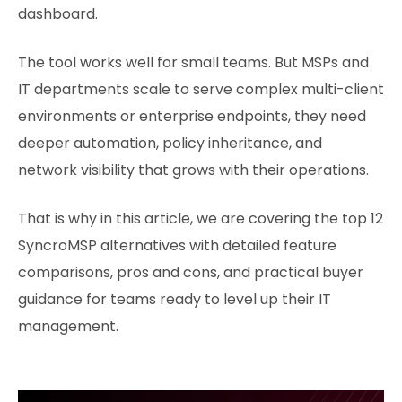
dashboard.
The tool works well for small teams. But MSPs and
IT departments scale to serve complex multi-client
environments or enterprise endpoints, they need
deeper automation, policy inheritance, and
network visibility that grows with their operations.
That is why in this article, we are covering the top 12
SyncroMSP alternatives with detailed feature
comparisons, pros and cons, and practical buyer
guidance for teams ready to level up their IT
management.