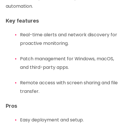
automation.
Key features
Real-time alerts and network discovery for
proactive monitoring.
Patch management for Windows, macOS,
and third-party apps.
Remote access with screen sharing and file
transfer.
Pros
Easy deployment and setup.