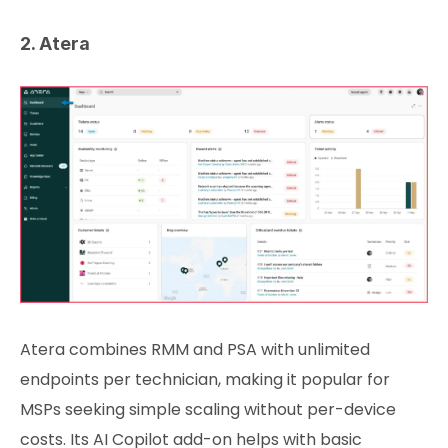
2. Atera
Atera combines RMM and PSA with unlimited
endpoints per technician, making it popular for
MSPs seeking simple scaling without per-device
costs. Its AI Copilot add-on helps with basic