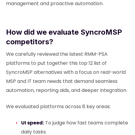
management and proactive automation.
How did we evaluate SyncroMSP
competitors?
We carefully reviewed the latest RMM-PSA
platforms to put together this top 12 list of
SyncroMSP alternatives with a focus on real-world
MSP and IT team needs that demand seamless
automation, reporting aids, and deeper integration.
We evaluated platforms across 8 key areas:
UI speed:
To judge how fast teams complete
daily tasks.