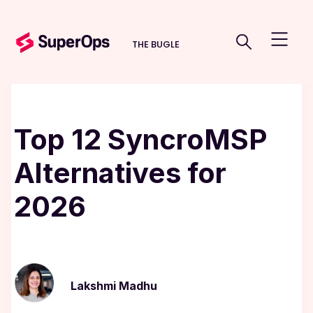
THE BUGLE
Top 12 SyncroMSP
Alternatives for
2026
Lakshmi Madhu