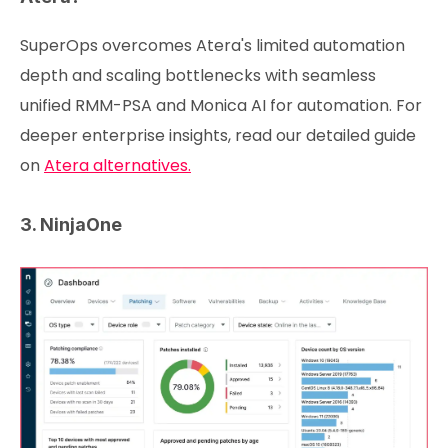
SuperOps overcomes Atera's limited automation
depth and scaling bottlenecks with seamless
unified RMM-PSA and Monica AI for automation. For
deeper enterprise insights, read our detailed guide
on
Atera alternatives.
3. NinjaOne