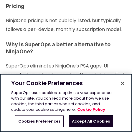
Pricing
NinjaOne pricing is not publicly listed, but typically
follows a per-device, monthly subscription model.
Why is SuperOps a better alternative to
NinjaOne?
SuperOps eliminates NinjaOne's PSA gaps, UI
complexity, and scaling costs with a reliable unified
Your Cookie Preferences
RMM-PSA built for growing MSPs.
SuperOps uses cookies to optimize your experience
with our site. You can read more about how we use
4. Datto
cookies, the third parties who set cookies, and
update your cookie settings here.
Cookie Policy
Cookies Preferences
Accept All Cookies