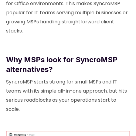
for Office environments. This makes SyncroMSP
popular for IT teams serving multiple businesses or
growing MSPs handling straightforward client
stacks.
Why MSPs look for SyncroMSP
alternatives?
SyncroMSP starts strong for small MSPs and IT
teams with its simple all-in-one approach, but hits
serious roadblocks as your operations start to
scale.