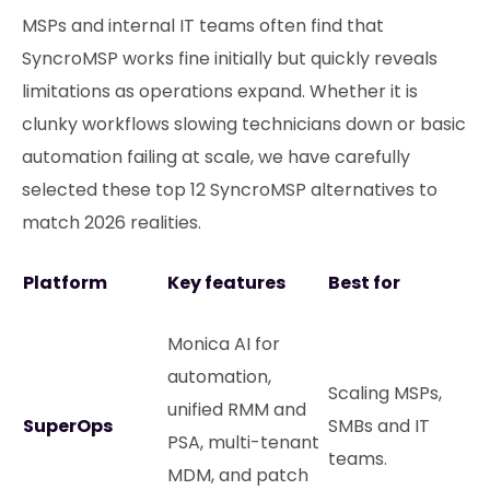
MSPs and internal IT teams often find that
SyncroMSP works fine initially but quickly reveals
limitations as operations expand. Whether it is
clunky workflows slowing technicians down or basic
automation failing at scale, we have carefully
selected these top 12 SyncroMSP alternatives to
match 2026 realities.
Platform
Key features
Best for
Monica AI for
automation,
Scaling MSPs,
unified RMM and
SuperOps
SMBs and IT
PSA, multi-tenant
teams.
MDM, and patch