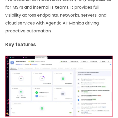
for MSPs and internal IT teams. It provides full
visibility across endpoints, networks, servers, and
cloud services with Agentic AI-Monica driving
proactive automation.
Key features