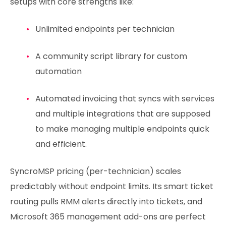
setups with core strengths like:
Unlimited endpoints per technician
A community script library for custom
automation
Automated invoicing that syncs with services
and multiple integrations that are supposed
to make managing multiple endpoints quick
and efficient.
SyncroMSP pricing (per-technician) scales
predictably without endpoint limits. Its smart ticket
routing pulls RMM alerts directly into tickets, and
Microsoft 365 management add-ons are perfect