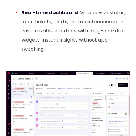
Real-time dashboard:
View device status,
open tickets, alerts, and maintenance in one
customizable interface with drag-and-drop
widgets, instant insights without app
switching.