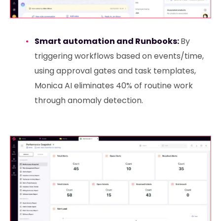
Smart automation and Runbooks:
By
triggering workflows based on events/time,
using approval gates and task templates,
Monica AI eliminates 40% of routine work
through anomaly detection.