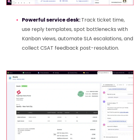
Powerful service desk:
Track ticket time,
use reply templates, spot bottlenecks with
Kanban views, automate SLA escalations, and
collect CSAT feedback post-resolution.