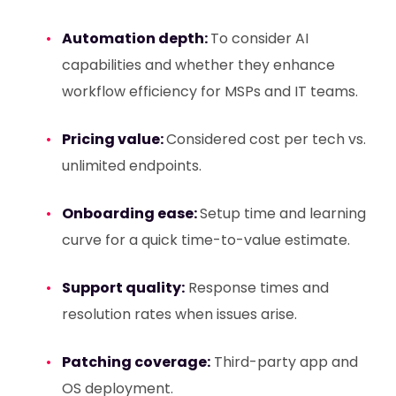
Automation depth:
To consider AI
capabilities and whether they enhance
workflow efficiency for MSPs and IT teams.
Pricing value:
Considered cost per tech vs.
unlimited endpoints.
Onboarding ease:
Setup time and learning
curve for a quick time-to-value estimate.
Support quality:
Response times and
resolution rates when issues arise.
Patching coverage:
Third-party app and
OS deployment.