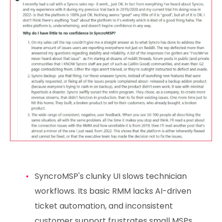
SyncroMSP's clunky UI slows technician
workflows. Its basic RMM lacks AI-driven
ticket automation, and inconsistent
customer support frustrates small MSPs