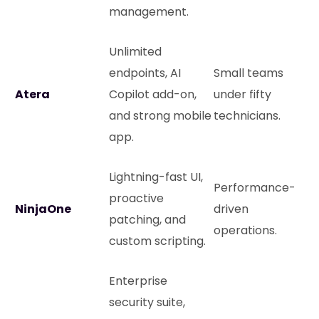
management.
Unlimited
endpoints, AI
Small teams
Atera
Copilot add-on,
under fifty
and strong mobile
technicians.
app.
Lightning-fast UI,
Performance-
proactive
NinjaOne
driven
patching, and
operations.
custom scripting.
Enterprise
security suite,