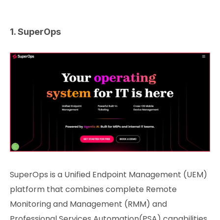
1. SuperOps
SuperOps is a Unified Endpoint Management (UEM)
platform that combines complete Remote
Monitoring and Management (RMM) and
Professional Services Automation(PSA) capabilities