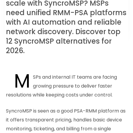
scale with SyncroMSP? MSPs
need unified RMM-PSA platforms
with AI automation and reliable
network discovery. Discover top
12 SyncroMSP alternatives for
2026.
M
SPs and internal IT teams are facing
growing pressure to deliver faster
resolutions while keeping costs under control.
SyncroMSP is seen as a good PSA-RMM platform as
it offers transparent pricing, handles basic device
monitoring, ticketing, and billing from a single