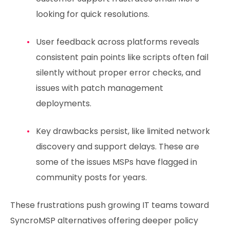
looking for quick resolutions.
User feedback across platforms reveals
consistent pain points like scripts often fail
silently without proper error checks, and
issues with patch management
deployments.
Key drawbacks persist, like limited network
discovery and support delays. These are
some of the issues MSPs have flagged in
community posts for years.
These frustrations push growing IT teams toward
SyncroMSP alternatives offering deeper policy