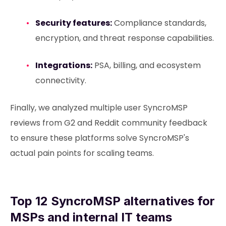
Security features:
Compliance standards,
encryption, and threat response capabilities.
Integrations:
PSA, billing, and ecosystem
connectivity.
Finally, we analyzed multiple user SyncroMSP
reviews from G2 and Reddit community feedback
to ensure these platforms solve SyncroMSP's
actual pain points for scaling teams.
Top 12 SyncroMSP alternatives for
MSPs and internal IT teams