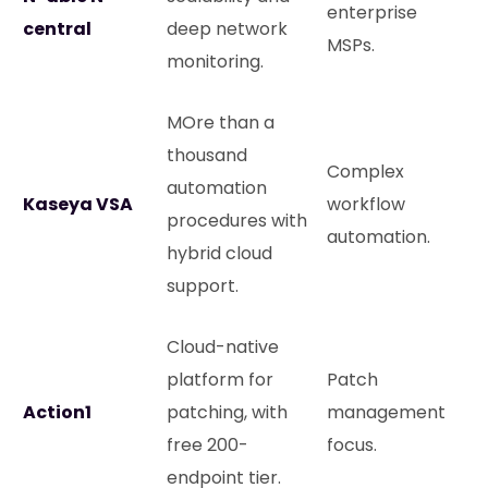
enterprise
central
deep network
MSPs.
monitoring.
MOre than a
thousand
Complex
automation
Kaseya VSA
workflow
procedures with
automation.
hybrid cloud
support.
Cloud-native
platform for
Patch
Action1
patching, with
management
free 200-
focus.
endpoint tier.