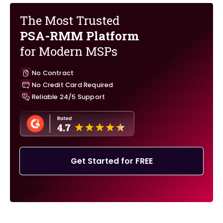
The Most Trusted
PSA-RMM Platform
for Modern MSPs
No Contract
No Credit Card Required
Reliable 24/5 Support
Get Started for FREE