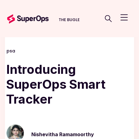
THE BUGLE
psa
Introducing
SuperOps Smart
Tracker
Nishevitha Ramamoorthy