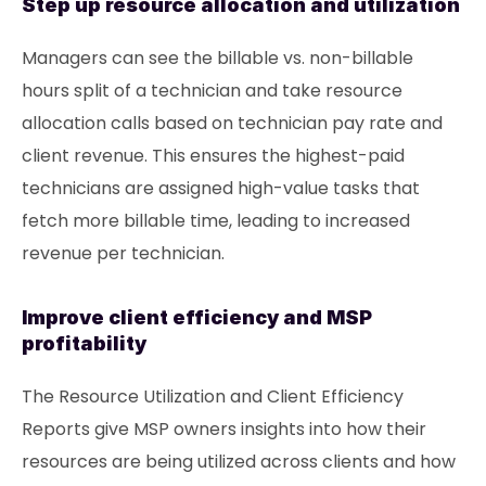
Step up resource allocation and utilization
Managers can see the billable vs. non-billable
hours split of a technician and take resource
allocation calls based on technician pay rate and
client revenue. This ensures the highest-paid
technicians are assigned high-value tasks that
fetch more billable time, leading to increased
revenue per technician.
Improve client efficiency and MSP
profitability
The Resource Utilization and Client Efficiency
Reports give MSP owners insights into how their
resources are being utilized across clients and how