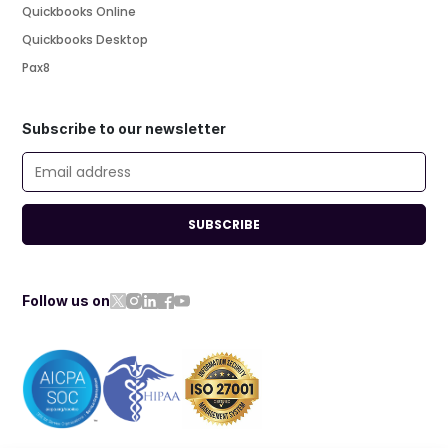
Quickbooks Online
Quickbooks Desktop
Pax8
Subscribe to our newsletter
SUBSCRIBE
Follow us on