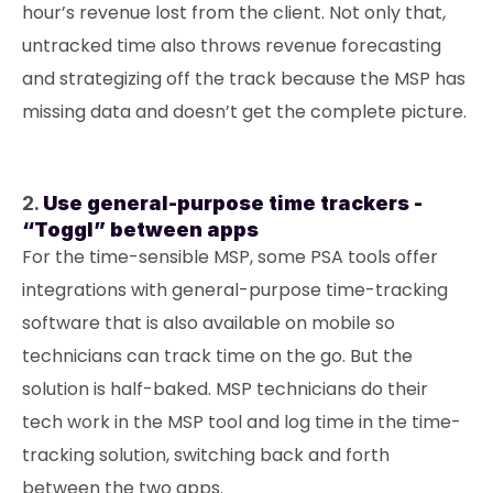
hour’s revenue lost from the client. Not only that,
untracked time also throws revenue forecasting
and strategizing off the track because the MSP has
missing data and doesn’t get the complete picture.
2.
Use general-purpose time trackers -
“Toggl” between apps
For the time-sensible MSP, some PSA tools offer
integrations with general-purpose time-tracking
software that is also available on mobile so
technicians can track time on the go. But the
solution is half-baked. MSP technicians do their
tech work in the MSP tool and log time in the time-
tracking solution, switching back and forth
between the two apps.