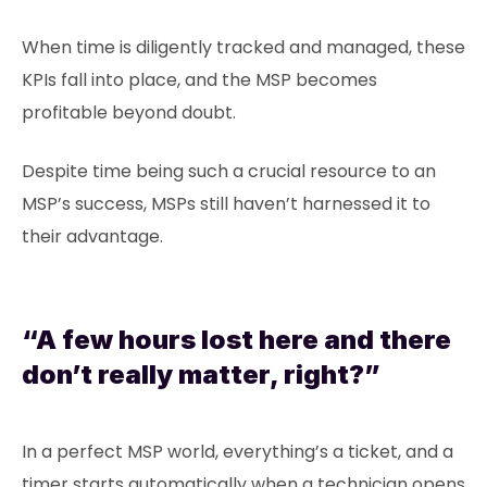
When time is diligently tracked and managed, these
KPIs fall into place, and the MSP becomes
profitable beyond doubt.
Despite time being such a crucial resource to an
MSP’s success, MSPs still haven’t harnessed it to
their advantage.
“A few hours lost here and there
don’t really matter, right?”
In a perfect MSP world, everything’s a ticket, and a
timer starts automatically when a technician opens