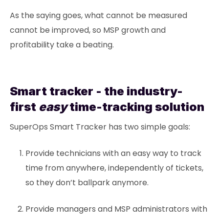
As the saying goes, what cannot be measured
cannot be improved, so MSP growth and
profitability take a beating.
Smart tracker - the industry-
first
easy
time-tracking solution
SuperOps Smart Tracker has two simple goals:
Provide technicians with an easy way to track
time from anywhere, independently of tickets,
so they don’t ballpark anymore.
Provide managers and MSP administrators with