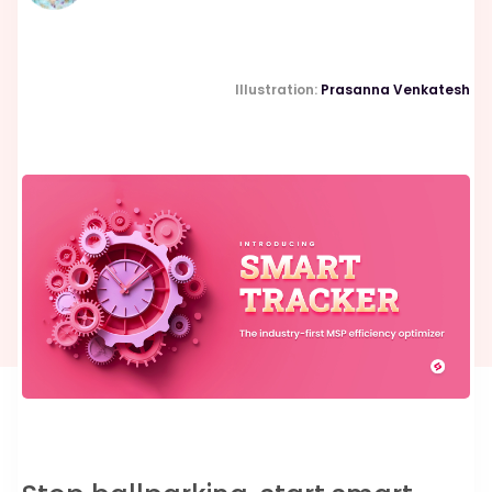
Illustration:
Prasanna Venkatesh