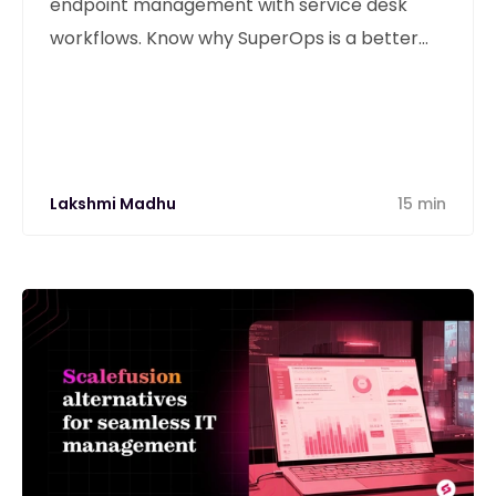
endpoint management with service desk
workflows. Know why SuperOps is a better
alternative
Lakshmi Madhu
15 min