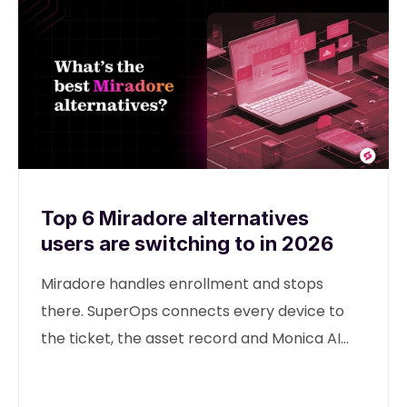
Top 6 Miradore alternatives
users are switching to in 2026
Miradore handles enrollment and stops
there. SuperOps connects every device to
the ticket, the asset record and Monica AI
from one unified platform.