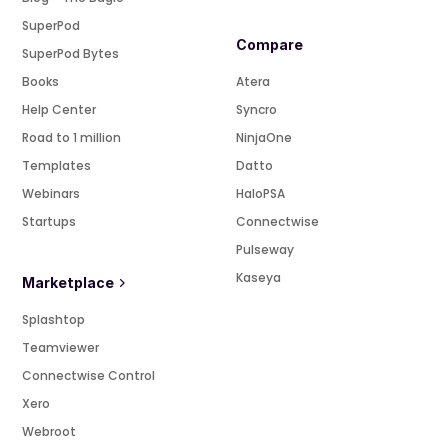
SuperPod
Compare
SuperPod Bytes
Books
Atera
Help Center
Syncro
Road to 1 million
NinjaOne
Templates
Datto
Webinars
HaloPSA
Startups
Connectwise
Pulseway
Kaseya
Marketplace
Splashtop
Teamviewer
Connectwise Control
Xero
Webroot