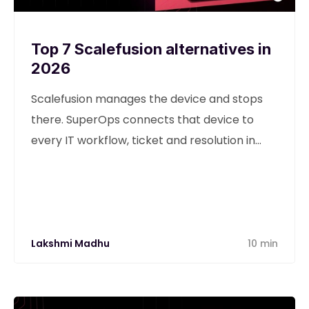
Top 7 Scalefusion alternatives in
2026
Scalefusion manages the device and stops
there. SuperOps connects that device to
every IT workflow, ticket and resolution in
one unified platform.
Lakshmi Madhu
10 min