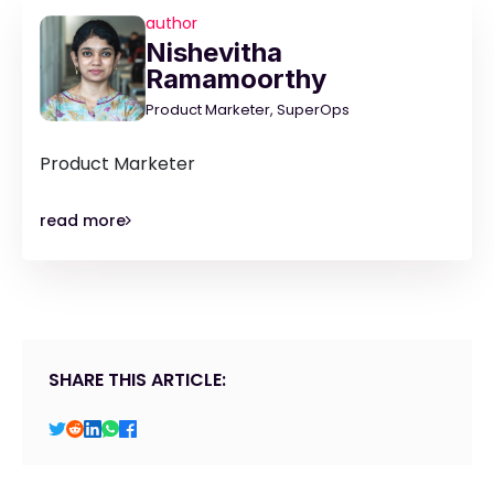
author
Nishevitha
Ramamoorthy
Product Marketer, SuperOps
Product Marketer
read more
SHARE THIS ARTICLE: