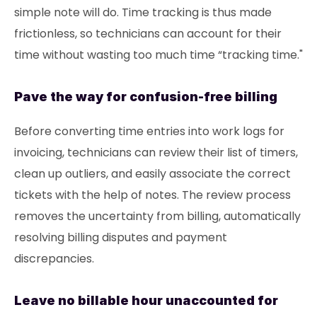
simple note will do. Time tracking is thus made
frictionless, so technicians can account for their
time without wasting too much time “tracking time."
Pave the way for confusion-free billing
Before converting time entries into work logs for
invoicing, technicians can review their list of timers,
clean up outliers, and easily associate the correct
tickets with the help of notes. The review process
removes the uncertainty from billing, automatically
resolving billing disputes and payment
discrepancies.
Leave no billable hour unaccounted for