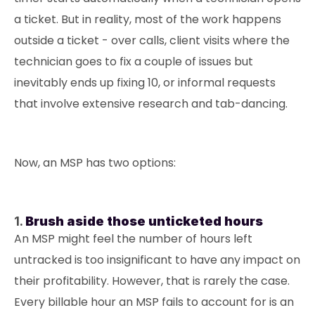
a ticket. But in reality, most of the work happens
outside a ticket - over calls, client visits where the
technician goes to fix a couple of issues but
inevitably ends up fixing 10, or informal requests
that involve extensive research and tab-dancing.
Now, an MSP has two options:
1.
Brush aside those unticketed hours
An MSP might feel the number of hours left
untracked is too insignificant to have any impact on
their profitability. However, that is rarely the case.
Every billable hour an MSP fails to account for is an