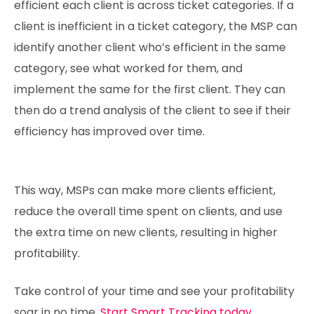
efficient each client is across ticket categories. If a
client is inefficient in a ticket category, the MSP can
identify another client who’s efficient in the same
category, see what worked for them, and
implement the same for the first client. They can
then do a trend analysis of the client to see if their
efficiency has improved over time.
This way, MSPs can make more clients efficient,
reduce the overall time spent on clients, and use
the extra time on new clients, resulting in higher
profitability.
Take control of your time and see your profitability
soar in no time.
Start Smart Tracking today.