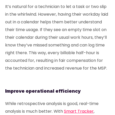
It’s natural for a technician to let a task or two slip
in the whirlwind. However, having their workday laid
out in a calendar helps them better understand
their time usage. If they see an empty time slot on
their calendar during their usual work hours, they’ll
know they’ve missed something and can log time
right there. This way, every billable half-hour is
accounted for, resulting in fair compensation for
the technician and increased revenue for the MSP.
Improve operational efficiency
While retrospective analysis is good, real-time
analysis is much better. With
Smart Tracker
,