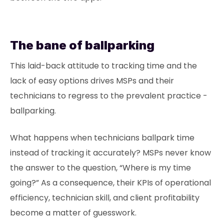
The bane of ballparking
This laid-back attitude to tracking time and the
lack of easy options drives MSPs and their
technicians to regress to the prevalent practice -
ballparking.
What happens when technicians ballpark time
instead of tracking it accurately? MSPs never know
the answer to the question, “Where is my time
going?” As a consequence, their KPIs of operational
efficiency, technician skill, and client profitability
become a matter of guesswork.