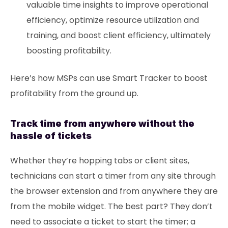
valuable time insights to improve operational
efficiency, optimize resource utilization and
training, and boost client efficiency, ultimately
boosting profitability.
Here’s how MSPs can use Smart Tracker to boost
profitability from the ground up.
Track time from anywhere without the
hassle of tickets
Whether they’re hopping tabs or client sites,
technicians can start a timer from any site through
the browser extension and from anywhere they are
from the mobile widget. The best part? They don’t
need to associate a ticket to start the timer; a