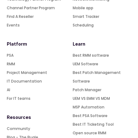
Channel Partner Program
Mobile app
Find A Reseller
Smart Tracker
Events
Scheduling
Platform
Learn
PSA
Best RMM software
RMM
UEM Software
Project Management
Best Patch Management
IT Documentation
Software
AI
Patch Manager
For IT teams
UEM VS EMM VS MDM
MSP Automation
Best PSA Software
Resources
Best IT Ticketing Tool
Community
Open source RMM
Blog - The Bugle