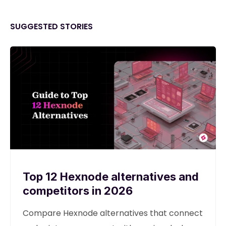
SUGGESTED STORIES
Top 12 Hexnode alternatives and
competitors in 2026
Compare Hexnode alternatives that connect