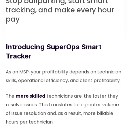
Stop ballparking, start smart
tracking, and make every hour
pay
Introducing SuperOps Smart
Tracker
As an MSP, your profitability depends on technician
skills, operational efficiency, and client profitability.
The
more skilled
technicians are, the faster they
resolve issues. This translates to a greater volume
of issue resolution and, as a result, more billable
hours per technician.