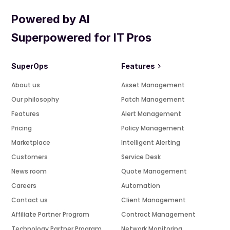
Powered by AI
Superpowered for IT Pros
SuperOps
Features
About us
Asset Management
Our philosophy
Patch Management
Features
Alert Management
Pricing
Policy Management
Marketplace
Intelligent Alerting
Customers
Service Desk
News room
Quote Management
Careers
Automation
Contact us
Client Management
Affiliate Partner Program
Contract Management
Technology Partner Program
Network Monitoring