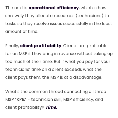
The next is
operational efficiency
, which is how
shrewdly they allocate resources (technicians) to
tasks so they resolve issues successfully in the least
amount of time.
Finally,
client profitability
. Clients are profitable
for an MSP if they bring in revenue without taking up
too much of their time. But if what you pay for your
technicians’ time on a client exceeds what the
client pays them, the MSP is at a disadvantage.
What's the common thread connecting all three
MSP “KPIs” - technician skill, MSP efficiency, and
client profitability?
Time.