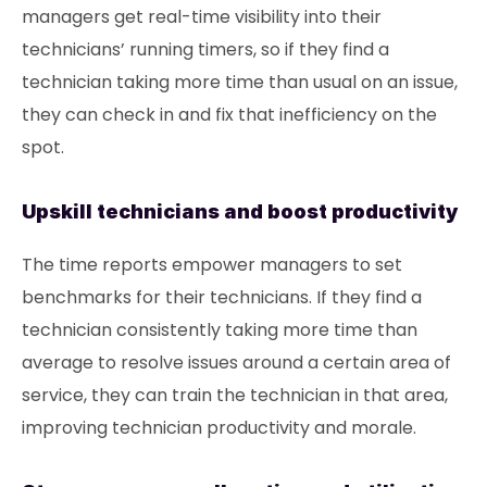
managers get real-time visibility into their
technicians’ running timers, so if they find a
technician taking more time than usual on an issue,
they can check in and fix that inefficiency on the
spot.
Upskill technicians and boost productivity
The time reports empower managers to set
benchmarks for their technicians. If they find a
technician consistently taking more time than
average to resolve issues around a certain area of
service, they can train the technician in that area,
improving technician productivity and morale.