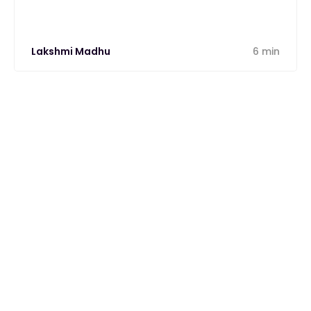
Lakshmi Madhu
6 min