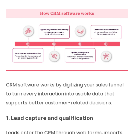
CRM software works by digitizing your sales funnel
to turn every interaction into usable data that
supports better customer-related decisions.
1. Lead capture and qualification
Leads enter the CRM through web forms, imports,