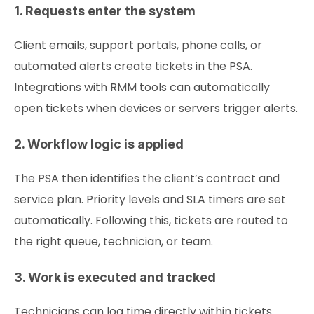
1. Requests enter the system
Client emails, support portals, phone calls, or
automated alerts create tickets in the PSA.
Integrations with RMM tools can automatically
open tickets when devices or servers trigger alerts.
2. Workflow logic is applied
The PSA then identifies the client’s contract and
service plan. Priority levels and SLA timers are set
automatically. Following this, tickets are routed to
the right queue, technician, or team.
3. Work is executed and tracked
Technicians can log time directly within tickets