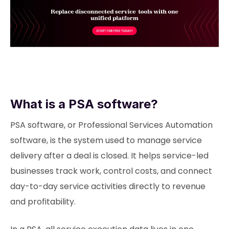
What is a PSA software?
PSA software, or Professional Services Automation
software, is the system used to manage service
delivery after a deal is closed. It helps service-led
businesses track work, control costs, and connect
day-to-day service activities directly to revenue
and profitability.