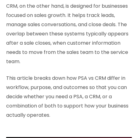
CRM, on the other hand, is designed for businesses
focused on sales growth. It helps track leads,
manage sales conversations, and close deals. The
overlap between these systems typically appears
after a sale closes, when customer information
needs to move from the sales team to the service
team.
This article breaks down how PSA vs CRM differ in
workflow, purpose, and outcomes so that you can
decide whether you need a PSA, a CRM, or a
combination of both to support how your business
actually operates.