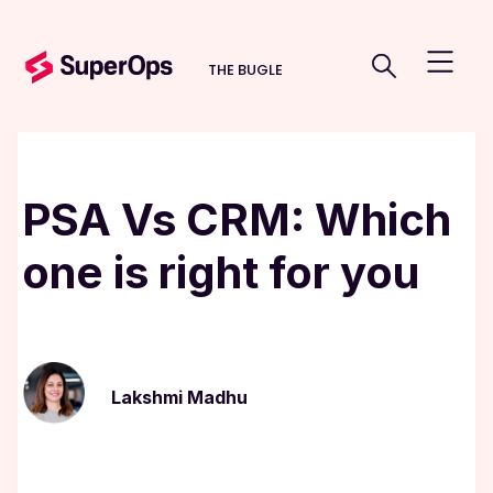
THE BUGLE
PSA Vs CRM: Which
one is right for you
Lakshmi Madhu