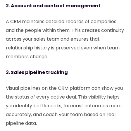
2. Account and contact management
A CRM maintains detailed records of companies
and the people within them. This creates continuity
across your sales team and ensures that
relationship history is preserved even when team
members change.
3. Sales pipeline tracking
Visual pipelines on the CRM platform can show you
the status of every active deal. This visibility helps
you identify bottlenecks, forecast outcomes more
accurately, and coach your team based on real
pipeline data.