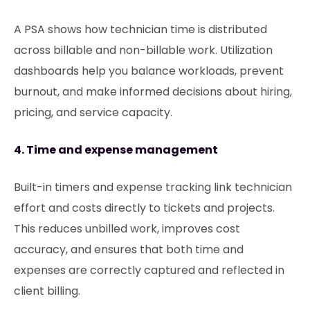
A PSA shows how technician time is distributed
across billable and non-billable work. Utilization
dashboards help you balance workloads, prevent
burnout, and make informed decisions about hiring,
pricing, and service capacity.
4. Time and expense management
Built-in timers and expense tracking link technician
effort and costs directly to tickets and projects.
This reduces unbilled work, improves cost
accuracy, and ensures that both time and
expenses are correctly captured and reflected in
client billing.