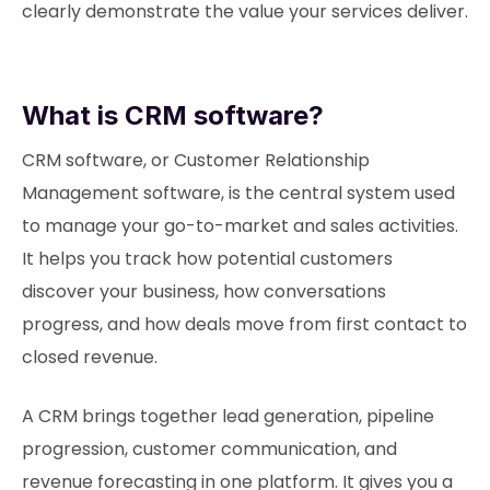
clearly demonstrate the value your services deliver.
What is CRM software?
CRM software, or Customer Relationship
Management software, is the central system used
to manage your go-to-market and sales activities.
It helps you track how potential customers
discover your business, how conversations
progress, and how deals move from first contact to
closed revenue.
A CRM brings together lead generation, pipeline
progression, customer communication, and
revenue forecasting in one platform. It gives you a