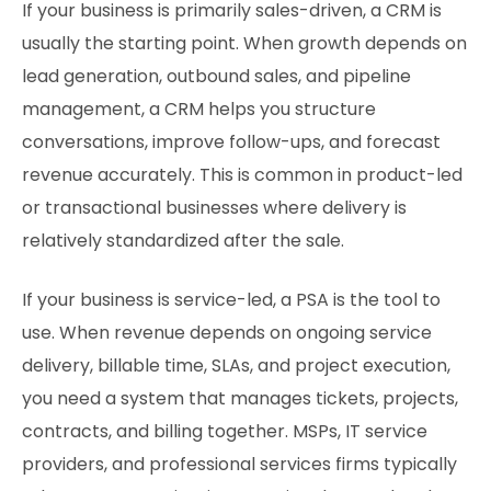
If your business is primarily sales-driven, a CRM is
usually the starting point. When growth depends on
lead generation, outbound sales, and pipeline
management, a CRM helps you structure
conversations, improve follow-ups, and forecast
revenue accurately. This is common in product-led
or transactional businesses where delivery is
relatively standardized after the sale.
If your business is service-led, a PSA is the tool to
use. When revenue depends on ongoing service
delivery, billable time, SLAs, and project execution,
you need a system that manages tickets, projects,
contracts, and billing together. MSPs, IT service
providers, and professional services firms typically