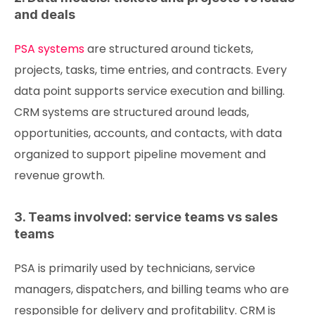
and deals
PSA systems
are structured around tickets,
projects, tasks, time entries, and contracts. Every
data point supports service execution and billing.
CRM systems are structured around leads,
opportunities, accounts, and contacts, with data
organized to support pipeline movement and
revenue growth.
3. Teams involved: service teams vs sales
teams
PSA is primarily used by technicians, service
managers, dispatchers, and billing teams who are
responsible for delivery and profitability. CRM is