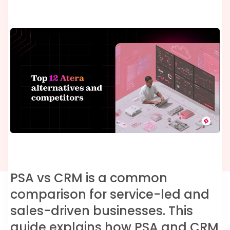
PSA vs CRM is a common
comparison for service-led and
sales-driven businesses. This
guide explains how PSA and CRM