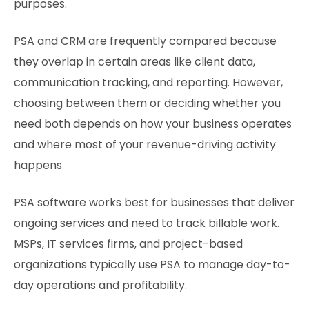
purposes.
PSA and CRM are frequently compared because
they overlap in certain areas like client data,
communication tracking, and reporting. However,
choosing between them or deciding whether you
need both depends on how your business operates
and where most of your revenue-driving activity
happens
PSA software works best for businesses that deliver
ongoing services and need to track billable work.
MSPs, IT services firms, and project-based
organizations typically use PSA to manage day-to-
day operations and profitability.