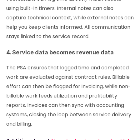
using built-in timers. Internal notes can also
capture technical context, while external notes can
help you keep clients informed. All communication
stays linked to the service record.
4. Service data becomes revenue data
The PSA ensures that logged time and completed
work are evaluated against contract rules. Billable
effort can then be flagged for invoicing, while non-
billable work feeds utilization and profitability
reports. Invoices can then sync with accounting
systems, closing the loop between service delivery
and billing.