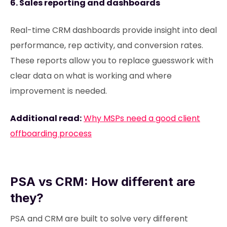
6. Sales reporting and dashboards
Real-time CRM dashboards provide insight into deal
performance, rep activity, and conversion rates.
These reports allow you to replace guesswork with
clear data on what is working and where
improvement is needed.
Additional read:
Why MSPs need a good client
offboarding process
PSA vs CRM: How different are
they?
PSA and CRM are built to solve very different