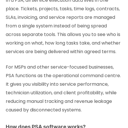
In a PSA, all service execution data lives in one
place. Tickets, projects, tasks, time logs, contracts,
SLAs, invoicing, and service reports are managed
from a single system instead of being spread
across separate tools. This allows you to see who is
working on what, how long tasks take, and whether
services are being delivered within agreed terms.
For MSPs and other service-focused businesses,
PSA functions as the operational command centre.
It gives you visibility into service performance,
technician utilization, and client profitability, while
reducing manual tracking and revenue leakage
caused by disconnected systems.
How does PSA software works?