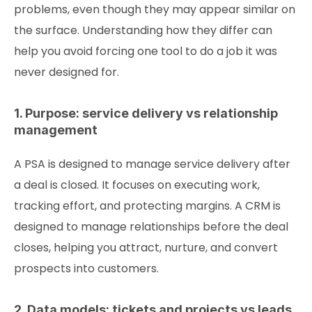
problems, even though they may appear similar on
the surface. Understanding how they differ can
help you avoid forcing one tool to do a job it was
never designed for.
1. Purpose: service delivery vs relationship
management
A PSA is designed to manage service delivery after
a deal is closed. It focuses on executing work,
tracking effort, and protecting margins. A CRM is
designed to manage relationships before the deal
closes, helping you attract, nurture, and convert
prospects into customers.
2. Data models: tickets and projects vs leads