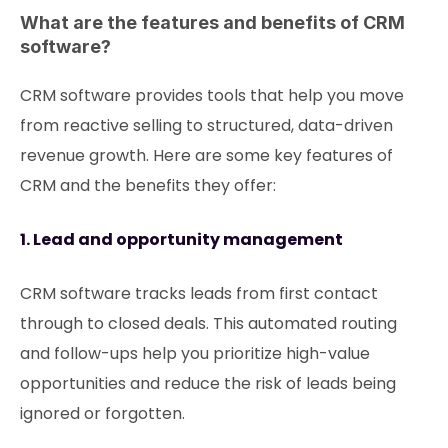
What are the features and benefits of CRM
software?
CRM software provides tools that help you move
from reactive selling to structured, data-driven
revenue growth. Here are some key features of
CRM and the benefits they offer:
1. Lead and opportunity management
CRM software tracks leads from first contact
through to closed deals. This automated routing
and follow-ups help you prioritize high-value
opportunities and reduce the risk of leads being
ignored or forgotten.