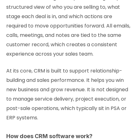
structured view of who you are selling to, what
stage each deal is in, and which actions are
required to move opportunities forward. All emails,
calls, meetings, and notes are tied to the same
customer record, which creates a consistent
experience across your sales team.
At its core, CRM is built to support relationship-
building and sales performance. It helps you win
new business and grow revenue. It is not designed
to manage service delivery, project execution, or
post-sale operations, which typically sit in PSA or
ERP systems.
How does CRM software work?