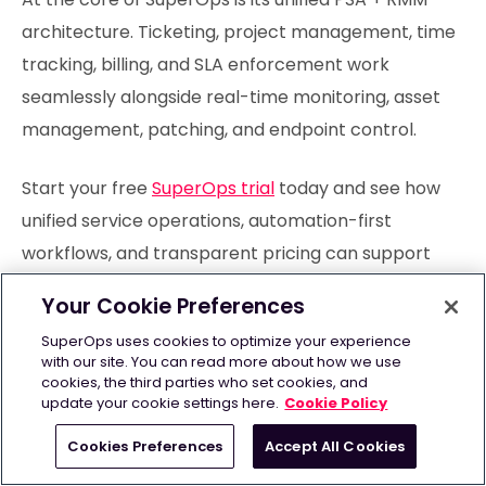
architecture. Ticketing, project management, time
tracking, billing, and SLA enforcement work
seamlessly alongside real-time monitoring, asset
management, patching, and endpoint control.
Start your free
SuperOps trial
today and see how
unified service operations, automation-first
workflows, and transparent pricing can support
sustainable growth.
Your Cookie Preferences
SuperOps uses cookies to optimize your experience
with our site. You can read more about how we use
cookies, the third parties who set cookies, and
Frequently Asked Questions
update your cookie settings here.
Cookie Policy
Cookies Preferences
Accept All Cookies
Which teams benefit most from PSA vs CRM?