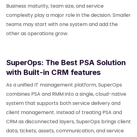
Business maturity, team size, and service
complexity play a major role in the decision. Smaller
teams may start with one system and add the
other as operations grow.
SuperOps: The Best PSA Solution
with Built-in CRM features
As a unified IT management platform, SuperOps
combines PSA and RMM into a single, cloud-native
system that supports both service delivery and
client management. Instead of treating PSA and
CRM as disconnected layers, SuperOps brings client
data, tickets, assets, communication, and service