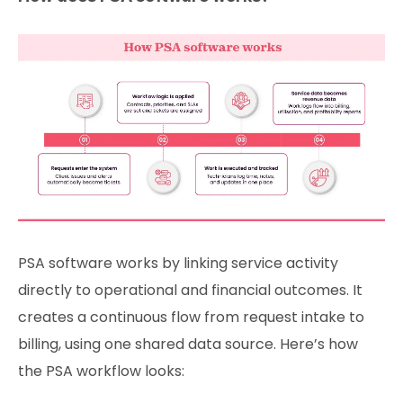
PSA software works by linking service activity
directly to operational and financial outcomes. It
creates a continuous flow from request intake to
billing, using one shared data source. Here’s how
the PSA workflow looks: