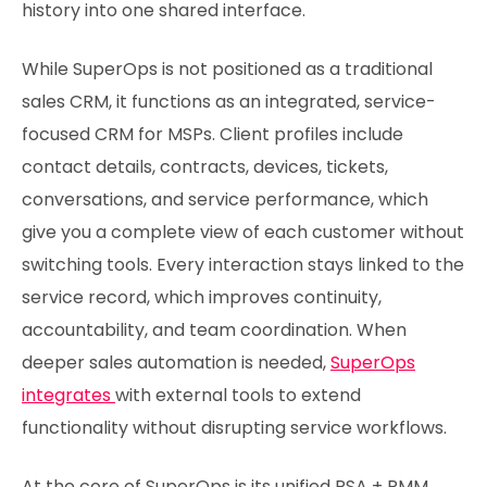
history into one shared interface.
While SuperOps is not positioned as a traditional
sales CRM, it functions as an integrated, service-
focused CRM for MSPs. Client profiles include
contact details, contracts, devices, tickets,
conversations, and service performance, which
give you a complete view of each customer without
switching tools. Every interaction stays linked to the
service record, which improves continuity,
accountability, and team coordination. When
deeper sales automation is needed,
SuperOps
integrates
with external tools to extend
functionality without disrupting service workflows.
At the core of SuperOps is its unified PSA + RMM