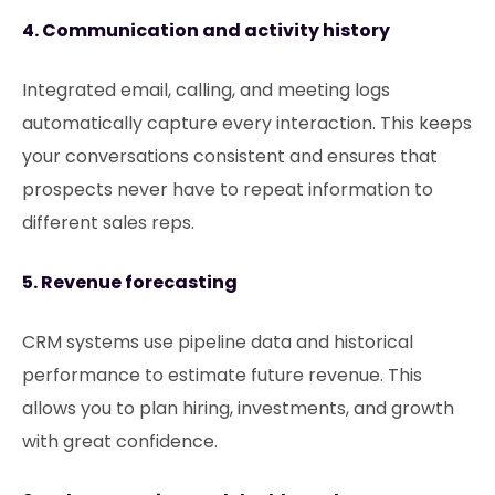
4. Communication and activity history
Integrated email, calling, and meeting logs
automatically capture every interaction. This keeps
your conversations consistent and ensures that
prospects never have to repeat information to
different sales reps.
5. Revenue forecasting
CRM systems use pipeline data and historical
performance to estimate future revenue. This
allows you to plan hiring, investments, and growth
with great confidence.