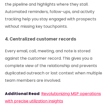
the pipeline and highlights where they stall.
Automated reminders, follow-ups, and activity
tracking help you stay engaged with prospects
without missing key touchpoints.
4. Centralized customer records
Every email, call, meeting, and note is stored
against the customer record. This gives you a
complete view of the relationship and prevents
duplicated outreach or lost context when multiple
team members are involved.
Additional Read
:
Revolutionizing MSP operations
with precise utilization insights