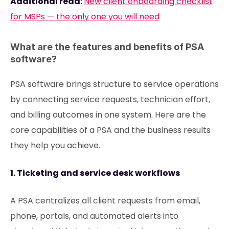
Additional read:
New client onboarding checklist
for MSPs — the only one you will need
What are the features and benefits of PSA
software?
PSA software brings structure to service operations
by connecting service requests, technician effort,
and billing outcomes in one system. Here are the
core capabilities of a PSA and the business results
they help you achieve.
1. Ticketing and service desk workflows
A PSA centralizes all client requests from email,
phone, portals, and automated alerts into