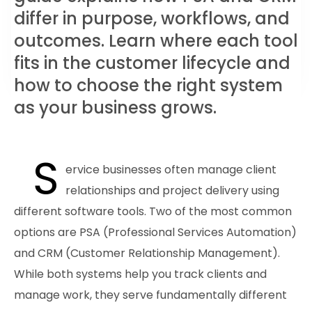
differ in purpose, workflows, and
outcomes. Learn where each tool
fits in the customer lifecycle and
how to choose the right system
as your business grows.
S
ervice businesses often manage client
relationships and project delivery using
different software tools. Two of the most common
options are PSA (Professional Services Automation)
and CRM (Customer Relationship Management).
While both systems help you track clients and
manage work, they serve fundamentally different