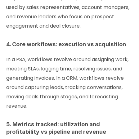
used by sales representatives, account managers,
and revenue leaders who focus on prospect
engagement and deal closure.
4. Core workflows: execution vs acquisition
In a PSA, workflows revolve around assigning work,
meeting SLAs, logging time, resolving issues, and
generating invoices. In a CRM, workflows revolve
around capturing leads, tracking conversations,
moving deals through stages, and forecasting
revenue.
5. Metrics tracked: utilization and
profitability vs pipeline and revenue