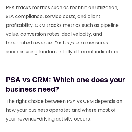
PSA tracks metrics such as technician utilization,
SLA compliance, service costs, and client
profitability. CRM tracks metrics such as pipeline
value, conversion rates, deal velocity, and
forecasted revenue. Each system measures
success using fundamentally different indicators.
PSA vs CRM: Which one does your
business need?
The right choice between PSA vs CRM depends on
how your business operates and where most of
your revenue-driving activity occurs.