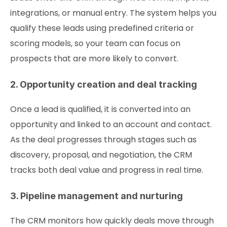
integrations, or manual entry. The system helps you
qualify these leads using predefined criteria or
scoring models, so your team can focus on
prospects that are more likely to convert.
2. Opportunity creation and deal tracking
Once a lead is qualified, it is converted into an
opportunity and linked to an account and contact.
As the deal progresses through stages such as
discovery, proposal, and negotiation, the CRM
tracks both deal value and progress in real time.
3. Pipeline management and nurturing
The CRM monitors how quickly deals move through