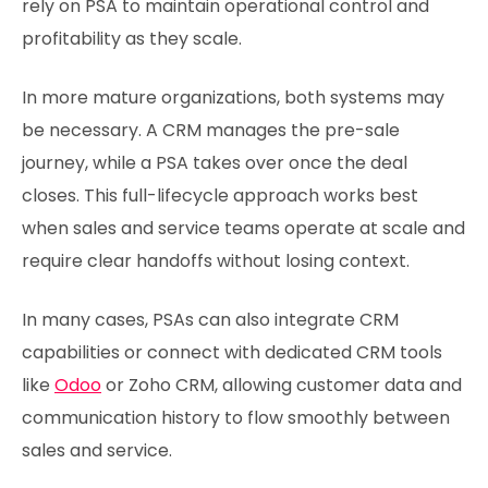
rely on PSA to maintain operational control and
profitability as they scale.
In more mature organizations, both systems may
be necessary. A CRM manages the pre-sale
journey, while a PSA takes over once the deal
closes. This full-lifecycle approach works best
when sales and service teams operate at scale and
require clear handoffs without losing context.
In many cases, PSAs can also integrate CRM
capabilities or connect with dedicated CRM tools
like
Odoo
or Zoho CRM, allowing customer data and
communication history to flow smoothly between
sales and service.