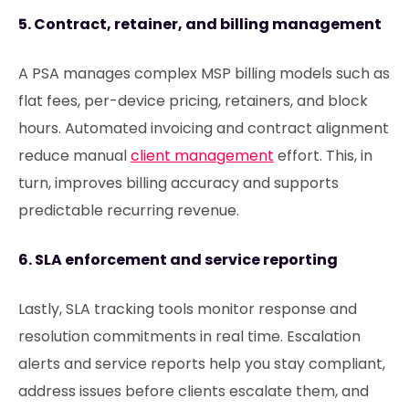
5. Contract, retainer, and billing management
A PSA manages complex MSP billing models such as
flat fees, per-device pricing, retainers, and block
hours. Automated invoicing and contract alignment
reduce manual
client management
effort. This, in
turn, improves billing accuracy and supports
predictable recurring revenue.
6. SLA enforcement and service reporting
Lastly, SLA tracking tools monitor response and
resolution commitments in real time. Escalation
alerts and service reports help you stay compliant,
address issues before clients escalate them, and