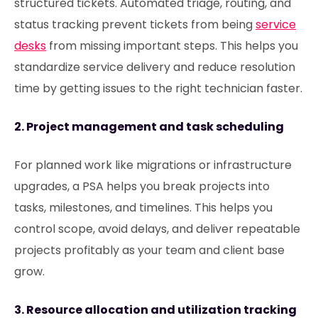
structured tickets. Automated triage, routing, and
status tracking prevent tickets from being
service
desks
from missing important steps. This helps you
standardize service delivery and reduce resolution
time by getting issues to the right technician faster.
2. Project management and task scheduling
For planned work like migrations or infrastructure
upgrades, a PSA helps you break projects into
tasks, milestones, and timelines. This helps you
control scope, avoid delays, and deliver repeatable
projects profitably as your team and client base
grow.
3. Resource allocation and utilization tracking