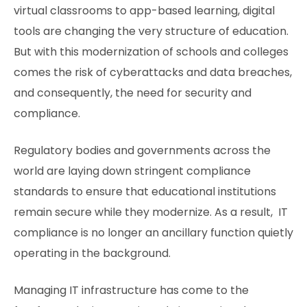
virtual classrooms to app-based learning, digital
tools are changing the very structure of education.
But with this modernization of schools and colleges
comes the risk of cyberattacks and data breaches,
and consequently, the need for security and
compliance.
Regulatory bodies and governments across the
world are laying down stringent compliance
standards to ensure that educational institutions
remain secure while they modernize. As a result, IT
compliance is no longer an ancillary function quietly
operating in the background.
Managing IT infrastructure has come to the