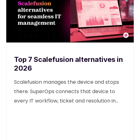
Top 7 Scalefusion alternatives in
2026
Scalefusion manages the device and stops
there. SuperOps connects that device to
every IT workflow, ticket and resolution in
one unified platform.