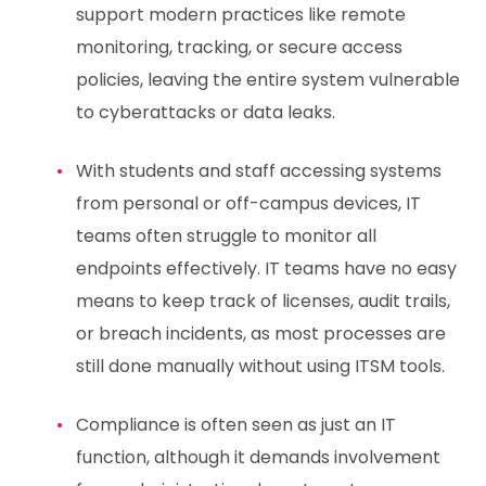
support modern practices like remote
monitoring, tracking, or secure access
policies, leaving the entire system vulnerable
to cyberattacks or data leaks.
With students and staff accessing systems
from personal or off-campus devices, IT
teams often struggle to monitor all
endpoints effectively. IT teams have no easy
means to keep track of licenses, audit trails,
or breach incidents, as most processes are
still done manually without using ITSM tools.
Compliance is often seen as just an IT
function, although it demands involvement