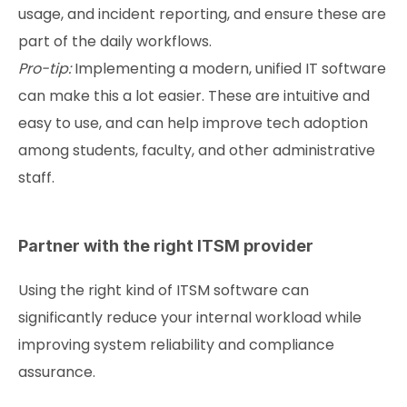
usage, and incident reporting, and ensure these are
part of the daily workflows.
Pro-tip:
Implementing a modern, unified IT software
can make this a lot easier. These are intuitive and
easy to use, and can help improve tech adoption
among students, faculty, and other administrative
staff.
Partner with the right ITSM provider
Using the right kind of ITSM software can
significantly reduce your internal workload while
improving system reliability and compliance
assurance.