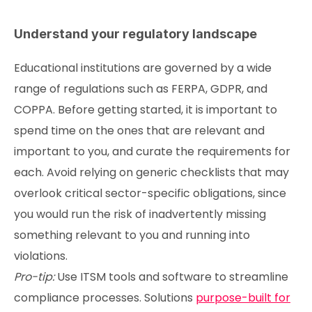
Understand your regulatory landscape
Educational institutions are governed by a wide
range of regulations such as FERPA, GDPR, and
COPPA. Before getting started, it is important to
spend time on the ones that are relevant and
important to you, and curate the requirements for
each. Avoid relying on generic checklists that may
overlook critical sector-specific obligations, since
you would run the risk of inadvertently missing
something relevant to you and running into
violations.
Pro-tip:
Use ITSM tools and software to streamline
compliance processes. Solutions
purpose-built for