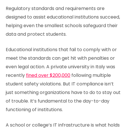
Regulatory standards and requirements are
designed to assist educational institutions succeed,
helping even the smallest schools safeguard their
data and protect students.
Educational institutions that fail to comply with or
meet the standards can get hit with penalties or
even legal action. A private university in Italy was
recently
fined over $200,000
following multiple
student safety violations. But IT compliance isn’t
just something organizations have to do to stay out
of trouble. It’s fundamental to the day-to-day
functioning of institutions.
A school or college’s IT infrastructure is what holds