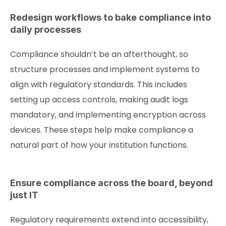
Redesign workflows to bake compliance into
daily processes
Compliance shouldn’t be an afterthought, so
structure processes and implement systems to
align with regulatory standards. This includes
setting up access controls, making audit logs
mandatory, and implementing encryption across
devices. These steps help make compliance a
natural part of how your institution functions.
Ensure compliance across the board, beyond
just IT
Regulatory requirements extend into accessibility,