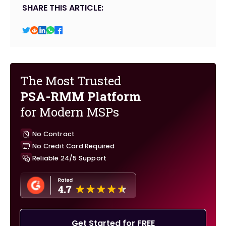
SHARE THIS ARTICLE:
The Most Trusted
PSA-RMM Platform
for Modern MSPs
No Contract
No Credit Card Required
Reliable 24/5 Support
Get Started for FREE