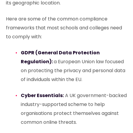
its geographic location.
Here are some of the common compliance
frameworks that most schools and colleges need
to comply with:
GDPR (General Data Protection
Regulation):
a European Union law focused
on protecting the privacy and personal data
of individuals within the EU.
Cyber Essentials:
A UK government-backed
industry-supported scheme to help
organisations protect themselves against
common online threats.