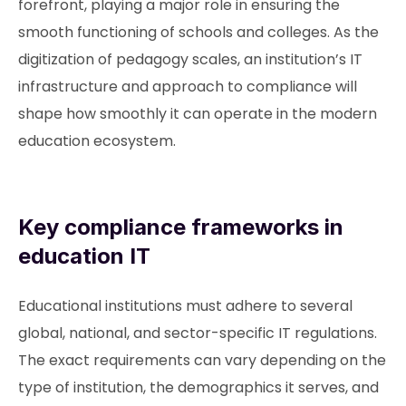
forefront, playing a major role in ensuring the
smooth functioning of schools and colleges. As the
digitization of pedagogy scales, an institution’s IT
infrastructure and approach to compliance will
shape how smoothly it can operate in the modern
education ecosystem.
Key compliance frameworks in
education IT
Educational institutions must adhere to several
global, national, and sector-specific IT regulations.
The exact requirements can vary depending on the
type of institution, the demographics it serves, and