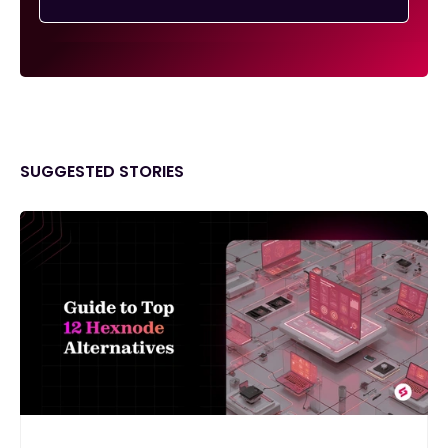
SUGGESTED STORIES