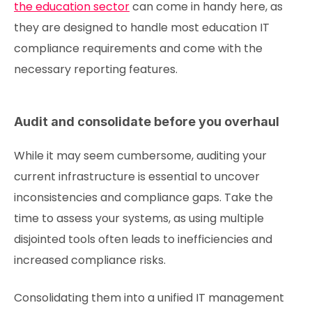
the education sector
can come in handy here, as
they are designed to handle most education IT
compliance requirements and come with the
necessary reporting features.
Audit and consolidate before you overhaul
While it may seem cumbersome, auditing your
current infrastructure is essential to uncover
inconsistencies and compliance gaps. Take the
time to assess your systems, as using multiple
disjointed tools often leads to inefficiencies and
increased compliance risks.
Consolidating them into a unified IT management