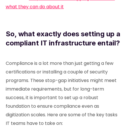
what they can do about it
So, what exactly does setting up a
compliant IT infrastructure entail?
Compliance is a lot more than just getting a few
certifications or installing a couple of security
programs. These stop-gap initiatives might meet
immediate requirements, but for long-term
success, it is important to set up a robust
foundation to ensure compliance even as
digitization scales. Here are some of the key tasks
IT teams have to take on: