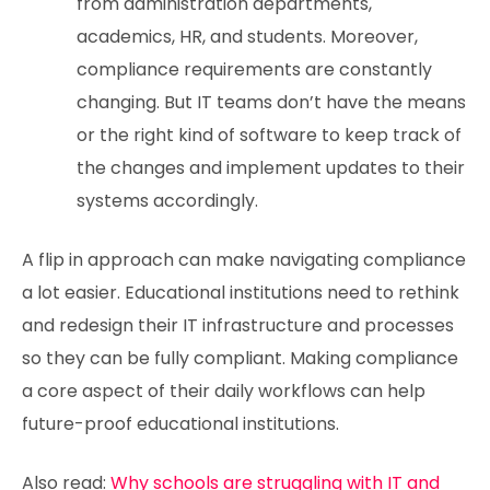
from administration departments,
academics, HR, and students. Moreover,
compliance requirements are constantly
changing. But IT teams don’t have the means
or the right kind of software to keep track of
the changes and implement updates to their
systems accordingly.
A flip in approach can make navigating compliance
a lot easier. Educational institutions need to rethink
and redesign their IT infrastructure and processes
so they can be fully compliant. Making compliance
a core aspect of their daily workflows can help
future-proof educational institutions.
Also read:
Why schools are struggling with IT and