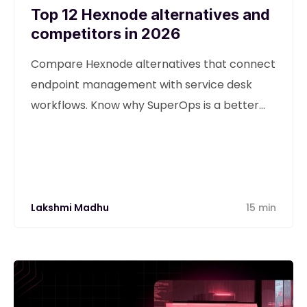
Top 12 Hexnode alternatives and
competitors in 2026
Compare Hexnode alternatives that connect
endpoint management with service desk
workflows. Know why SuperOps is a better
alternative
Lakshmi Madhu
15 min