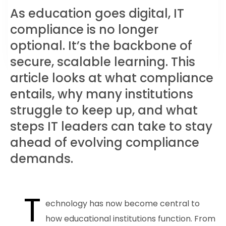
As education goes digital, IT
compliance is no longer
optional. It’s the backbone of
secure, scalable learning. This
article looks at what compliance
entails, why many institutions
struggle to keep up, and what
steps IT leaders can take to stay
ahead of evolving compliance
demands.
T
echnology has now become central to
how educational institutions function. From