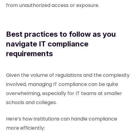
from unauthorized access or exposure.
Best practices to follow as you
navigate IT compliance
requirements
Given the volume of regulations and the complexity
involved, managing IT compliance can be quite
overwhelming, especially for IT teams at smaller
schools and colleges.
Here’s how institutions can handle compliance
more efficiently: