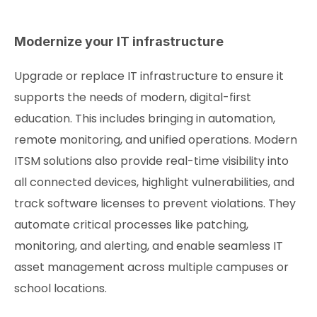
Modernize your IT infrastructure
Upgrade or replace IT infrastructure to ensure it
supports the needs of modern, digital-first
education. This includes bringing in automation,
remote monitoring, and unified operations. Modern
ITSM solutions also provide real-time visibility into
all connected devices, highlight vulnerabilities, and
track software licenses to prevent violations. They
automate critical processes like patching,
monitoring, and alerting, and enable seamless IT
asset management across multiple campuses or
school locations.