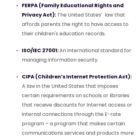
FERPA (Family Educational Rights and
Privacy Act):
The United States’ law that
affords parents the right to have access to
their children's education records.
ISO/IEC 27001:
An International standard for
managing information security.
CIPA (Children’s Internet Protection Act):
A law in the United States that imposes
certain requirements on schools or libraries
that receive discounts for Internet access or
internal connections through the E-rate
program – a program that makes certain
communications services and products more