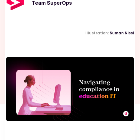
Team SuperOps
Illustration:
Suman Nissi