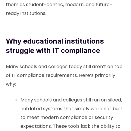
them as student-centric, modern, and future-
ready institutions.
Why educational institutions
struggle with IT compliance
Many schools and colleges today still aren’t on top
of IT compliance requirements. Here’s primarily
why:
Many schools and colleges still run on siloed,
outdated systems that simply were not built
to meet modern compliance or security
expectations. These tools lack the ability to