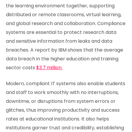
the learning environment together, supporting
distributed or remote classrooms, virtual learning,
and global research and collaboration. Compliance
systems are essential to protect research data
and sensitive information from leaks and data
breaches. A report by IBM shows that the average
data breach in the higher education and training
sector costs
$3.7 million.
Modern, compliant IT systems also enable students
and staff to work smoothly with no interruptions,
downtime, or disruptions from system errors or
glitches, thus improving productivity and success
rates at educational institutions. It also helps
institutions garner trust and credibility, establishing