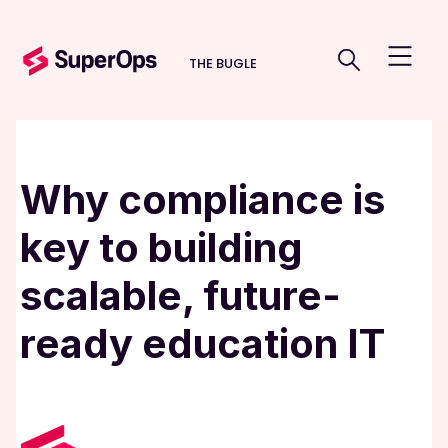
THE BUGLE
Why compliance is
key to building
scalable, future-
ready education IT