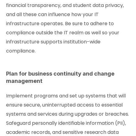
financial transparency, and student data privacy,
and all these can influence how your IT
infrastructure operates. Be sure to adhere to
compliance outside the IT realm as well so your
infrastructure supports institution-wide
compliance.
Plan for business continuity and change
management
Implement programs and set up systems that will
ensure secure, uninterrupted access to essential
systems and services during upgrades or breaches.
Safeguard personally identifiable information (PII),
academic records, and sensitive research data