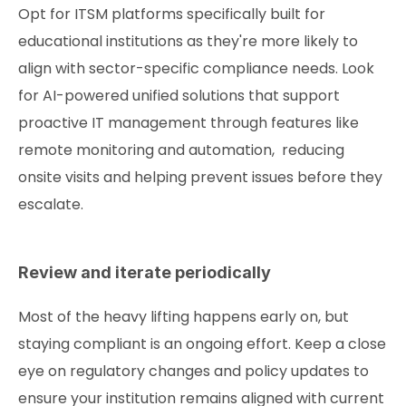
Opt for ITSM platforms specifically built for
educational institutions as they're more likely to
align with sector-specific compliance needs. Look
for AI-powered unified solutions that support
proactive IT management through features like
remote monitoring and automation, reducing
onsite visits and helping prevent issues before they
escalate.
Review and iterate periodically
Most of the heavy lifting happens early on, but
staying compliant is an ongoing effort. Keep a close
eye on regulatory changes and policy updates to
ensure your institution remains aligned with current