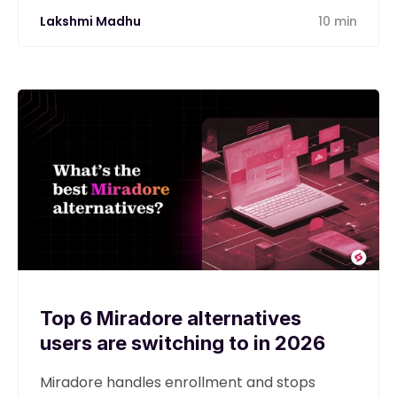
Lakshmi Madhu
10 min
Top 6 Miradore alternatives
users are switching to in 2026
Miradore handles enrollment and stops