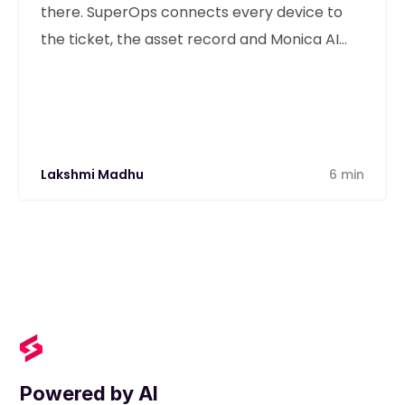
there. SuperOps connects every device to
the ticket, the asset record and Monica AI
from one unified platform.
Lakshmi Madhu
6 min
Powered by AI