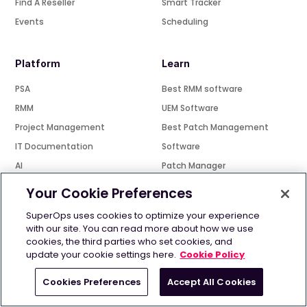
Find A Reseller
Smart Tracker
Events
Scheduling
Platform
Learn
PSA
Best RMM software
RMM
UEM Software
Project Management
Best Patch Management
IT Documentation
Software
AI
Patch Manager
For IT teams
UEM VS EMM VS MDM
Your Cookie Preferences
MSP Automation
SuperOps uses cookies to optimize your experience
Best PSA Software
Resources
with our site. You can read more about how we use
cookies, the third parties who set cookies, and
Best IT Ticketing Tool
Community
update your cookie settings here.
Cookie Policy
Open source RMM
Blog - The Bugle
Cookies Preferences
Accept All Cookies
SuperPod
Compare