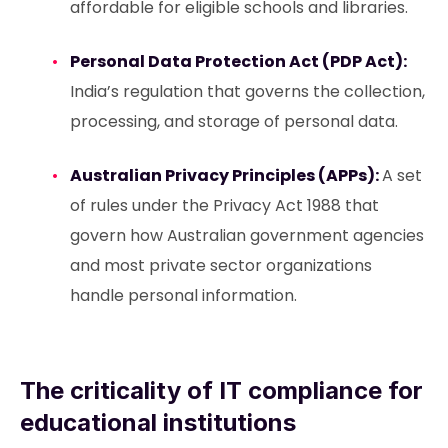
affordable for eligible schools and libraries.
Personal Data Protection Act (PDP Act):
India’s regulation that governs the collection,
processing, and storage of personal data.
Australian Privacy Principles (APPs):
A set
of rules under the Privacy Act 1988 that
govern how Australian government agencies
and most private sector organizations
handle personal information.
The criticality of IT compliance for
educational institutions