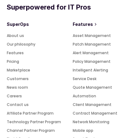
Superpowered for IT Pros
SuperOps
Features
About us
Asset Management
Our philosophy
Patch Management
Features
Alert Management
Pricing
Policy Management
Marketplace
Intelligent Alerting
Customers
Service Desk
News room
Quote Management
Careers
Automation
Contact us
Client Management
Affiliate Partner Program
Contract Management
Technology Partner Program
Network Monitoring
Channel Partner Program
Mobile app