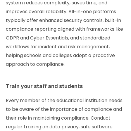
system reduces complexity, saves time, and
improves overall reliability. All-in-one platforms
typically offer enhanced security controls, built-in
compliance reporting aligned with frameworks like
GDPR and Cyber Essentials, and standardized
workflows for incident and risk management,
helping schools and colleges adopt a proactive
approach to compliance.
Train your staff and students
Every member of the educational institution needs
to be aware of the importance of compliance and
their role in maintaining compliance. Conduct
regular training on data privacy, safe software