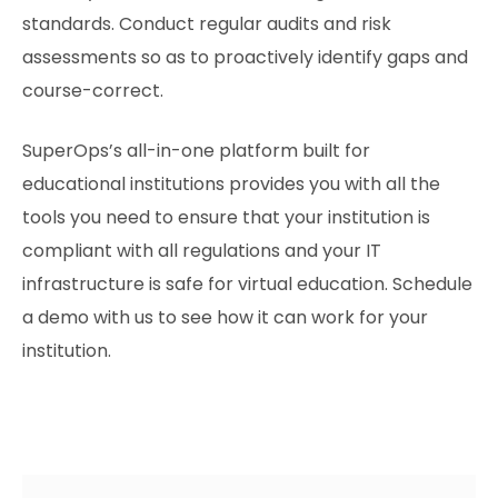
standards. Conduct regular audits and risk
assessments so as to proactively identify gaps and
course-correct.
SuperOps’s all-in-one platform built for
educational institutions provides you with all the
tools you need to ensure that your institution is
compliant with all regulations and your IT
infrastructure is safe for virtual education. Schedule
a demo with us to see how it can work for your
institution.