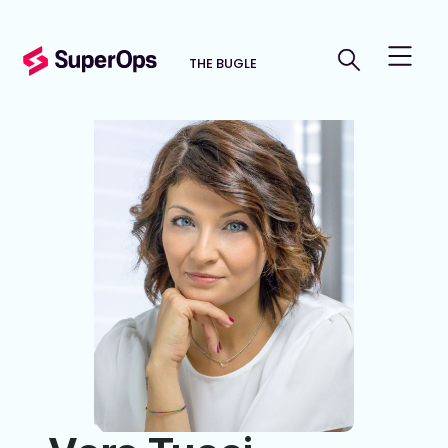
THE BUGLE