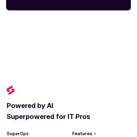
Powered by AI
Superpowered for IT Pros
SuperOps
Features