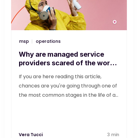
msp
|
operations
Why are managed service
providers scared of the word
'operations'?
If you are here reading this article,
chances are you're going through one of
the most common stages in the life of an
MSP (managed service provider). It's
probably been a few years since you
started your business, and you feel that
you still need to dot the i's and cross the
Vera Tucci
3 min