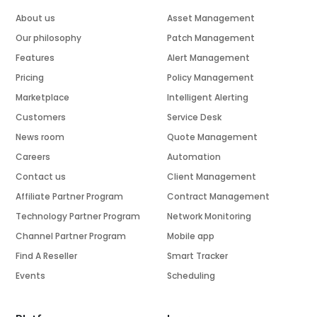
About us
Asset Management
Our philosophy
Patch Management
Features
Alert Management
Pricing
Policy Management
Marketplace
Intelligent Alerting
Customers
Service Desk
News room
Quote Management
Careers
Automation
Contact us
Client Management
Affiliate Partner Program
Contract Management
Technology Partner Program
Network Monitoring
Channel Partner Program
Mobile app
Find A Reseller
Smart Tracker
Events
Scheduling