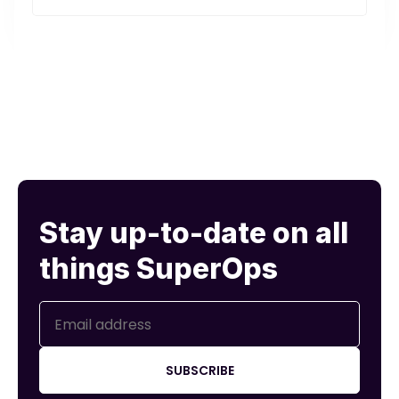
t's.
Stay up-to-date on all
things SuperOps
SUBSCRIBE