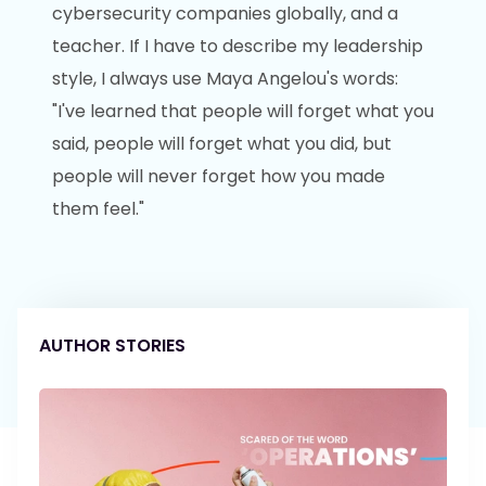
cybersecurity companies globally, and a
teacher. If I have to describe my leadership
style, I always use Maya Angelou's words:
"I've learned that people will forget what you
said, people will forget what you did, but
people will never forget how you made
them feel."
AUTHOR STORIES