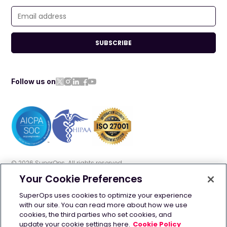
SUBSCRIBE
Follow us on
©
2026
SuperOps. All rights reserved
Your Cookie Preferences
Terms of use
Privacy policy
Cookie policy
SuperOps uses cookies to optimize your experience
with our site. You can read more about how we use
GDPR
Security
AI Info
cookies, the third parties who set cookies, and
update your cookie settings here.
Cookie Policy