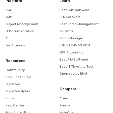
Platform
Learn
PSA
Best RMM software
RMM
UEM Software
Project Management
Best Patch Management
IT Documentation
Software
AI
Patch Manager
For IT teams
UEM VS EMM VS MDM
MSP Automation
Best PSA Software
Resources
Best IT Ticketing Tool
Community
Open source RMM
Blog - The Bugle
SuperPod
Compare
SuperPod Bytes
Books
Atera
Help Center
Syncro
Road to 1 million
NinjaOne