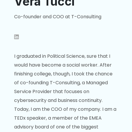
Vera Tucci
Co-founder and COO at T-Consulting
I graduated in Political Science, sure that I
would have become a social worker. After
finishing college, though, I took the chance
of co-founding T-Consulting, a Managed
Service Provider that focuses on
cybersecurity and business continuity.
Today, I am the COO of my company. I am a
TEDx speaker, a member of the EMEA
advisory board of one of the biggest