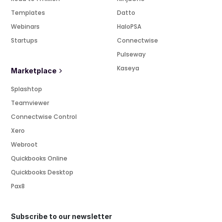
Templates
Datto
Webinars
HaloPSA
Startups
Connectwise
Pulseway
Kaseya
Marketplace
Splashtop
Teamviewer
Connectwise Control
Xero
Webroot
Quickbooks Online
Quickbooks Desktop
Pax8
Subscribe to our newsletter