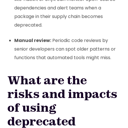
dependencies and alert teams when a
package in their supply chain becomes
deprecated.
Manual review:
Periodic code reviews by
senior developers can spot older patterns or
functions that automated tools might miss.
What are the
risks and impacts
of using
deprecated