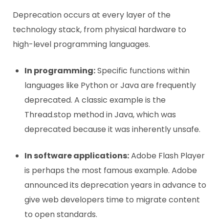
Deprecation occurs at every layer of the
technology stack, from physical hardware to
high-level programming languages.
In programming:
Specific functions within
languages like Python or Java are frequently
deprecated. A classic example is the
Thread.stop method in Java, which was
deprecated because it was inherently unsafe.
In software applications:
Adobe Flash Player
is perhaps the most famous example. Adobe
announced its deprecation years in advance to
give web developers time to migrate content
to open standards.