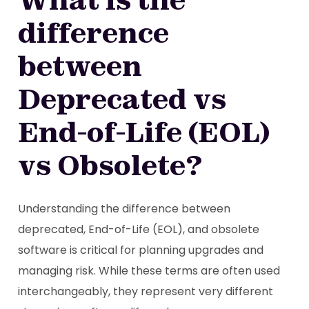
difference
between
Deprecated vs
End-of-Life (EOL)
vs Obsolete?
Understanding the difference between
deprecated, End-of-Life (EOL), and obsolete
software is critical for planning upgrades and
managing risk. While these terms are often used
interchangeably, they represent very different