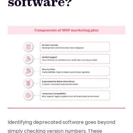
software?
Identifying deprecated software goes beyond
simply checking version numbers. These