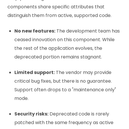
components share specific attributes that
distinguish them from active, supported code.
No new features:
The development team has
ceased innovation on this component. While
the rest of the application evolves, the
deprecated portion remains stagnant.
Limited support:
The vendor may provide
critical bug fixes, but there is no guarantee.
Support often drops to a "maintenance only"
mode.
Security risks:
Deprecated code is rarely
patched with the same frequency as active