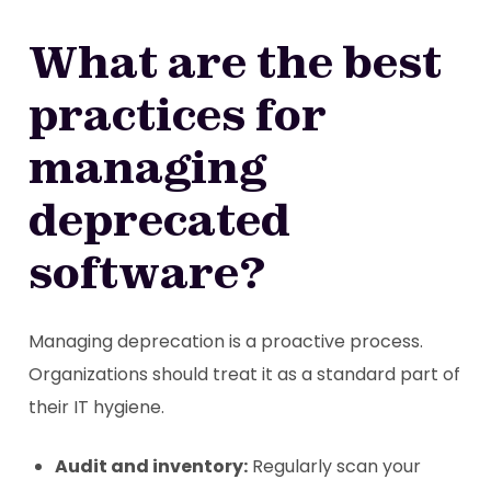
What are the best
practices for
managing
deprecated
software?
Managing deprecation is a proactive process.
Organizations should treat it as a standard part of
their IT hygiene.
Audit and inventory:
Regularly scan your