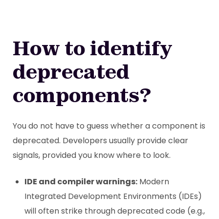
How to identify
deprecated
components?
You do not have to guess whether a component is
deprecated. Developers usually provide clear
signals, provided you know where to look.
IDE and compiler warnings:
Modern
Integrated Development Environments (IDEs)
will often strike through deprecated code (e.g.,