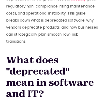
regulatory non-compliance, rising maintenance
costs, and operational instability. This guide
breaks down what is deprecated software, why
vendors deprecate products, and how businesses
can strategically plan smooth, low-risk
transitions.
What does
"deprecated"
mean in software
and IT?