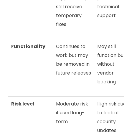
still receive
technical
temporary
support
fixes
Functionality
Continues to
May still
work but may
function but
be removed in
without
future releases
vendor
backing
Risk level
Moderate risk
High risk due
if used long-
to lack of
term
security
updates