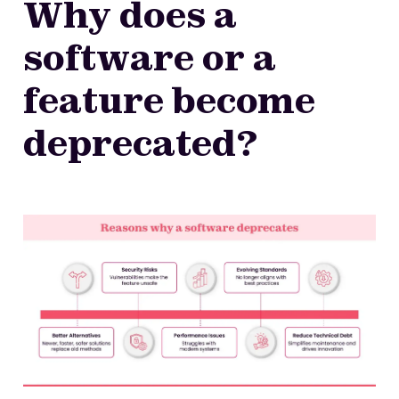
Why does a
software or a
feature become
deprecated?