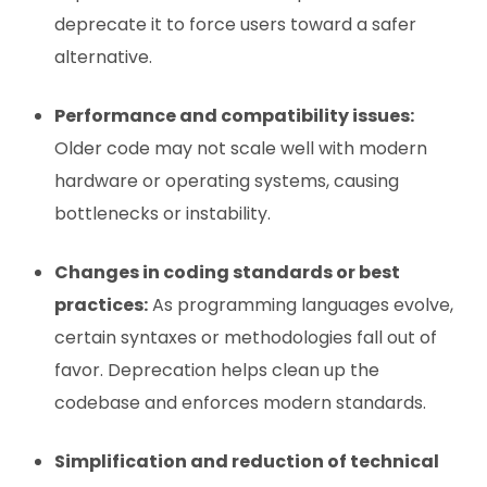
deprecate it to force users toward a safer
alternative.
Performance and compatibility issues:
Older code may not scale well with modern
hardware or operating systems, causing
bottlenecks or instability.
Changes in coding standards or best
practices:
As programming languages evolve,
certain syntaxes or methodologies fall out of
favor. Deprecation helps clean up the
codebase and enforces modern standards.
Simplification and reduction of technical