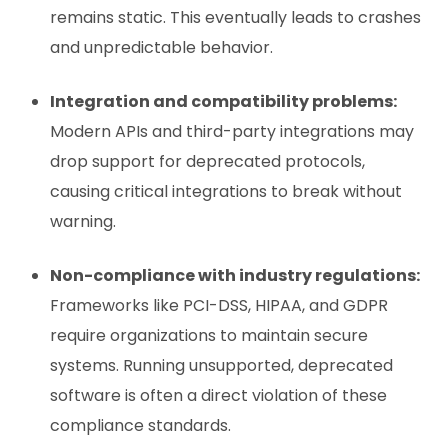
remains static. This eventually leads to crashes
and unpredictable behavior.
Integration and compatibility problems:
Modern APIs and third-party integrations may
drop support for deprecated protocols,
causing critical integrations to break without
warning.
Non-compliance with industry regulations:
Frameworks like PCI-DSS, HIPAA, and GDPR
require organizations to maintain secure
systems. Running unsupported, deprecated
software is often a direct violation of these
compliance standards.