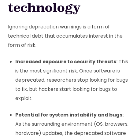
technology
Ignoring deprecation warnings is a form of
technical debt that accumulates interest in the
form of risk.
Increased exposure to security threats:
This
is the most significant risk. Once software is
deprecated, researchers stop looking for bugs
to fix, but hackers start looking for bugs to
exploit.
Potential for system instability and bugs:
As the surrounding environment (OS, browsers,
hardware) updates, the deprecated software