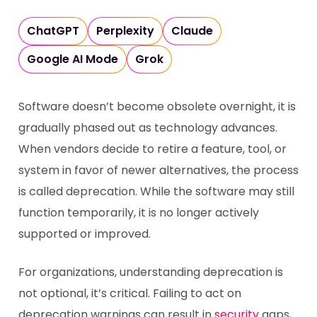
ChatGPT
Perplexity
Claude
Google AI Mode
Grok
Software doesn’t become obsolete overnight, it is
gradually phased out as technology advances.
When vendors decide to retire a feature, tool, or
system in favor of newer alternatives, the process
is called deprecation. While the software may still
function temporarily, it is no longer actively
supported or improved.
For organizations, understanding deprecation is
not optional, it’s critical. Failing to act on
deprecation warnings can result in
security
gaps,