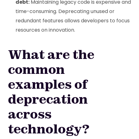
debt:
Maintaining legacy code is expensive and
time-consuming. Deprecating unused or
redundant features allows developers to focus
resources on innovation.
What are the
common
examples of
deprecation
across
technology?