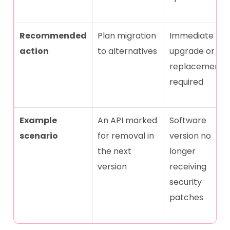
Recommended
Plan migration
Immediate
action
to alternatives
upgrade or
replacement
required
Example
An API marked
Software
scenario
for removal in
version no
the next
longer
version
receiving
security
patches