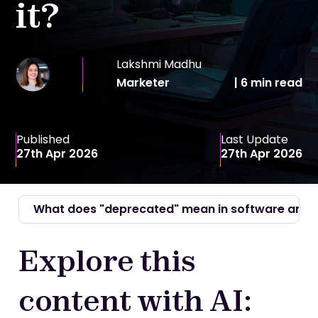
it?
Lakshmi Madhu
Marketer
|
6 min
read
Published
Last Update
27th Apr 2026
27th Apr 2026
What does "deprecated" mean in software and I
Explore this
content with AI: