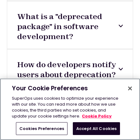
What is a "deprecated
package" in software
development?
How do developers notify
users about deprecation?
Your Cookie Preferences
SuperOps uses cookies to optimize your experience
with our site. You can read more about how we use
cookies, the third parties who set cookies, and
update your cookie settings here.
Cookie Policy
Cookies Preferences
Accept All Cookies
Related