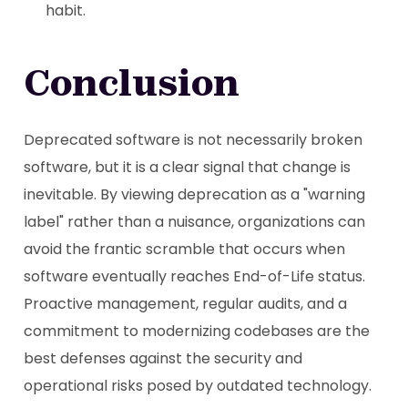
habit.
Conclusion
Deprecated software is not necessarily broken
software, but it is a clear signal that change is
inevitable. By viewing deprecation as a "warning
label" rather than a nuisance, organizations can
avoid the frantic scramble that occurs when
software eventually reaches End-of-Life status.
Proactive management, regular audits, and a
commitment to modernizing codebases are the
best defenses against the security and
operational risks posed by outdated technology.