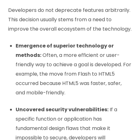
Developers do not deprecate features arbitrarily.
This decision usually stems from a need to
improve the overall ecosystem of the technology.
Emergence of superior technology or
methods:
Often, a more efficient or user-
friendly way to achieve a goal is developed. For
example, the move from Flash to HTML5
occurred because HTML5 was faster, safer,
and mobile-friendly.
Uncovered security vulnerabilities:
If a
specific function or application has
fundamental design flaws that make it
impossible to secure, developers will