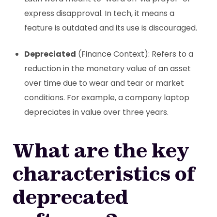
express disapproval. In tech, it means a
feature is outdated and its use is discouraged.
Depreciated
(Finance Context): Refers to a
reduction in the monetary value of an asset
over time due to wear and tear or market
conditions. For example, a company laptop
depreciates in value over three years.
What are the key
characteristics of
deprecated