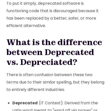
To put it simply, deprecated software is
functioning code that is discouraged because it
has been replaced by a better, safer, or more
efficient alternative.
What is the difference
between Deprecated
vs. Depreciated?
There is often confusion between these two
terms due to their similar spelling, but they belong
to entirely different industries.
Deprecated
(IT Context): Derived from the
Latin word meant to "ward off via prayer" or