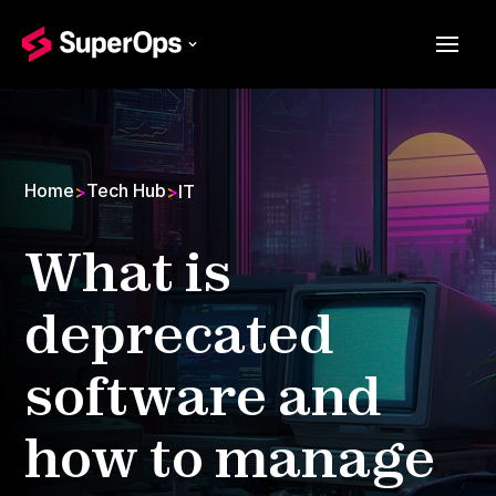
Home
Tech Hub
>
>
IT
What is
deprecated
software and
how to manage