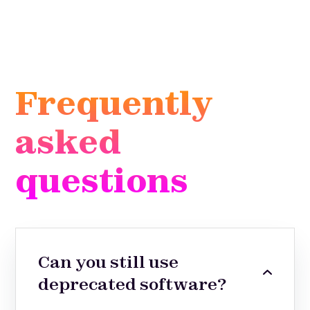
Frequently
asked
questions
Can you still use
deprecated software?