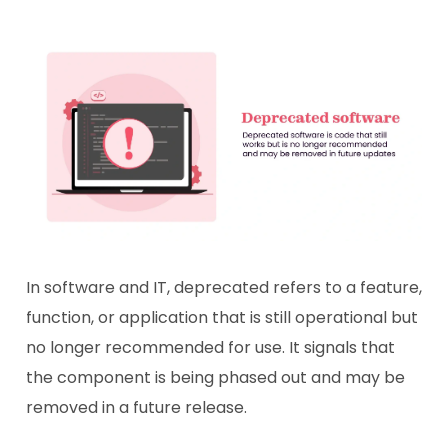
In software and IT, deprecated refers to a feature,
function, or application that is still operational but
no longer recommended for use. It signals that
the component is being phased out and may be
removed in a future release.