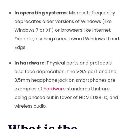
In operating systems:
Microsoft frequently
deprecates older versions of Windows (like
Windows 7 or XP) or browsers like Internet
Explorer, pushing users toward Windows 11 and
Edge.
In hardware:
Physical ports and protocols
also face deprecation. The VGA port and the
3.5mm headphone jack on smartphones are
examples of
hardware
standards that are
being phased out in favor of HDMI, USB-C, and
wireless audio.
What is the