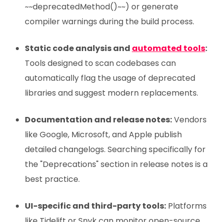
~~deprecatedMethod()~~) or generate
compiler warnings during the build process.
Static code analysis and
automated tools
:
Tools designed to scan codebases can
automatically flag the usage of deprecated
libraries and suggest modern replacements.
Documentation and release notes:
Vendors
like Google, Microsoft, and Apple publish
detailed changelogs. Searching specifically for
the "Deprecations" section in release notes is a
best practice.
UI-specific and third-party tools:
Platforms
like Tidelift or Snyk can monitor open-source