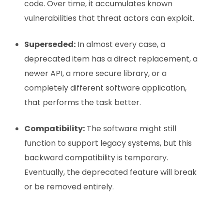
code. Over time, it accumulates known
vulnerabilities that threat actors can exploit.
Superseded:
In almost every case, a
deprecated item has a direct replacement, a
newer API, a more secure library, or a
completely different software application,
that performs the task better.
Compatibility:
The software might still
function to support legacy systems, but this
backward compatibility is temporary.
Eventually, the deprecated feature will break
or be removed entirely.