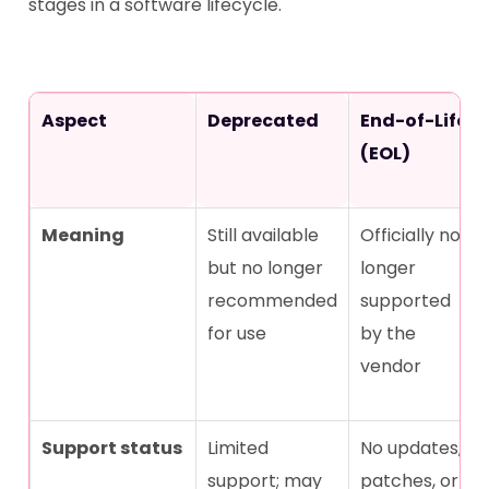
stages in a software lifecycle.
Aspect
Deprecated
End-of-Life
(EOL)
Meaning
Still available
Officially no
but no longer
longer
recommended
supported
for use
by the
vendor
Support status
Limited
No updates,
support; may
patches, or