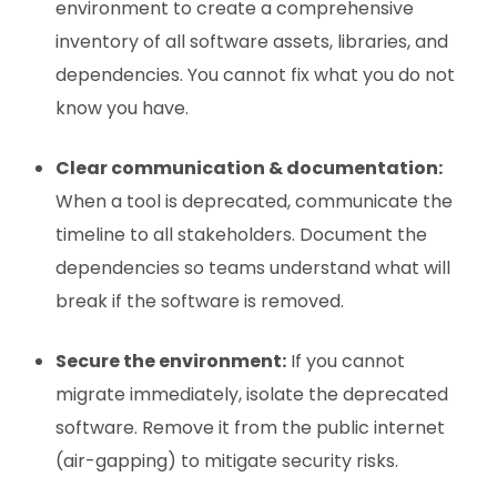
environment to create a comprehensive
inventory of all software assets, libraries, and
dependencies. You cannot fix what you do not
know you have.
Clear communication & documentation:
When a tool is deprecated, communicate the
timeline to all stakeholders. Document the
dependencies so teams understand what will
break if the software is removed.
Secure the environment:
If you cannot
migrate immediately, isolate the deprecated
software. Remove it from the public internet
(air-gapping) to mitigate security risks.