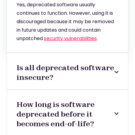
Yes, deprecated software usually
continues to function. However, using it is
discouraged because it may be removed
in future updates and could contain
unpatched
security vulnerabilities
.
Is all deprecated software
insecure?
How long is software
deprecated before it
becomes end-of-life?