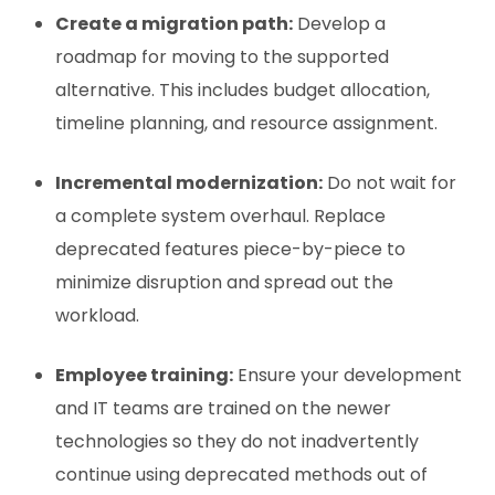
Create a migration path:
Develop a
roadmap for moving to the supported
alternative. This includes budget allocation,
timeline planning, and resource assignment.
Incremental modernization:
Do not wait for
a complete system overhaul. Replace
deprecated features piece-by-piece to
minimize disruption and spread out the
workload.
Employee training:
Ensure your development
and IT teams are trained on the newer
technologies so they do not inadvertently
continue using deprecated methods out of