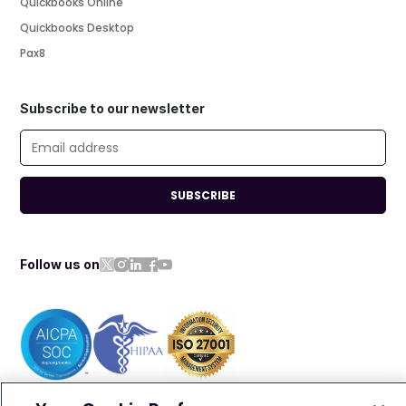
Quickbooks Online
Quickbooks Desktop
Pax8
Subscribe to our newsletter
SUBSCRIBE
Follow us on