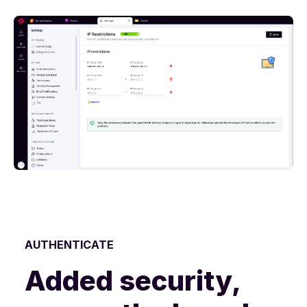
AUTHENTICATE
Added security,