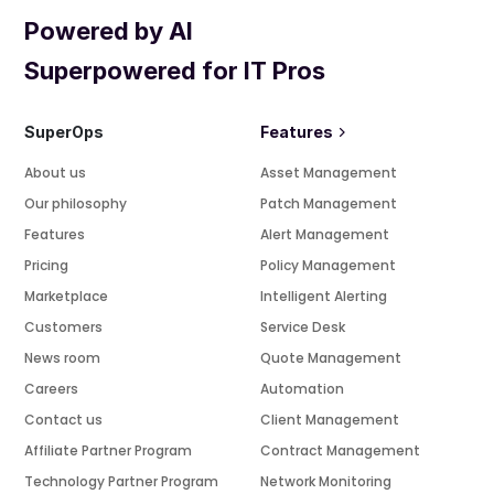
Powered by AI
Superpowered for IT Pros
SuperOps
Features
About us
Asset Management
Our philosophy
Patch Management
Features
Alert Management
Pricing
Policy Management
Marketplace
Intelligent Alerting
Customers
Service Desk
News room
Quote Management
Careers
Automation
Contact us
Client Management
Affiliate Partner Program
Contract Management
Technology Partner Program
Network Monitoring