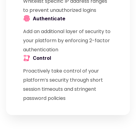
Whitelist specific IP address ranges
to prevent unauthorized logins
Authenticate
Add an additional layer of security to
your platform by enforcing 2-factor
authentication
Control
Proactively take control of your
platform’s security through short
session timeouts and stringent
password policies