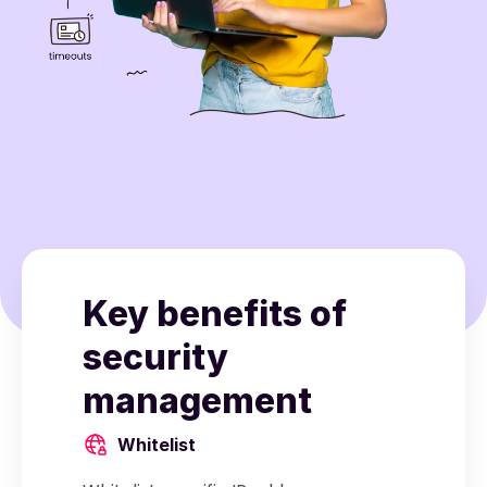
Key benefits of
security
management
Whitelist