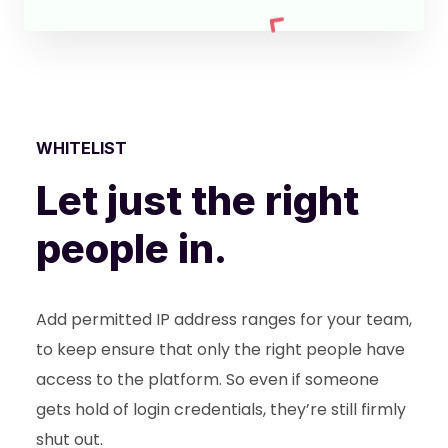
WHITELIST
Let just the right
people in.
Add permitted IP address ranges for your team,
to keep ensure that only the right people have
access to the platform. So even if someone
gets hold of login credentials, they’re still firmly
shut out.