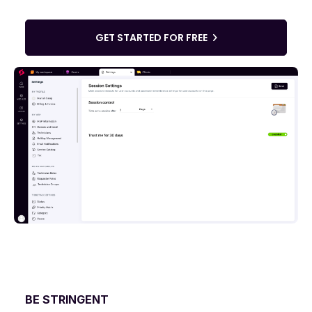
GET STARTED FOR FREE
BE STRINGENT