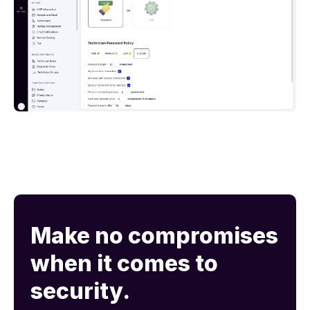
Make no compromises
when it comes to
security.