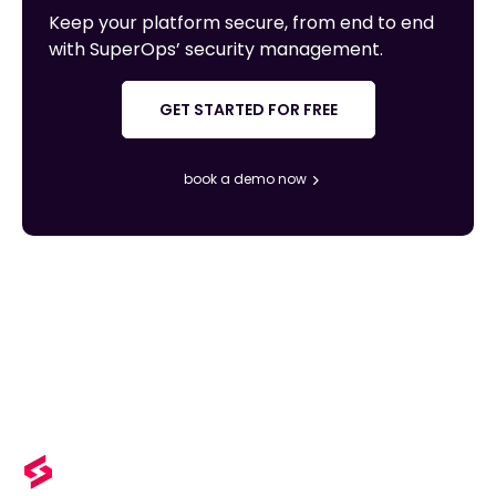
Keep your platform secure, from end to end
with SuperOps’ security management.
GET STARTED FOR FREE
book a demo now