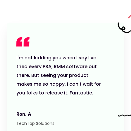
I'm not kidding you when I say I've
tried every PSA, RMM software out
there. But seeing your product
makes me so happy. I can't wait for
you folks to release it. Fantastic.
Ron. A
TechTap Solutions