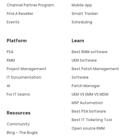
Channel Partner Program
Mobile app
Find A Reseller
Smart Tracker
Events
Scheduling
Platform
Learn
PSA
Best RMM software
RMM
UEM Software
Project Management
Best Patch Management
IT Documentation
Software
AI
Patch Manager
For IT teams
UEM VS EMM VS MDM
MSP Automation
Best PSA Software
Resources
Best IT Ticketing Tool
Community
Open source RMM
Blog - The Bugle