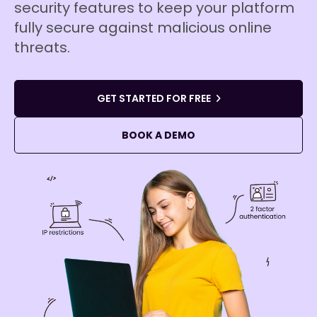
security features to keep your platform
fully secure against malicious online
threats.
GET STARTED FOR FREE
BOOK A DEMO