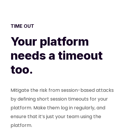
TIME OUT
Your platform
needs a timeout
too.
Mitigate the risk from session-based attacks
by defining short session timeouts for your
platform. Make them log in regularly, and
ensure that it’s just your team using the
platform.