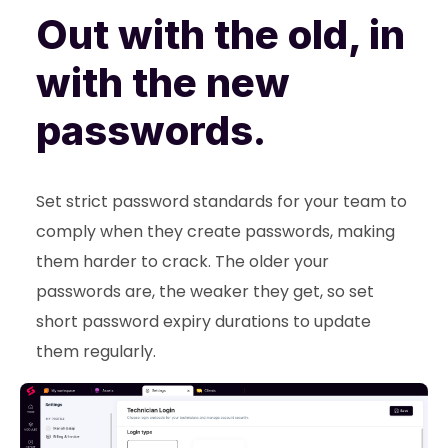
Out with the old, in
with the new
passwords.
Set strict password standards for your team to
comply when they create passwords, making
them harder to crack. The older your
passwords are, the weaker they get, so set
short password expiry durations to update
them regularly.