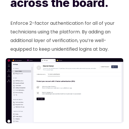
across the board.
Enforce 2-factor authentication for all of your
technicians using the platform. By adding an
additional layer of verification, you’re well-
equipped to keep unidentified logins at bay.