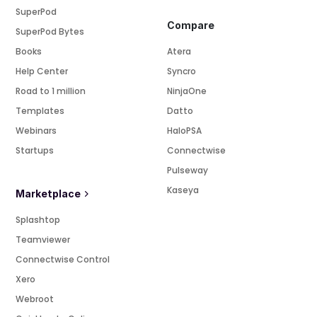
SuperPod
Compare
SuperPod Bytes
Books
Atera
Help Center
Syncro
Road to 1 million
NinjaOne
Templates
Datto
Webinars
HaloPSA
Startups
Connectwise
Pulseway
Kaseya
Marketplace
Splashtop
Teamviewer
Connectwise Control
Xero
Webroot