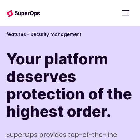
features
-
security management
Your platform
deserves
protection of the
highest order.
SuperOps provides top-of-the-line