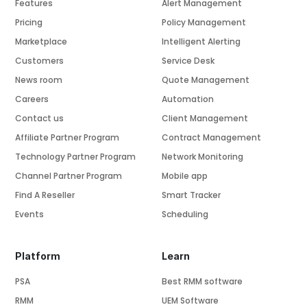
Features
Alert Management
Pricing
Policy Management
Marketplace
Intelligent Alerting
Customers
Service Desk
News room
Quote Management
Careers
Automation
Contact us
Client Management
Affiliate Partner Program
Contract Management
Technology Partner Program
Network Monitoring
Channel Partner Program
Mobile app
Find A Reseller
Smart Tracker
Events
Scheduling
Platform
Learn
PSA
Best RMM software
RMM
UEM Software