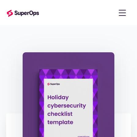
templates