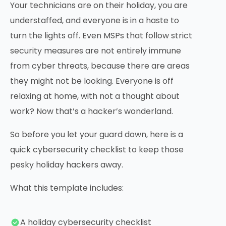
Your technicians are on their holiday, you are
understaffed, and everyone is in a haste to
turn the lights off. Even MSPs that follow strict
security measures are not entirely immune
from cyber threats, because there are areas
they might not be looking. Everyone is off
relaxing at home, with not a thought about
work? Now that’s a hacker’s wonderland.
So before you let your guard down, here is a
quick cybersecurity checklist to keep those
pesky holiday hackers away.
What this template includes:
A holiday cybersecurity checklist