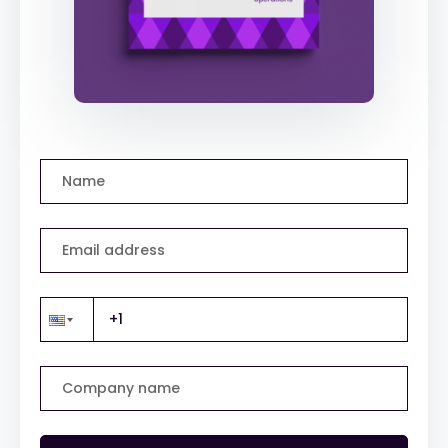
Name
Email address
Company name