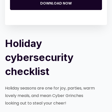
DOWNLOAD NOW
Holiday
cybersecurity
checklist
Holiday seasons are one for joy, parties, warm
lovely meals, and mean Cyber Grinches
looking out to steal your cheer!