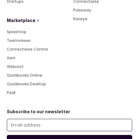
Startups
Connectwise
Pulseway
Kaseya
Marketplace
Splashtop
Teamviewer
Connectwise Control
Xero
Webroot
Quickbooks Online
Quickbooks Desktop
Pax8
Subscribe to our newsletter