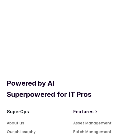
Powered by AI
Superpowered for IT Pros
SuperOps
Features
About us
Asset Management
Our philosophy
Patch Management