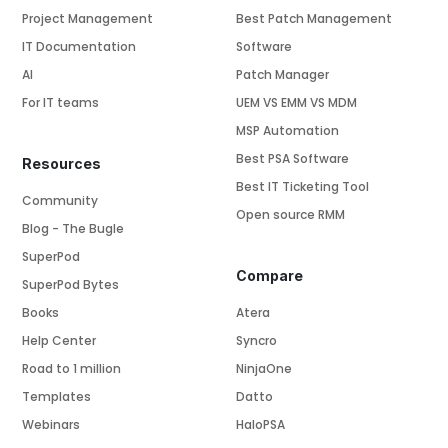
Project Management
Best Patch Management
IT Documentation
Software
AI
Patch Manager
For IT teams
UEM VS EMM VS MDM
MSP Automation
Best PSA Software
Resources
Best IT Ticketing Tool
Community
Open source RMM
Blog - The Bugle
SuperPod
Compare
SuperPod Bytes
Books
Atera
Help Center
Syncro
Road to 1 million
NinjaOne
Templates
Datto
Webinars
HaloPSA