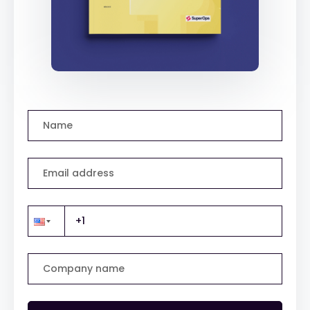
Name
Email address
Company name