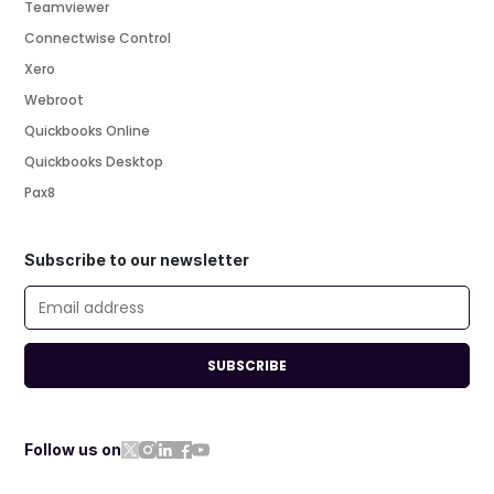
Teamviewer
Connectwise Control
Xero
Webroot
Quickbooks Online
Quickbooks Desktop
Pax8
Subscribe to our newsletter
SUBSCRIBE
Follow us on