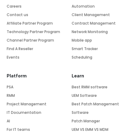
Careers
Automation
Contact us
Client Management
Affiliate Partner Program
Contract Management
Technology Partner Program
Network Monitoring
Channel Partner Program
Mobile app
Find A Reseller
Smart Tracker
Events
Scheduling
Platform
Learn
PSA
Best RMM software
RMM
UEM Software
Project Management
Best Patch Management
IT Documentation
Software
AI
Patch Manager
For IT teams
UEM VS EMM VS MDM