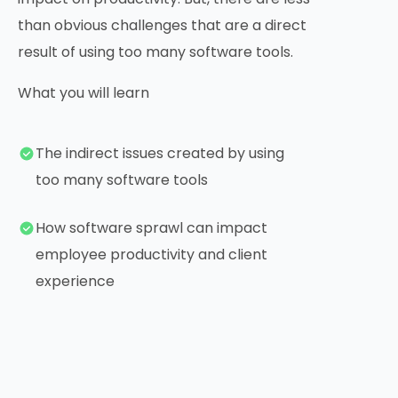
than obvious challenges that are a direct
result of using too many software tools.
What you will learn
The indirect issues created by using
too many software tools
How software sprawl can impact
employee productivity and client
experience