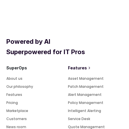
Powered by AI
Superpowered for IT Pros
SuperOps
Features
About us
Asset Management
Our philosophy
Patch Management
Features
Alert Management
Pricing
Policy Management
Marketplace
Intelligent Alerting
Customers
Service Desk
News room
Quote Management