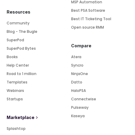
MSP Automation
Best PSA Software
Resources
Best IT Ticketing Tool
Community
Open source RMM
Blog - The Bugle
SuperPod
Compare
SuperPod Bytes
Books
Atera
Help Center
Syncro
Road to 1 million
NinjaOne
Templates
Datto
Webinars
HaloPSA
Startups
Connectwise
Pulseway
Kaseya
Marketplace
Splashtop