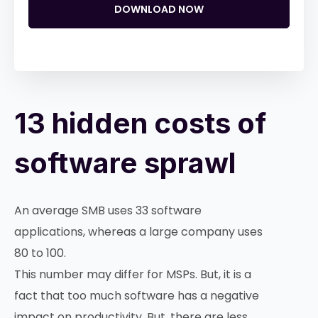
DOWNLOAD NOW
13 hidden costs of
software sprawl
An average SMB uses 33 software
applications, whereas a large company uses
80 to 100.
This number may differ for MSPs. But, it is a
fact that too much software has a negative
impact on productivity. But, there are less