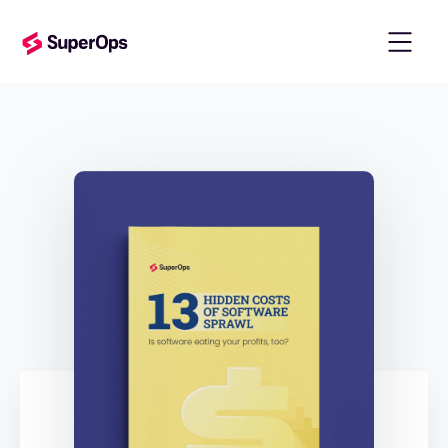
templates