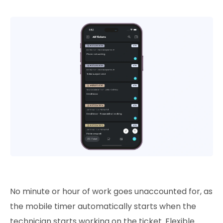
No minute or hour of work goes unaccounted for, as
the mobile timer automatically starts when the
technician starts working on the ticket. Flexible