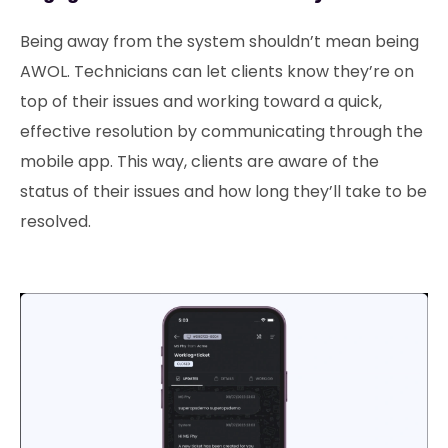
Being away from the system shouldn’t mean being
AWOL. Technicians can let clients know they’re on
top of their issues and working toward a quick,
effective resolution by communicating through the
mobile app. This way, clients are aware of the
status of their issues and how long they’ll take to be
resolved.