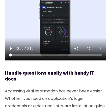
Handle questions easily with handy IT
docs
Accessing vital information has never been easier.
Whether you need an application’s login
credentials or a detailed software installation guide