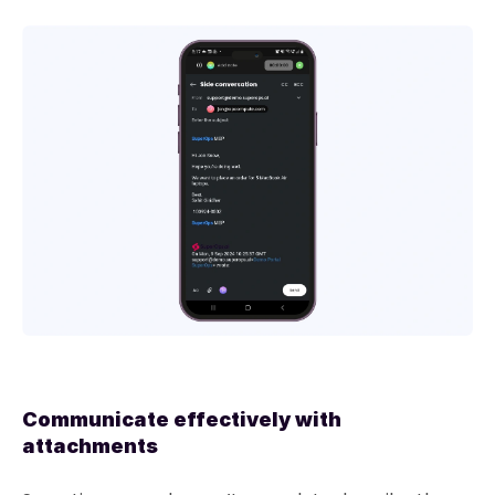
Communicate effectively with
attachments