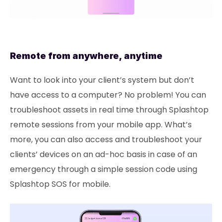
Remote from anywhere, anytime
Want to look into your client’s system but don’t
have access to a computer? No problem! You can
troubleshoot assets in real time through Splashtop
remote sessions from your mobile app. What’s
more, you can also access and troubleshoot your
clients’ devices on an ad-hoc basis in case of an
emergency through a simple session code using
Splashtop SOS for mobile.