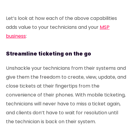
Let’s look at how each of the above capabilities
adds value to your technicians and your
MSP
business
:
Streamline ticketing on the go
Unshackle your technicians from their systems and
give them the freedom to create, view, update, and
close tickets at their fingertips from the
convenience of their phones. With mobile ticketing,
technicians will never have to miss a ticket again,
and clients don’t have to wait for resolution until
the technician is back on their system.