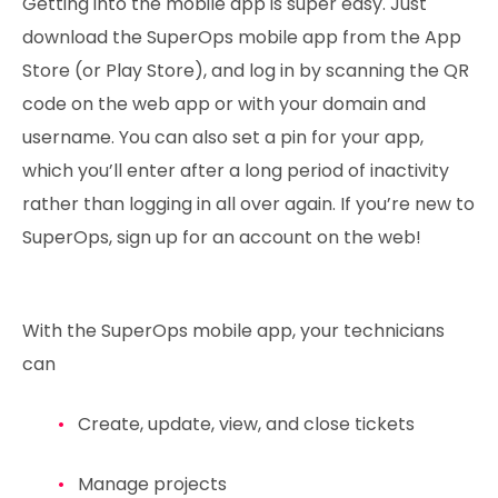
Getting into the mobile app is super easy. Just
download the SuperOps mobile app from the App
Store (or Play Store), and log in by scanning the QR
code on the web app or with your domain and
username. You can also set a pin for your app,
which you’ll enter after a long period of inactivity
rather than logging in all over again. If you’re new to
SuperOps, sign up for an account on the web!
With the SuperOps mobile app, your technicians
can
Create, update, view, and close tickets
Manage projects