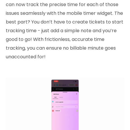
can now track the precise time for each of those
issues seamlessly with the mobile timer widget. The
best part? You don’t have to create tickets to start
tracking time - just add a simple note and you’re
good to go! With frictionless, accurate time
tracking, you can ensure no billable minute goes
unaccounted for!