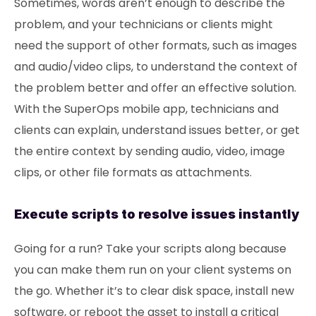
Sometimes, words aren’t enough to describe the
problem, and your technicians or clients might
need the support of other formats, such as images
and audio/video clips, to understand the context of
the problem better and offer an effective solution.
With the SuperOps mobile app, technicians and
clients can explain, understand issues better, or get
the entire context by sending audio, video, image
clips, or other file formats as attachments.
Execute scripts to resolve issues instantly
Going for a run? Take your scripts along because
you can make them run on your client systems on
the go. Whether it’s to clear disk space, install new
software, or reboot the asset to install a critical