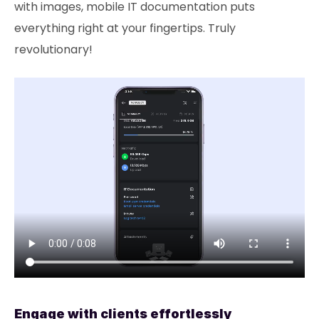
with images, mobile IT documentation puts
everything right at your fingertips. Truly
revolutionary!
Engage with clients effortlessly