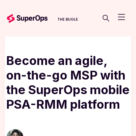
THE BUGLE
Become an agile,
on-the-go MSP with
the SuperOps mobile
PSA-RMM platform