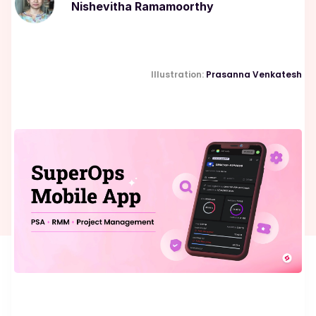
Nishevitha Ramamoorthy
Illustration:
Prasanna Venkatesh