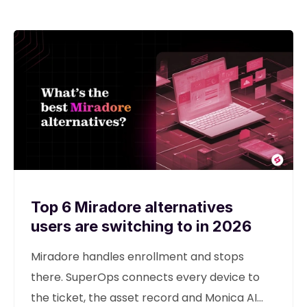
Top 6 Miradore alternatives
users are switching to in 2026
Miradore handles enrollment and stops
there. SuperOps connects every device to
the ticket, the asset record and Monica AI