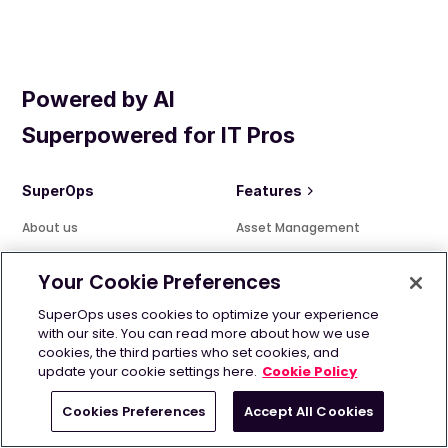
Powered by AI
Superpowered for IT Pros
SuperOps
Features
About us
Asset Management
Our philosophy
Patch Management
Your Cookie Preferences
Features
Alert Management
Pricing
Policy Management
SuperOps uses cookies to optimize your experience
with our site. You can read more about how we use
Marketplace
Intelligent Alerting
cookies, the third parties who set cookies, and
Customers
Service Desk
update your cookie settings here.
Cookie Policy
News room
Quote Management
Cookies Preferences
Accept All Cookies
Careers
Automation