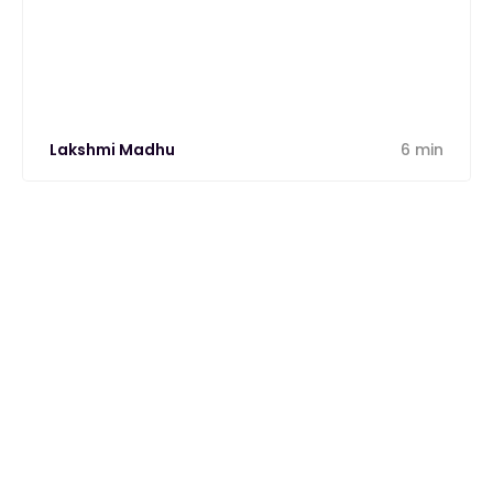
from one unified platform.
Lakshmi Madhu
6 min