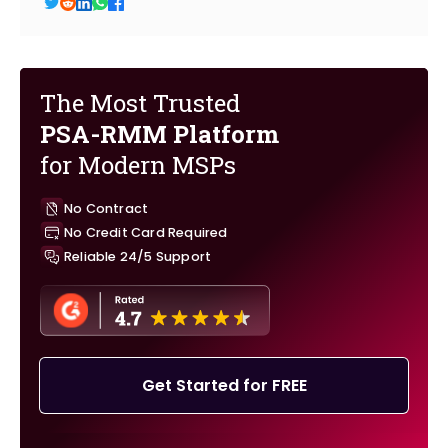
The Most Trusted
PSA-RMM Platform
for Modern MSPs
No Contract
No Credit Card Required
Reliable 24/5 Support
Get Started for FREE