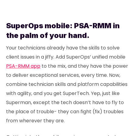
SuperOps mobile: PSA-RMM in
the palm of your hand.
Your technicians already have the skills to solve
client issues in a jiffy. Add SuperOps’ unified mobile
PSA-RMM app
to the mix, and they have the power
to deliver exceptional services, every time. Now,
combine technician skills and platform capabilities
with agility, and you get SuperTech. Yep, just like
Superman, except the tech doesn’t have to fly to
the place of trouble- they can fight (fix) troubles
from wherever they are.