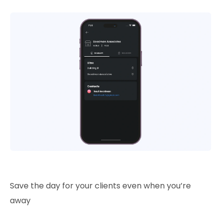
Save the day for your clients even when you’re
away