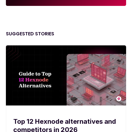
SUGGESTED STORIES
Top 12 Hexnode alternatives and
competitors in 2026