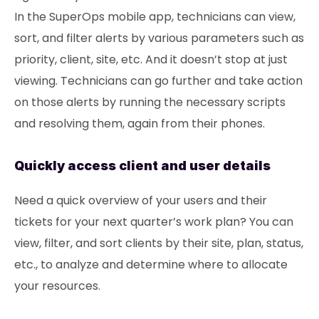
In the SuperOps mobile app, technicians can view,
sort, and filter alerts by various parameters such as
priority, client, site, etc. And it doesn’t stop at just
viewing. Technicians can go further and take action
on those alerts by running the necessary scripts
and resolving them, again from their phones.
Quickly access client and user details
Need a quick overview of your users and their
tickets for your next quarter’s work plan? You can
view, filter, and sort clients by their site, plan, status,
etc., to analyze and determine where to allocate
your resources.