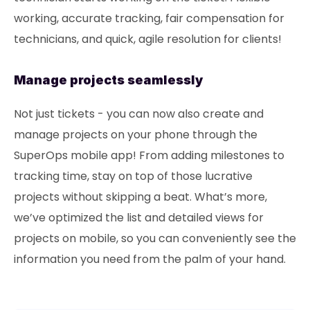
working, accurate tracking, fair compensation for
technicians, and quick, agile resolution for clients!
Manage projects seamlessly
Not just tickets - you can now also create and
manage projects on your phone through the
SuperOps mobile app! From adding milestones to
tracking time, stay on top of those lucrative
projects without skipping a beat. What’s more,
we’ve optimized the list and detailed views for
projects on mobile, so you can conveniently see the
information you need from the palm of your hand.