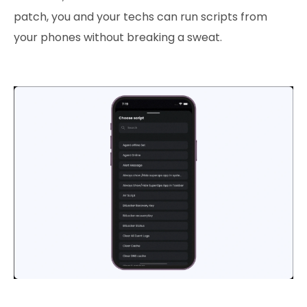
patch, you and your techs can run scripts from
your phones without breaking a sweat.