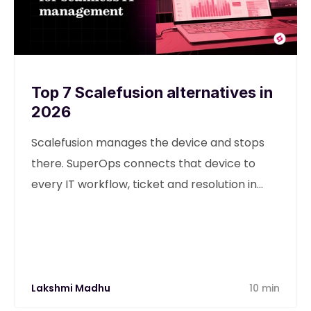
Top 7 Scalefusion alternatives in
2026
Scalefusion manages the device and stops
there. SuperOps connects that device to
every IT workflow, ticket and resolution in
one unified platform.
Lakshmi Madhu
10 min