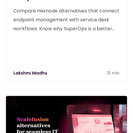
Compare Hexnode alternatives that connect
endpoint management with service desk
workflows. Know why SuperOps is a better
alternative
Lakshmi Madhu
15 min