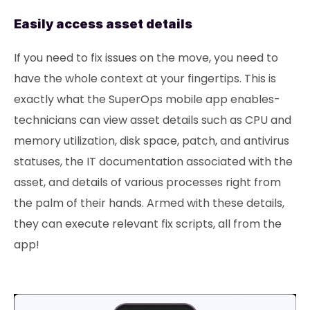
Easily access asset details
If you need to fix issues on the move, you need to
have the whole context at your fingertips. This is
exactly what the SuperOps mobile app enables-
technicians can view asset details such as CPU and
memory utilization, disk space, patch, and antivirus
statuses, the IT documentation associated with the
asset, and details of various processes right from
the palm of their hands. Armed with these details,
they can execute relevant fix scripts, all from the
app!