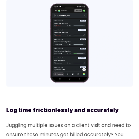
Log time frictionlessly and accurately
Juggling multiple issues on a client visit and need to
ensure those minutes get billed accurately? You