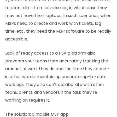
to client sites to resolve issues, in which case they
may not have their laptops. In such scenarios, when
MSPs need to create and work with tickets, log
time, etc., they need the MSP software to be readily
accessible.
Lack of ready access to a PSA platform also
prevents your techs from accurately tracking the
amount of work they do and the time they spend -
in other words, maintaining accurate, up-to-date
worklogs. They also can’t collaborate with other
techs, clients, and vendors if the task they’re
working on requires it.
The solution: a mobile MSP app