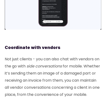
Coordinate with vendors
Not just clients - you can also chat with vendors on
the go with
side conversations
for mobile. Whether
it’s sending them an image of a damaged part or
receiving an invoice from them, you can maintain
all vendor conversations concerning a client in one
place, from the convenience of your mobile.