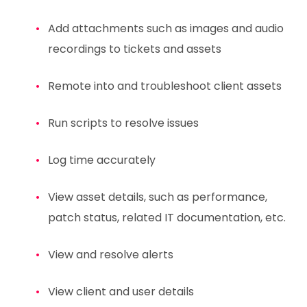
Add attachments such as images and audio
recordings to tickets and assets
Remote into and troubleshoot client assets
Run scripts to resolve issues
Log time accurately
View asset details, such as performance,
patch status, related IT documentation, etc.
View and resolve alerts
View client and user details