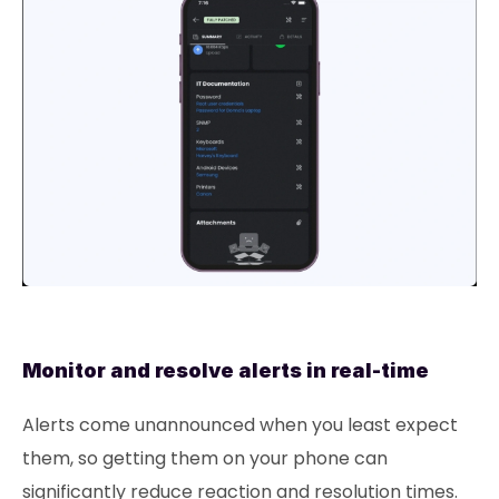
Monitor and resolve alerts in real-time
Alerts come unannounced when you least expect
them, so getting them on your phone can
significantly reduce reaction and resolution times.