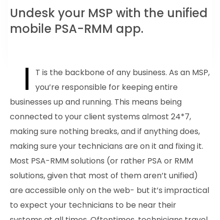
Undesk your MSP with the unified
mobile PSA-RMM app.
I
T is the backbone of any business. As an MSP,
you’re responsible for keeping entire
businesses up and running. This means being
connected to your client systems almost 24*7,
making sure nothing breaks, and if anything does,
making sure your technicians are on it and fixing it.
Most PSA-RMM solutions (or rather PSA or RMM
solutions, given that most of them aren’t unified)
are accessible only on the web- but it’s impractical
to expect your technicians to be near their
systems at all times. Oftentimes, technicians travel