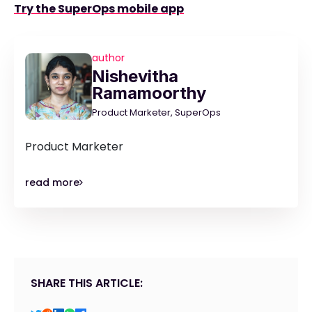
Try the SuperOps mobile app
author
Nishevitha
Ramamoorthy
Product Marketer, SuperOps
Product Marketer
read more
SHARE THIS ARTICLE: