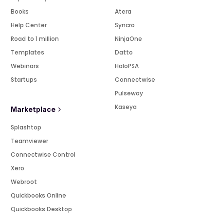
Books
Atera
Help Center
Syncro
Road to 1 million
NinjaOne
Templates
Datto
Webinars
HaloPSA
Startups
Connectwise
Pulseway
Kaseya
Marketplace
Splashtop
Teamviewer
Connectwise Control
Xero
Webroot
Quickbooks Online
Quickbooks Desktop