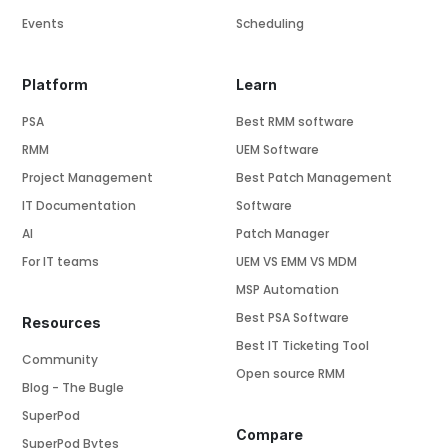
Events
Scheduling
Platform
Learn
PSA
Best RMM software
RMM
UEM Software
Project Management
Best Patch Management
IT Documentation
Software
AI
Patch Manager
For IT teams
UEM VS EMM VS MDM
MSP Automation
Best PSA Software
Resources
Best IT Ticketing Tool
Community
Open source RMM
Blog - The Bugle
SuperPod
Compare
SuperPod Bytes