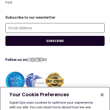
Pax8
Subscribe to our newsletter
SUBSCRIBE
Follow us on
Your Cookie Preferences
©
2026
SuperOps. All rights reserved
SuperOps uses cookies to optimize your experience
with our site. You can read more about how we use