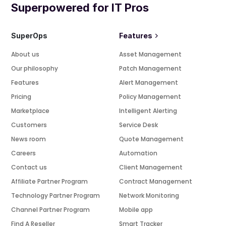
Superpowered for IT Pros
SuperOps
Features
About us
Asset Management
Our philosophy
Patch Management
Features
Alert Management
Pricing
Policy Management
Marketplace
Intelligent Alerting
Customers
Service Desk
News room
Quote Management
Careers
Automation
Contact us
Client Management
Affiliate Partner Program
Contract Management
Technology Partner Program
Network Monitoring
Channel Partner Program
Mobile app
Find A Reseller
Smart Tracker