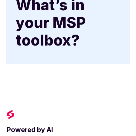
What’s in
your MSP
toolbox?
Powered by AI