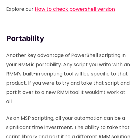
Explore our
How to check powershell version
Portability
Another key advantage of PowerShell scripting in
your RMM is portability. Any script you write with an
RMM’s built-in scripting tool will be specific to that
product. If you were to try and take that script and
port it over to a new RMM tool it wouldn’t work at
all.
As an MSP scripting, all your automation can be a
significant time investment. The ability to take that
script library and port it to a different RMM solution