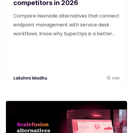
competitors in 2026
Compare Hexnode alternatives that connect
endpoint management with service desk
workflows. Know why SuperOps is a better
alternative
Lakshmi Madhu
15 min