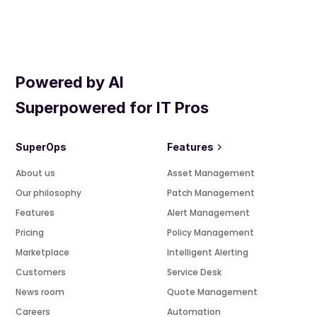
Powered by AI
Superpowered for IT Pros
SuperOps
Features
About us
Asset Management
Our philosophy
Patch Management
Features
Alert Management
Pricing
Policy Management
Marketplace
Intelligent Alerting
Customers
Service Desk
News room
Quote Management
Careers
Automation