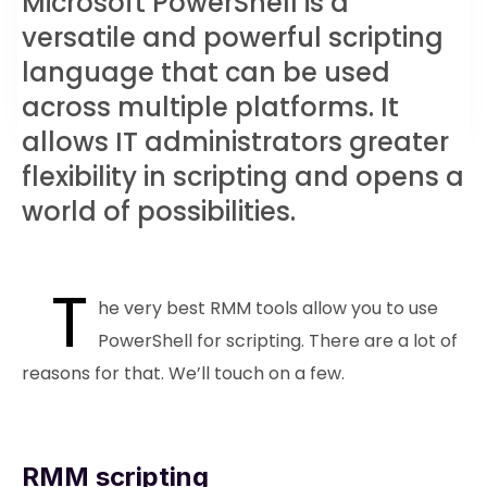
Microsoft PowerShell is a
versatile and powerful scripting
language that can be used
across multiple platforms. It
allows IT administrators greater
flexibility in scripting and opens a
world of possibilities.
T
he very best RMM tools allow you to use
PowerShell for scripting. There are a lot of
reasons for that. We’ll touch on a few.
RMM scripting