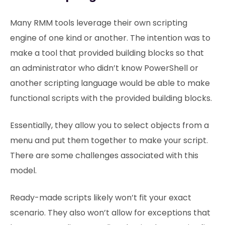
Many RMM tools leverage their own scripting
engine of one kind or another. The intention was to
make a tool that provided building blocks so that
an administrator who didn’t know PowerShell or
another scripting language would be able to make
functional scripts with the provided building blocks.
Essentially, they allow you to select objects from a
menu and put them together to make your script.
There are some challenges associated with this
model.
Ready-made scripts likely won’t fit your exact
scenario. They also won’t allow for exceptions that