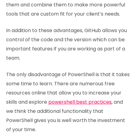
them and combine them to make more powerful
tools that are custom fit for your client’s needs.
In addition to these advantages, GitHub allows you
control of the code and the version which can be
important features if you are working as part of a
team.
The only disadvantage of PowerShell is that it takes
some time to learn. There are numerous free
resources online that allow you to increase your
skills and explore
powershell best practices
, and
we think the additional functionality that
PowerShell gives you is well worth the investment
of your time.