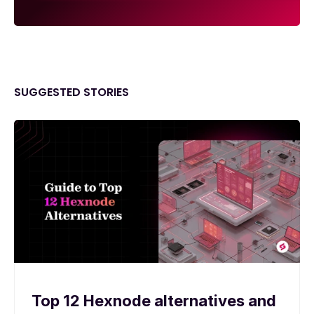
SUGGESTED STORIES
Top 12 Hexnode alternatives and