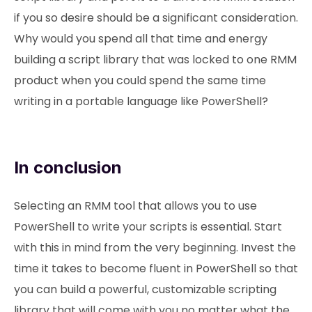
if you so desire should be a significant consideration.
Why would you spend all that time and energy
building a script library that was locked to one RMM
product when you could spend the same time
writing in a portable language like PowerShell?
In conclusion
Selecting an RMM tool that allows you to use
PowerShell to write your scripts is essential. Start
with this in mind from the very beginning. Invest the
time it takes to become fluent in PowerShell so that
you can build a powerful, customizable scripting
library that will come with you no matter what the