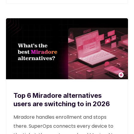
Top 6 Miradore alternatives
users are switching to in 2026
Miradore handles enrollment and stops
there. SuperOps connects every device to