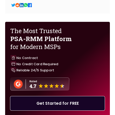
The Most Trusted
PSA-RMM Platform
for Modern MSPs
No Contract
No Credit Card Required
Reliable 24/5 Support
Get Started for FREE