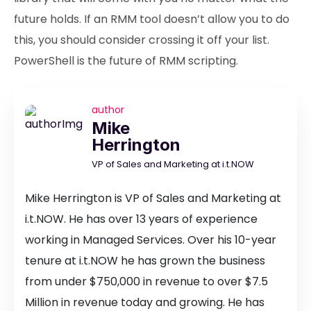
future holds. If an RMM tool doesn’t allow you to do
this, you should consider crossing it off your list.
PowerShell is the future of RMM scripting.
author
Mike
Herrington
VP of Sales and Marketing at i.t.NOW
Mike Herrington is VP of Sales and Marketing at
i.t.NOW. He has over 13 years of experience
working in Managed Services. Over his 10-year
tenure at i.t.NOW he has grown the business
from under $750,000 in revenue to over $7.5
Million in revenue today and growing. He has