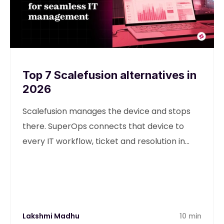
Top 7 Scalefusion alternatives in
2026
Scalefusion manages the device and stops
there. SuperOps connects that device to
every IT workflow, ticket and resolution in
one unified platform.
Lakshmi Madhu
10 min