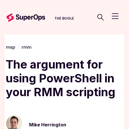
THE BUGLE
msp
|
rmm
The argument for
using PowerShell in
your RMM scripting
Mike Herrington