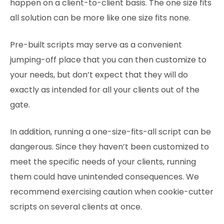
happen on a client-to-client basis. The one size fits
all solution can be more like one size fits none.
Pre-built scripts may serve as a convenient
jumping-off place that you can then customize to
your needs, but don’t expect that they will do
exactly as intended for all your clients out of the
gate.
In addition, running a one-size-fits-all script can be
dangerous. Since they haven’t been customized to
meet the specific needs of your clients, running
them could have unintended consequences. We
recommend exercising caution when cookie-cutter
scripts on several clients at once.