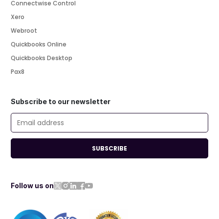
Connectwise Control
Xero
Webroot
Quickbooks Online
Quickbooks Desktop
Pax8
Subscribe to our newsletter
SUBSCRIBE
Follow us on