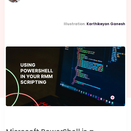
Illustration:
Karthikeyan Ganesh