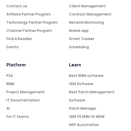
Contact us
Client Management
Affiliate Partner Program
Contract Management
Technology Partner Program
Network Monitoring
Channel Partner Program
Mobile app
Find A Reseller
Smart Tracker
Events
Scheduling
Platform
Learn
PSA
Best RMM software
RMM
UEM Software
Project Management
Best Patch Management
IT Documentation
Software
AI
Patch Manager
For IT teams
UEM VS EMM VS MDM
MSP Automation