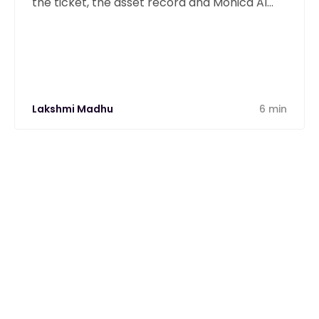
the ticket, the asset record and Monica AI
from one unified platform.
Lakshmi Madhu
6 min