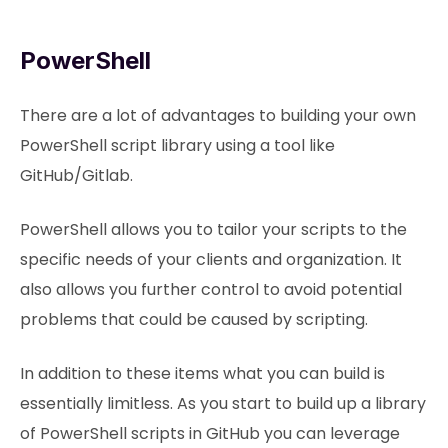
PowerShell
There are a lot of advantages to building your own
PowerShell script library using a tool like
GitHub/Gitlab.
PowerShell allows you to tailor your scripts to the
specific needs of your clients and organization. It
also allows you further control to avoid potential
problems that could be caused by scripting.
In addition to these items what you can build is
essentially limitless. As you start to build up a library
of PowerShell scripts in GitHub you can leverage