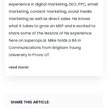
experience in digital marketing, SEO, PPC, email
marketing, content marketing, social media
marketing as well as direct sales. He knows
what it takes to grow an MSP and is excited to
share some of the lessons of his experience
here on superops.ai. Mike holds a BA in
Communications from Brigham Young
University in Provo UT.
read more
SHARE THIS ARTICLE: