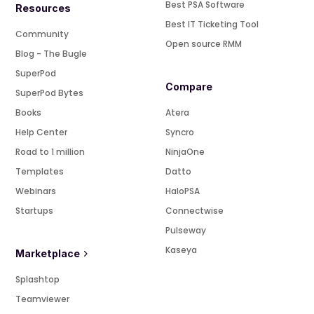
Best PSA Software
Resources
Best IT Ticketing Tool
Community
Open source RMM
Blog - The Bugle
SuperPod
Compare
SuperPod Bytes
Books
Atera
Help Center
Syncro
Road to 1 million
NinjaOne
Templates
Datto
Webinars
HaloPSA
Startups
Connectwise
Pulseway
Kaseya
Marketplace
Splashtop
Teamviewer