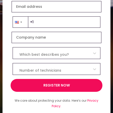
Email address
Company name
Which best describes you?
Number of technicians
REGISTER NOW
We care about protecting your data. Here’s our
Privacy
Policy.