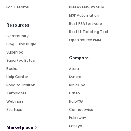
For IT teams
UEM VS EMM VS MDM
MSP Automation
Best PSA Software
Resources
Best IT Ticketing Tool
Community
Open source RMM
Blog - The Bugle
SuperPod
Compare
SuperPod Bytes
Books
Atera
Help Center
Syncro
Road to 1 million
NinjaOne
Templates
Datto
Webinars
HaloPSA
Startups
Connectwise
Pulseway
Kaseya
Marketplace