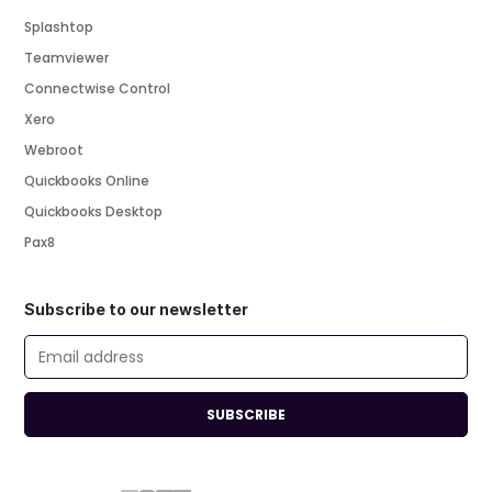
Splashtop
Teamviewer
Connectwise Control
Xero
Webroot
Quickbooks Online
Quickbooks Desktop
Pax8
Subscribe to our newsletter
SUBSCRIBE