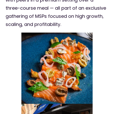
three-course meal — all part of an exclusive
gathering of MSPs focused on high growth,
scaling, and profitability.