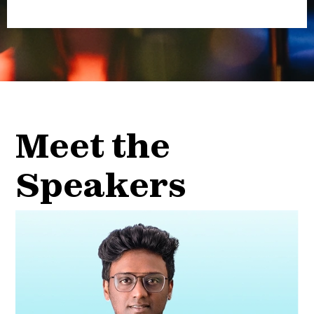
Meet the
Speakers