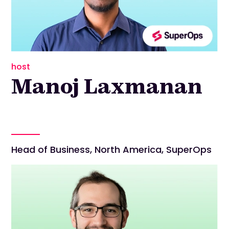
host
Manoj Laxmanan
Head of Business, North America, SuperOps