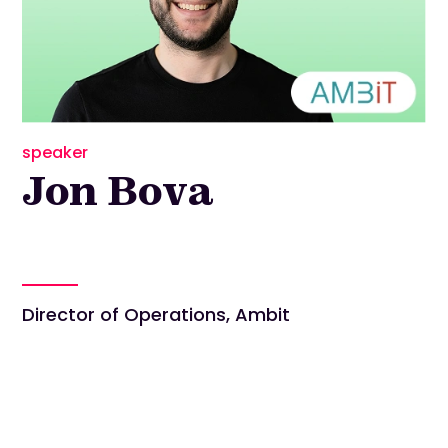
speaker
Jon Bova
Director of Operations, Ambit