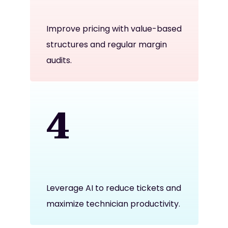
Improve pricing with value-based
structures and regular margin
audits.
4
Leverage AI to reduce tickets and
maximize technician productivity.