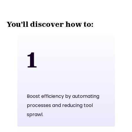
You’ll discover how to:
1
Boost efficiency by automating
processes and reducing tool
sprawl.