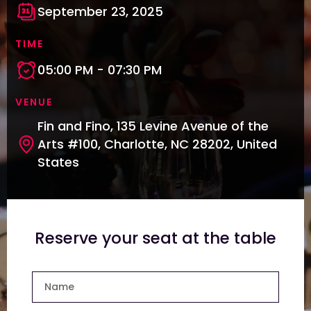
September 23, 2025
TIME
05:00 PM - 07:30 PM
VENUE
Fin and Fino, 135 Levine Avenue of the
Arts #100, Charlotte, NC 28202, United
States
Reserve your seat at the table
Name