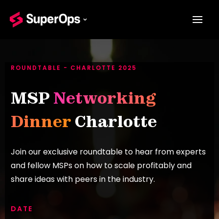
ROUNDTABLE - CHARLOTTE 2025
MSP
Networking
Dinner
Charlotte
Join our exclusive roundtable to hear from experts
and fellow MSPs on how to scale profitably and
share ideas with peers in the industry.
DATE