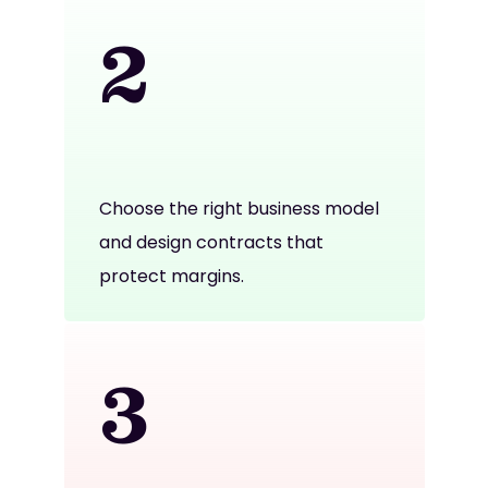
2
Choose the right business model
and design contracts that
protect margins.
3