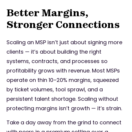
Better Margins,
Stronger Connections
Scaling an MSP isn’t just about signing more
clients — it’s about building the right
systems, contracts, and processes so
profitability grows with revenue. Most MSPs
operate on thin 10–20% margins, squeezed
by ticket volumes, tool sprawl, and a
persistent talent shortage. Scaling without
protecting margins isn’t growth — it’s strain.
Take a day away from the grind to connect
with peers in a premium setting over a