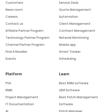
Customers
Service Desk
News room
Quote Management
Careers
Automation
Contact us
Client Management
Affiliate Partner Program
Contract Management
Technology Partner Program
Network Monitoring
Channel Partner Program
Mobile app
Find A Reseller
Smart Tracker
Events
Scheduling
Platform
Learn
PSA
Best RMM software
RMM
UEM Software
Project Management
Best Patch Management
IT Documentation
Software
AI
Patch Manager