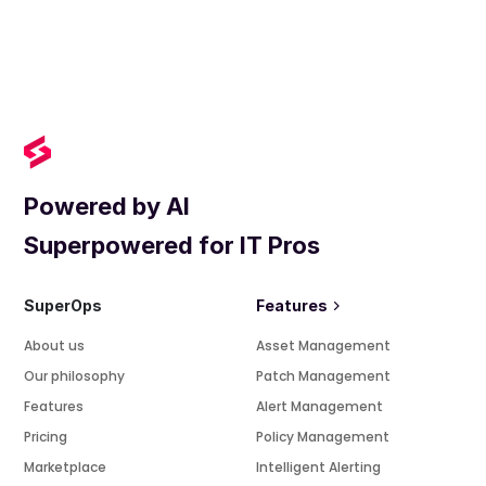
Powered by AI
Superpowered for IT Pros
SuperOps
Features
About us
Asset Management
Our philosophy
Patch Management
Features
Alert Management
Pricing
Policy Management
Marketplace
Intelligent Alerting