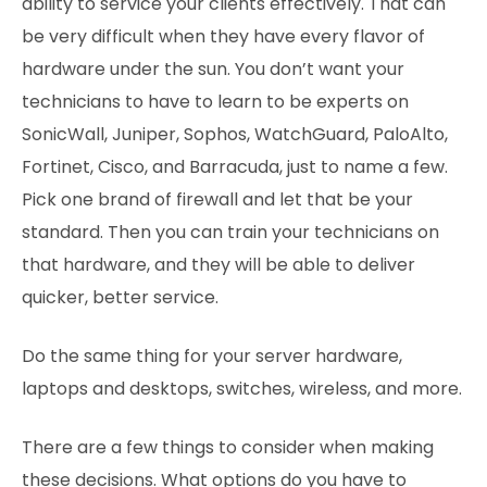
ability to service your clients effectively. That can
be very difficult when they have every flavor of
hardware under the sun. You don’t want your
technicians to have to learn to be experts on
SonicWall, Juniper, Sophos, WatchGuard, PaloAlto,
Fortinet, Cisco, and Barracuda, just to name a few.
Pick one brand of firewall and let that be your
standard. Then you can train your technicians on
that hardware, and they will be able to deliver
quicker, better service.
Do the same thing for your server hardware,
laptops and desktops, switches, wireless, and more.
There are a few things to consider when making
these decisions. What options do you have to