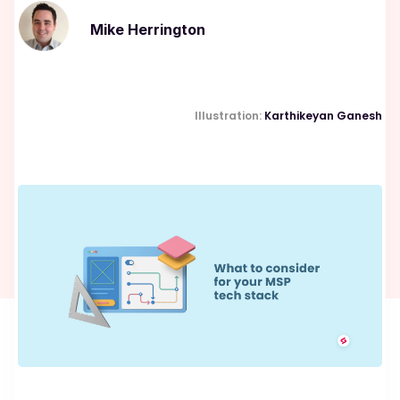
Mike Herrington
Illustration:
Karthikeyan Ganesh