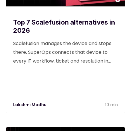
Top 7 Scalefusion alternatives in
2026
Scalefusion manages the device and stops
there. SuperOps connects that device to
every IT workflow, ticket and resolution in
one unified platform.
Lakshmi Madhu
10 min