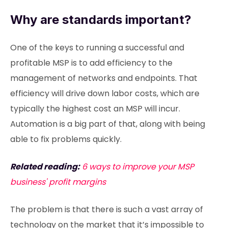
Why are standards important?
One of the keys to running a successful and
profitable MSP is to add efficiency to the
management of networks and endpoints. That
efficiency will drive down labor costs, which are
typically the highest cost an MSP will incur.
Automation is a big part of that, along with being
able to fix problems quickly.
Related reading:
6 ways to improve your MSP
business' profit margins
The problem is that there is such a vast array of
technology on the market that it’s impossible to