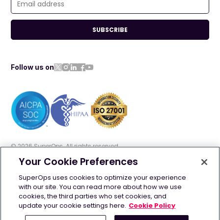
SUBSCRIBE
Follow us on
©
2026
SuperOps. All rights reserved
Your Cookie Preferences
Terms of use
Privacy policy
Cookie policy
SuperOps uses cookies to optimize your experience
with our site. You can read more about how we use
GDPR
Security
AI Info
cookies, the third parties who set cookies, and
update your cookie settings here.
Cookie Policy
Contact us: +1 628-270-9924 | +44 20 4525 2090