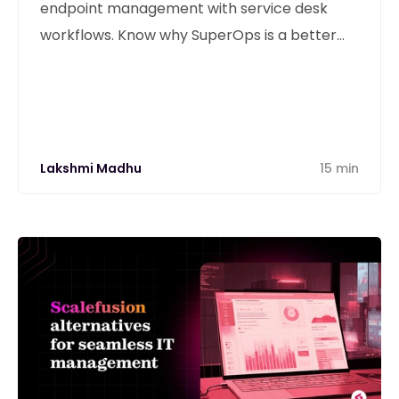
endpoint management with service desk
workflows. Know why SuperOps is a better
alternative
Lakshmi Madhu
15 min