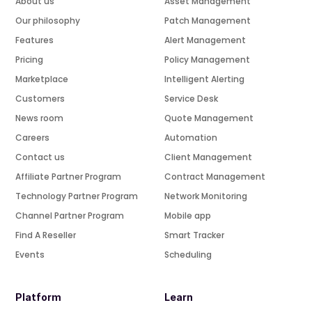
About us
Asset Management
Our philosophy
Patch Management
Features
Alert Management
Pricing
Policy Management
Marketplace
Intelligent Alerting
Customers
Service Desk
News room
Quote Management
Careers
Automation
Contact us
Client Management
Affiliate Partner Program
Contract Management
Technology Partner Program
Network Monitoring
Channel Partner Program
Mobile app
Find A Reseller
Smart Tracker
Events
Scheduling
Platform
Learn