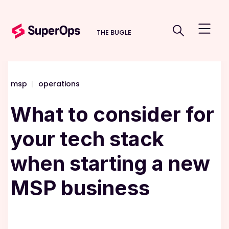
THE BUGLE
msp
|
operations
What to consider for
your tech stack
when starting a new
MSP business