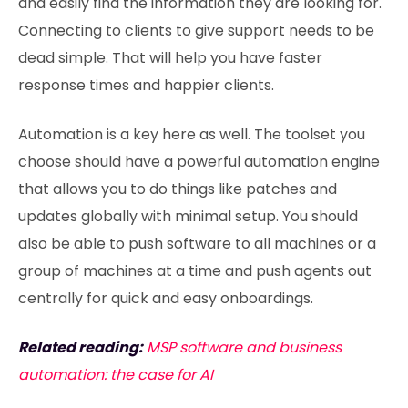
and easily find the information they are looking for.
Connecting to clients to give support needs to be
dead simple. That will help you have faster
response times and happier clients.
Automation is a key here as well. The toolset you
choose should have a powerful automation engine
that allows you to do things like patches and
updates globally with minimal setup. You should
also be able to push software to all machines or a
group of machines at a time and push agents out
centrally for quick and easy onboardings.
Related reading:
MSP software and business
automation: the case for AI