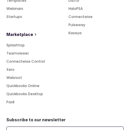
Templates
Datto
Webinars
HaloPSA
Startups
Connectwise
Pulseway
Kaseya
Marketplace
Splashtop
Teamviewer
Connectwise Control
Xero
Webroot
Quickbooks Online
Quickbooks Desktop
Pax8
Subscribe to our newsletter