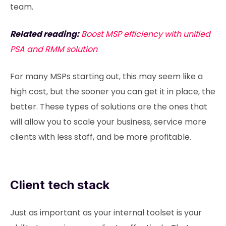
team.
Related reading:
Boost MSP efficiency with unified
PSA and RMM solution
For many MSPs starting out, this may seem like a
high cost, but the sooner you can get it in place, the
better. These types of solutions are the ones that
will allow you to scale your business, service more
clients with less staff, and be more profitable.
Client tech stack
Just as important as your internal toolset is your