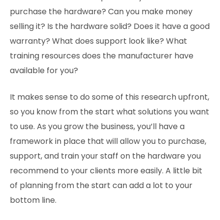
purchase the hardware? Can you make money
selling it? Is the hardware solid? Does it have a good
warranty? What does support look like? What
training resources does the manufacturer have
available for you?
It makes sense to do some of this research upfront,
so you know from the start what solutions you want
to use. As you grow the business, you’ll have a
framework in place that will allow you to purchase,
support, and train your staff on the hardware you
recommend to your clients more easily. A little bit
of planning from the start can add a lot to your
bottom line.