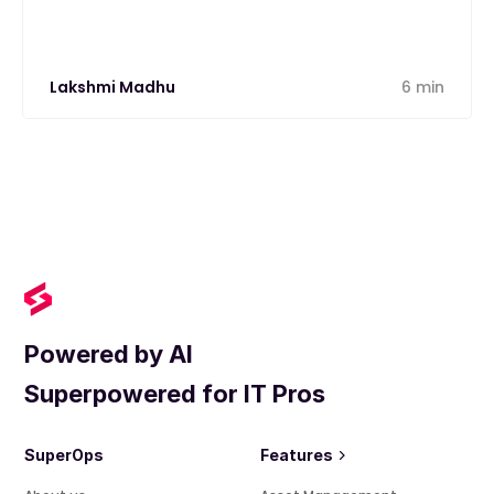
Lakshmi Madhu
6 min
Powered by AI
Superpowered for IT Pros
SuperOps
Features