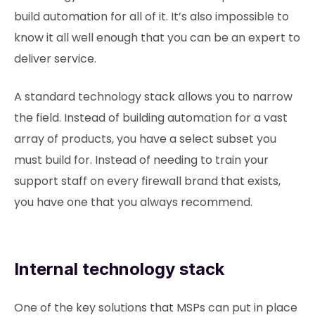
build automation for all of it. It’s also impossible to
know it all well enough that you can be an expert to
deliver service.
A standard technology stack allows you to narrow
the field. Instead of building automation for a vast
array of products, you have a select subset you
must build for. Instead of needing to train your
support staff on every firewall brand that exists,
you have one that you always recommend.
Internal technology stack
One of the key solutions that MSPs can put in place