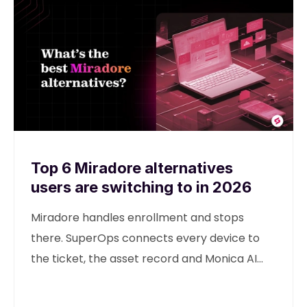
Top 6 Miradore alternatives
users are switching to in 2026
Miradore handles enrollment and stops
there. SuperOps connects every device to
the ticket, the asset record and Monica AI
from one unified platform.