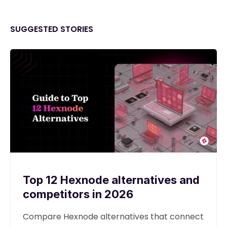
SUGGESTED STORIES
Top 12 Hexnode alternatives and
competitors in 2026
Compare Hexnode alternatives that connect