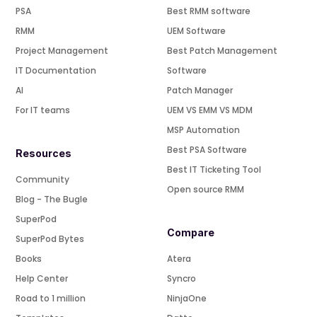
PSA
Best RMM software
RMM
UEM Software
Project Management
Best Patch Management
IT Documentation
Software
AI
Patch Manager
For IT teams
UEM VS EMM VS MDM
MSP Automation
Best PSA Software
Resources
Best IT Ticketing Tool
Community
Open source RMM
Blog - The Bugle
SuperPod
Compare
SuperPod Bytes
Books
Atera
Help Center
Syncro
Road to 1 million
NinjaOne