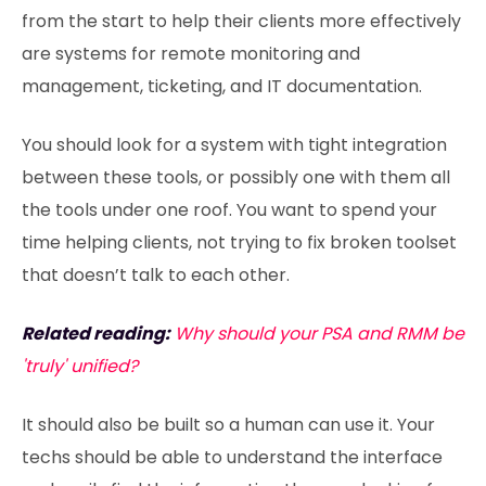
from the start to help their clients more effectively
are systems for remote monitoring and
management, ticketing, and IT documentation.
You should look for a system with tight integration
between these tools, or possibly one with them all
the tools under one roof. You want to spend your
time helping clients, not trying to fix broken toolset
that doesn’t talk to each other.
Related reading:
Why should your PSA and RMM be
'truly' unified?
It should also be built so a human can use it. Your
techs should be able to understand the interface