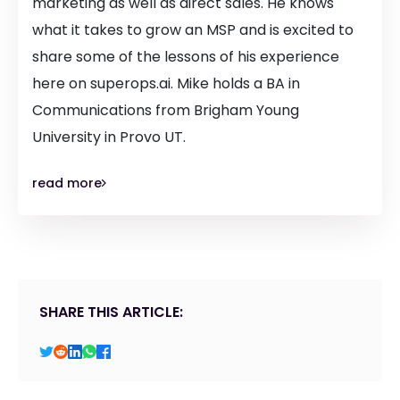
marketing as well as direct sales. He knows
what it takes to grow an MSP and is excited to
share some of the lessons of his experience
here on superops.ai. Mike holds a BA in
Communications from Brigham Young
University in Provo UT.
read more
SHARE THIS ARTICLE: