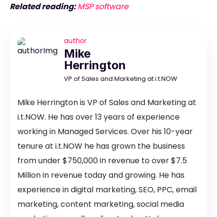
Related reading:
MSP software
author
Mike
Herrington
VP of Sales and Marketing at i.t.NOW
Mike Herrington is VP of Sales and Marketing at
i.t.NOW. He has over 13 years of experience
working in Managed Services. Over his 10-year
tenure at i.t.NOW he has grown the business
from under $750,000 in revenue to over $7.5
Million in revenue today and growing. He has
experience in digital marketing, SEO, PPC, email
marketing, content marketing, social media