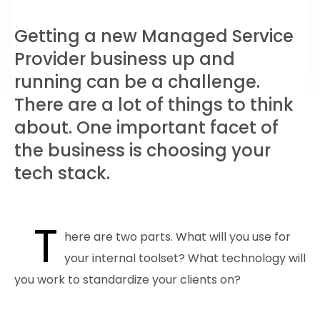
Getting a new Managed Service
Provider business up and
running can be a challenge.
There are a lot of things to think
about. One important facet of
the business is choosing your
tech stack.
T
here are two parts. What will you use for
your internal toolset? What technology will
you work to standardize your clients on?