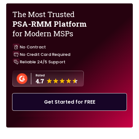
The Most Trusted
PSA-RMM Platform
for Modern MSPs
No Contract
No Credit Card Required
Reliable 24/5 Support
Get Started for FREE