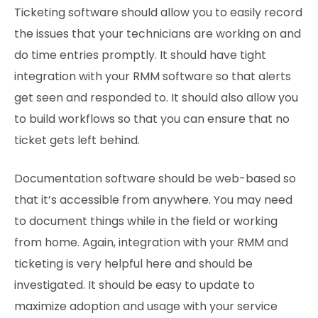
Ticketing software should allow you to easily record
the issues that your technicians are working on and
do time entries promptly. It should have tight
integration with your RMM software so that alerts
get seen and responded to. It should also allow you
to build workflows so that you can ensure that no
ticket gets left behind.
Documentation software should be web-based so
that it’s accessible from anywhere. You may need
to document things while in the field or working
from home. Again, integration with your RMM and
ticketing is very helpful here and should be
investigated. It should be easy to update to
maximize adoption and usage with your service