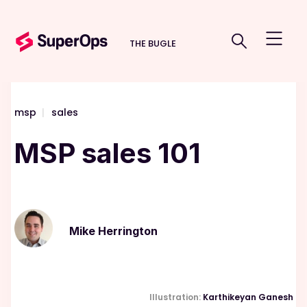
THE BUGLE
msp
|
sales
MSP sales 101
Mike Herrington
Illustration:
Karthikeyan Ganesh