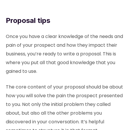
Proposal tips
Once you have a clear knowledge of the needs and
pain of your prospect and how they impact their
business, you’re ready to write a proposal. This is
where you put all that good knowledge that you
gained to use.
The core content of your proposal should be about
how you will solve the pain the prospect presented
to you. Not only the initial problem they called
about, but also all the other problems you
discovered in your conversation. It’s helpful