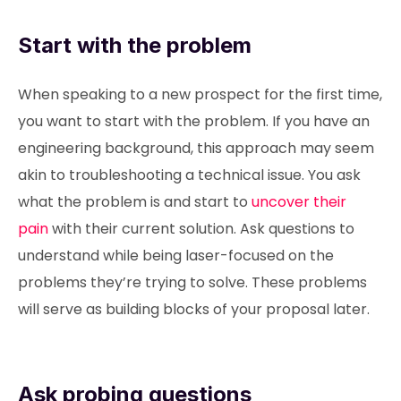
Start with the problem
When speaking to a new prospect for the first time,
you want to start with the problem. If you have an
engineering background, this approach may seem
akin to troubleshooting a technical issue. You ask
what the problem is and start to
uncover their
pain
with their current solution. Ask questions to
understand while being laser-focused on the
problems they’re trying to solve. These problems
will serve as building blocks of your proposal later.
Ask probing questions