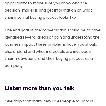
opportunity to make sure you know who the
decision-maker is and get information on what
their internal buying process looks like.
The end goal of the conversation should be to have
identified several areas of pain and understand the
business impact these problems have. You should
also understand what individuals are involved in,
their motivations, and their buying process as a
company.
Listen more than you talk
One trap that many new salespeople fall into is