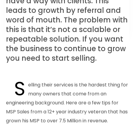
have a way with clients. This
leads to growth by referral and
word of mouth. The problem with
this is that it’s not a scalable or
repeatable solution. If you want
the business to continue to grow
you need to start selling.
S
elling their services is the hardest thing for
many owners that come from an
engineering background. Here are a few tips for
MSP Sales from a 12+ year industry veteran that has
grown his MSP to over 7.5 Million in revenue.