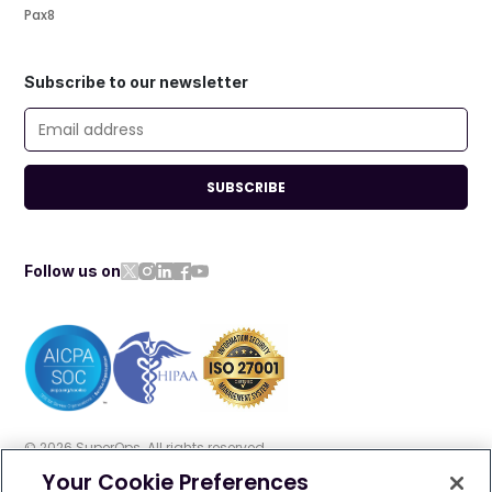
Pax8
Subscribe to our newsletter
SUBSCRIBE
Follow us on
©
2026
SuperOps. All rights reserved
Your Cookie Preferences