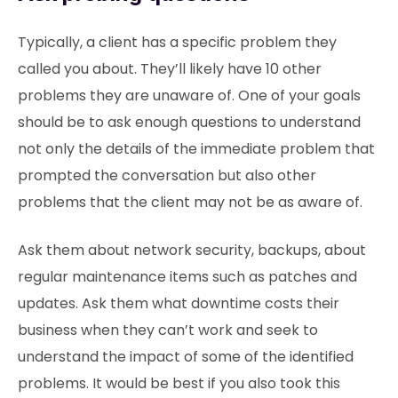
Typically, a client has a specific problem they
called you about. They’ll likely have 10 other
problems they are unaware of. One of your goals
should be to ask enough questions to understand
not only the details of the immediate problem that
prompted the conversation but also other
problems that the client may not be as aware of.
Ask them about network security, backups, about
regular maintenance items such as patches and
updates. Ask them what downtime costs their
business when they can’t work and seek to
understand the impact of some of the identified
problems. It would be best if you also took this