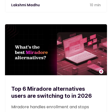
Lakshmi Madhu
10 min
Top 6 Miradore alternatives
users are switching to in 2026
Miradore handles enrollment and stops