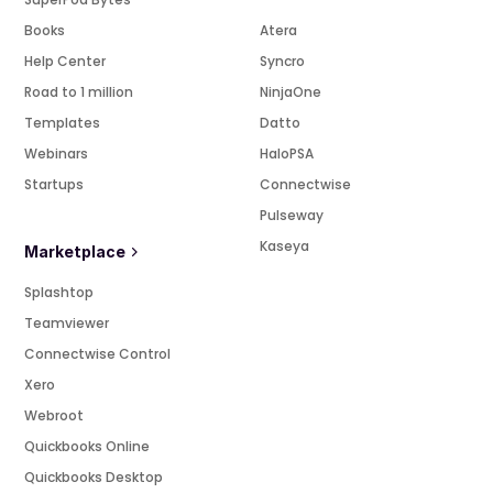
Books
Atera
Help Center
Syncro
Road to 1 million
NinjaOne
Templates
Datto
Webinars
HaloPSA
Startups
Connectwise
Pulseway
Kaseya
Marketplace
Splashtop
Teamviewer
Connectwise Control
Xero
Webroot
Quickbooks Online
Quickbooks Desktop