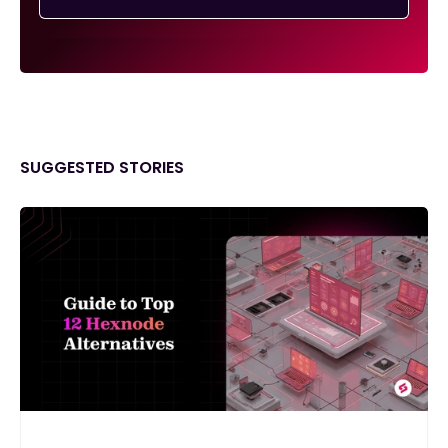
SUGGESTED STORIES