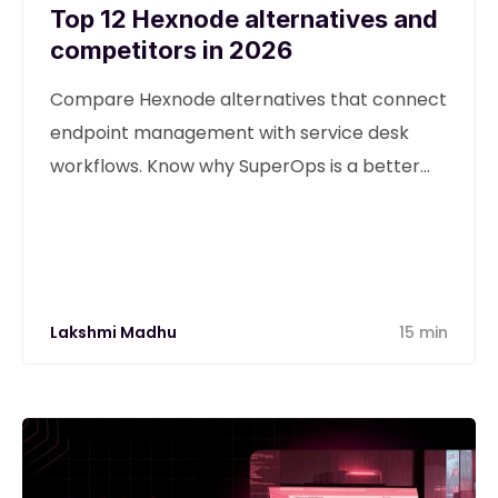
Top 12 Hexnode alternatives and
competitors in 2026
Compare Hexnode alternatives that connect
endpoint management with service desk
workflows. Know why SuperOps is a better
alternative
Lakshmi Madhu
15 min