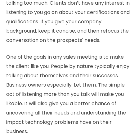
talking too much. Clients don’t have any interest in
listening to you go on about your certifications and
qualifications. If you give your company
background, keep it concise, and then refocus the
conversation on the prospects' needs.
One of the goals in any sales meeting is to make
the client like you. People by nature typically enjoy
talking about themselves and their successes.
Business owners especially. Let them. The simple
act of listening more than you talk will make you
likable. It will also give you a better chance of
uncovering all their needs and understanding the
impact technology problems have on their
business.