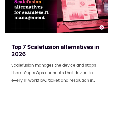
Top 7 Scalefusion alternatives in
2026
Scalefusion manages the device and stops
there. SuperOps connects that device to
every IT workflow, ticket and resolution in
one unified platform.