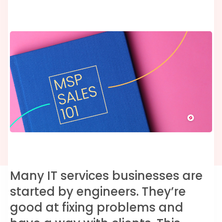
Many IT services businesses are
started by engineers. They’re
good at fixing problems and