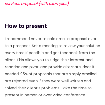
services proposal (with examples)
How to present
I recommend never to cold email a proposal over
to a prospect. Set a meeting to review your solution
every time if possible and get feedback from the
client. This allows you to judge their interest and
reaction and pivot, and provide alternate ideas if
needed. 95% of proposals that are simply emailed
are rejected even if they were well written and
solved their client’s problems. Take the time to
present in person or over video conference.