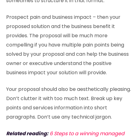
sometimes to structure it in that format.
Prospect pain and business impact – then your
proposed solution and the business benefit it
provides. The proposal will be much more
compelling if you have multiple pain points being
solved by your proposal and can help the business
owner or executive understand the positive
business impact your solution will provide.
Your proposal should also be aesthetically pleasing.
Don’t clutter it with too much text. Break up key
points and services information into short
paragraphs. Don’t use any technical jargon.
Related reading:
6 Steps to a winning managed