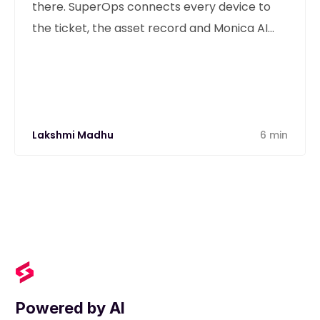
there. SuperOps connects every device to
the ticket, the asset record and Monica AI
from one unified platform.
Lakshmi Madhu
6 min
Powered by AI