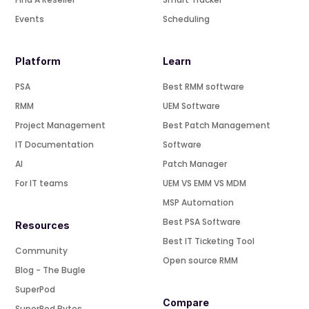
Events
Scheduling
Platform
Learn
PSA
Best RMM software
RMM
UEM Software
Project Management
Best Patch Management
IT Documentation
Software
AI
Patch Manager
For IT teams
UEM VS EMM VS MDM
MSP Automation
Best PSA Software
Resources
Best IT Ticketing Tool
Community
Open source RMM
Blog - The Bugle
SuperPod
Compare
SuperPod Bytes