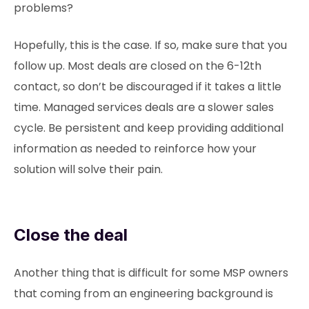
problems?
Hopefully, this is the case. If so, make sure that you
follow up. Most deals are closed on the 6-12th
contact, so don’t be discouraged if it takes a little
time. Managed services deals are a slower sales
cycle. Be persistent and keep providing additional
information as needed to reinforce how your
solution will solve their pain.
Close the deal
Another thing that is difficult for some MSP owners
that coming from an engineering background is