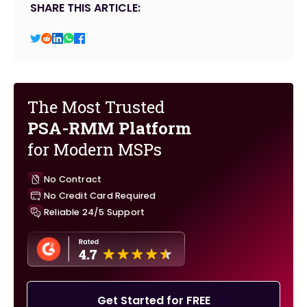
SHARE THIS ARTICLE:
The Most Trusted
PSA-RMM Platform
for Modern MSPs
No Contract
No Credit Card Required
Reliable 24/5 Support
Get Started for FREE