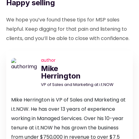
Happy selling
We hope you’ve found these tips for MSP sales
helpful. Keep digging for that pain and listening to
clients, and you’ll be able to close with confidence.
author
Mike
Herrington
VP of Sales and Marketing at i.t.NOW
Mike Herrington is VP of Sales and Marketing at
i.t.NOW. He has over 13 years of experience
working in Managed Services. Over his 10-year
tenure at i.t.NOW he has grown the business
from under $750,000 in revenue to over $7.5