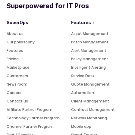
Superpowered for IT Pros
SuperOps
Features
About us
Asset Management
Our philosophy
Patch Management
Features
Alert Management
Pricing
Policy Management
Marketplace
Intelligent Alerting
Customers
Service Desk
News room
Quote Management
Careers
Automation
Contact us
Client Management
Affiliate Partner Program
Contract Management
Technology Partner Program
Network Monitoring
Channel Partner Program
Mobile app
Find A Reseller
Smart Tracker