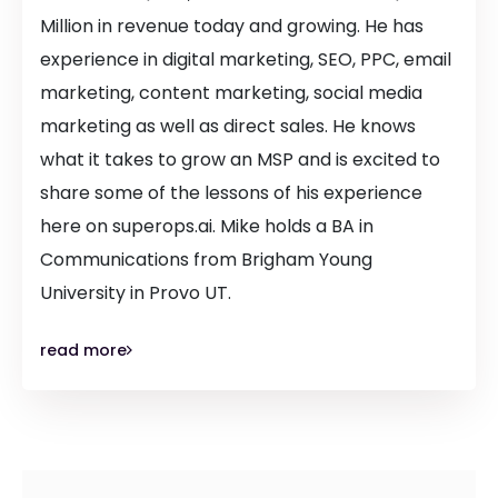
Million in revenue today and growing. He has
experience in digital marketing, SEO, PPC, email
marketing, content marketing, social media
marketing as well as direct sales. He knows
what it takes to grow an MSP and is excited to
share some of the lessons of his experience
here on superops.ai. Mike holds a BA in
Communications from Brigham Young
University in Provo UT.
read more