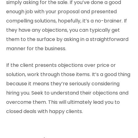
simply asking for the sale. If you’ve done a good
enough job with your proposal and presented
compelling solutions, hopefully, it’s a no-brainer. If
they have any objections, you can typically get
them to the surface by asking in a straightforward
manner for the business.
If the client presents objections over price or
solution, work through those items. It’s a good thing
because it means they’re seriously considering
hiring you. Seek to understand their objections and
overcome them. This will ultimately lead you to
closed deals with happy clients.