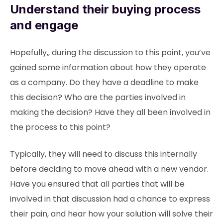
Understand their buying process
and engage
Hopefully,, during the discussion to this point, you’ve
gained some information about how they operate
as a company. Do they have a deadline to make
this decision? Who are the parties involved in
making the decision? Have they all been involved in
the process to this point?
Typically, they will need to discuss this internally
before deciding to move ahead with a new vendor.
Have you ensured that all parties that will be
involved in that discussion had a chance to express
their pain, and hear how your solution will solve their