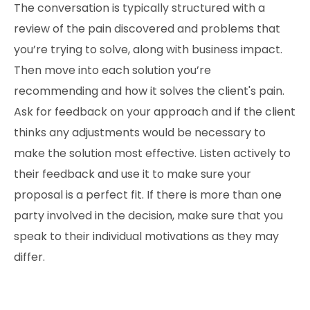
The conversation is typically structured with a
review of the pain discovered and problems that
you’re trying to solve, along with business impact.
Then move into each solution you’re
recommending and how it solves the client's pain.
Ask for feedback on your approach and if the client
thinks any adjustments would be necessary to
make the solution most effective. Listen actively to
their feedback and use it to make sure your
proposal is a perfect fit. If there is more than one
party involved in the decision, make sure that you
speak to their individual motivations as they may
differ.