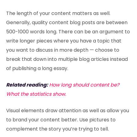
The length of your content matters as well.
Generally, quality content blog posts are between
500-1000 words long. There can be an argument to
write longer pieces where you have a topic that
you want to discuss in more depth — choose to
break that down into multiple blog articles instead
of publishing a long essay.
Related reading:
How long should content be?
What the statistics show.
Visual elements draw attention as well as allow you
to brand your content better. Use pictures to
complement the story you’re trying to tell.