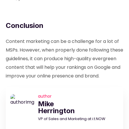
Conclusion
Content marketing can be a challenge for a lot of
MSPs. However, when properly done following these
guidelines, it can produce high-quality evergreen
content that will help your rankings on Google and
improve your online presence and brand.
author
Mike
Herrington
VP of Sales and Marketing at i.t.NOW