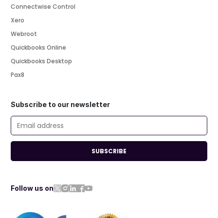
Connectwise Control
Xero
Webroot
Quickbooks Online
Quickbooks Desktop
Pax8
Subscribe to our newsletter
SUBSCRIBE
Follow us on