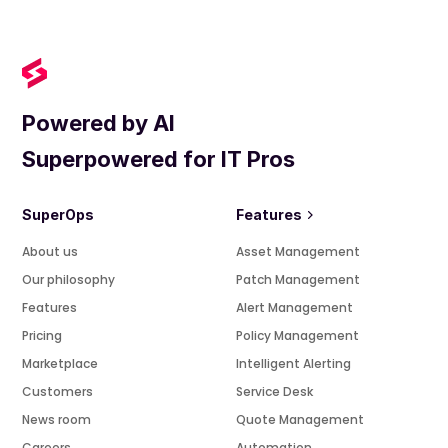
Powered by AI
Superpowered for IT Pros
SuperOps
Features
About us
Asset Management
Our philosophy
Patch Management
Features
Alert Management
Pricing
Policy Management
Marketplace
Intelligent Alerting
Customers
Service Desk
News room
Quote Management
Careers
Automation