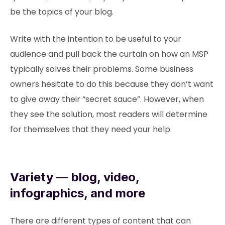
be the topics of your blog.
Write with the intention to be useful to your
audience and pull back the curtain on how an MSP
typically solves their problems. Some business
owners hesitate to do this because they don’t want
to give away their “secret sauce”. However, when
they see the solution, most readers will determine
for themselves that they need your help.
Variety — blog, video,
infographics, and more
There are different types of content that can