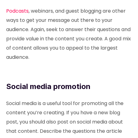
Podcasts
, webinars, and guest blogging are other
ways to get your message out there to your
audience. Again, seek to answer their questions and
provide value in the content you create. A good mix
of content allows you to appeal to the largest
audience.
Social media promotion
Social media is a useful tool for promoting all the
content you’re creating. If you have a new blog
post, you should also post on social media about
that content. Describe the questions the article