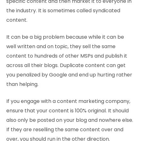
specific content and then market it to everyone in
the industry. It is sometimes called syndicated
content.
It can be a big problem because while it can be
well written and on topic, they sell the same
content to hundreds of other MSPs and publish it
across all their blogs. Duplicate content can get
you penalized by Google and end up hurting rather
than helping.
If you engage with a content marketing company,
ensure that your content is 100% original. It should
also only be posted on your blog and nowhere else.
If they are reselling the same content over and
over, you should run in the other direction.