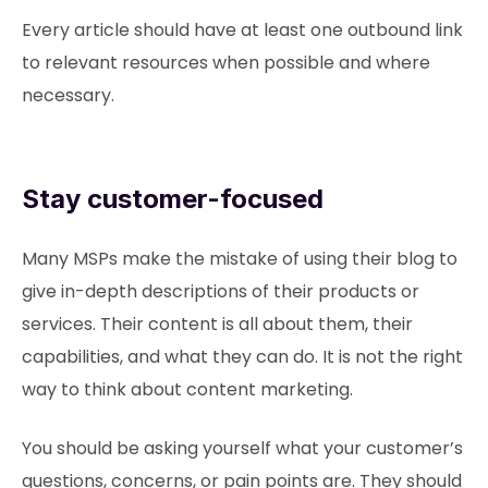
Every article should have at least one outbound link
to relevant resources when possible and where
necessary.
Stay customer-focused
Many MSPs make the mistake of using their blog to
give in-depth descriptions of their products or
services. Their content is all about them, their
capabilities, and what they can do. It is not the right
way to think about content marketing.
You should be asking yourself what your customer’s
questions, concerns, or pain points are. They should