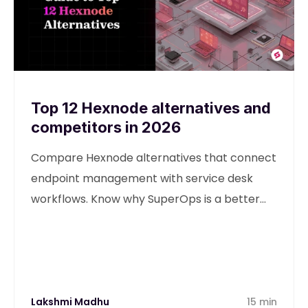
Top 12 Hexnode alternatives and
competitors in 2026
Compare Hexnode alternatives that connect
endpoint management with service desk
workflows. Know why SuperOps is a better
alternative
Lakshmi Madhu
15 min