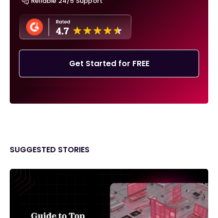
Reliable 24/5 Support
Get Started for FREE
SUGGESTED STORIES