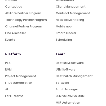
Contact us
Client Management
Affiliate Partner Program
Contract Management
Technology Partner Program
Network Monitoring
Channel Partner Program
Mobile app
Find A Reseller
Smart Tracker
Events
Scheduling
Platform
Learn
PSA
Best RMM software
RMM
UEM Software
Project Management
Best Patch Management
IT Documentation
Software
AI
Patch Manager
For IT teams
UEM VS EMM VS MDM
MSP Automation