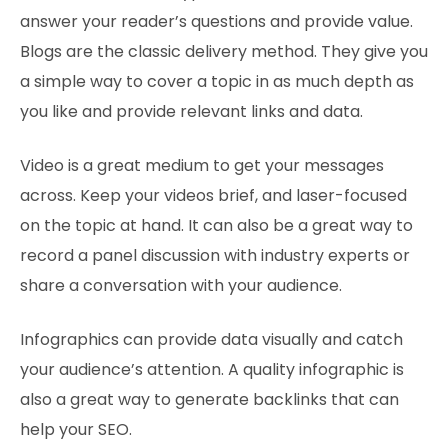
answer your reader’s questions and provide value.
Blogs are the classic delivery method. They give you
a simple way to cover a topic in as much depth as
you like and provide relevant links and data.
Video is a great medium to get your messages
across. Keep your videos brief, and laser-focused
on the topic at hand. It can also be a great way to
record a panel discussion with industry experts or
share a conversation with your audience.
Infographics can provide data visually and catch
your audience’s attention. A quality infographic is
also a great way to generate backlinks that can
help your SEO.