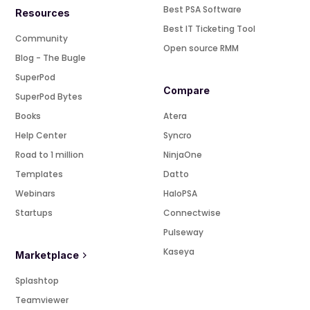
Best PSA Software
Resources
Best IT Ticketing Tool
Community
Open source RMM
Blog - The Bugle
SuperPod
Compare
SuperPod Bytes
Books
Atera
Help Center
Syncro
Road to 1 million
NinjaOne
Templates
Datto
Webinars
HaloPSA
Startups
Connectwise
Pulseway
Kaseya
Marketplace
Splashtop
Teamviewer