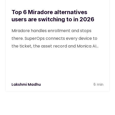
Top 6 Miradore alternatives
users are switching to in 2026
Miradore handles enrollment and stops
there. SuperOps connects every device to
the ticket, the asset record and Monica AI
from one unified platform.
Lakshmi Madhu
6 min