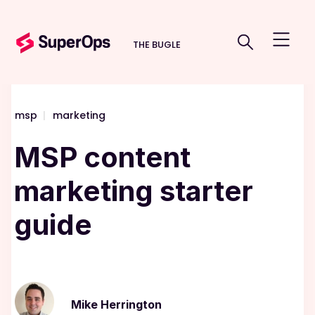
THE BUGLE
msp
|
marketing
MSP content
marketing starter
guide
Mike Herrington