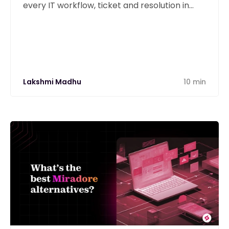
every IT workflow, ticket and resolution in
one unified platform.
Lakshmi Madhu
10 min