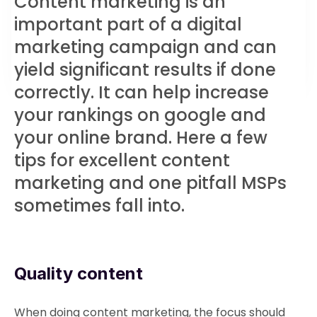
Content marketing is an
important part of a digital
marketing campaign and can
yield significant results if done
correctly. It can help increase
your rankings on google and
your online brand. Here a few
tips for excellent content
marketing and one pitfall MSPs
sometimes fall into.
Quality content
When doing content marketing, the focus should