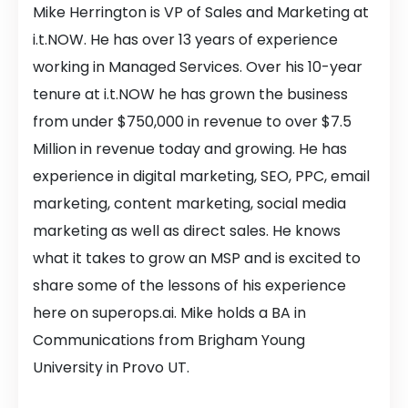
Mike Herrington is VP of Sales and Marketing at
i.t.NOW. He has over 13 years of experience
working in Managed Services. Over his 10-year
tenure at i.t.NOW he has grown the business
from under $750,000 in revenue to over $7.5
Million in revenue today and growing. He has
experience in digital marketing, SEO, PPC, email
marketing, content marketing, social media
marketing as well as direct sales. He knows
what it takes to grow an MSP and is excited to
share some of the lessons of his experience
here on superops.ai. Mike holds a BA in
Communications from Brigham Young
University in Provo UT.