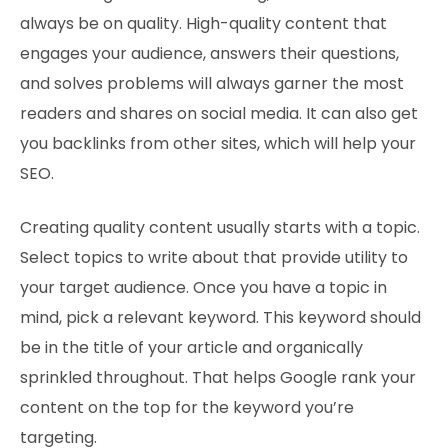
always be on quality. High-quality content that
engages your audience, answers their questions,
and solves problems will always garner the most
readers and shares on social media. It can also get
you backlinks from other sites, which will help your
SEO.
Creating quality content usually starts with a topic.
Select topics to write about that provide utility to
your target audience. Once you have a topic in
mind, pick a relevant keyword. This keyword should
be in the title of your article and organically
sprinkled throughout. That helps Google rank your
content on the top for the keyword you’re
targeting.