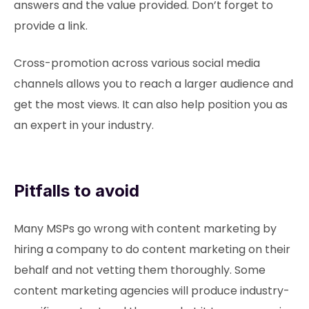
answers and the value provided. Don’t forget to
provide a link.
Cross-promotion across various social media
channels allows you to reach a larger audience and
get the most views. It can also help position you as
an expert in your industry.
Pitfalls to avoid
Many MSPs go wrong with content marketing by
hiring a company to do content marketing on their
behalf and not vetting them thoroughly. Some
content marketing agencies will produce industry-