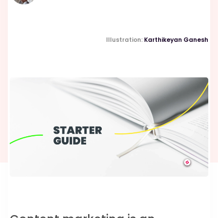
Illustration:
Karthikeyan Ganesh