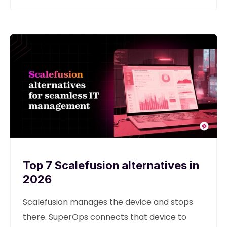
Top 7 Scalefusion alternatives in
2026
Scalefusion manages the device and stops
there. SuperOps connects that device to