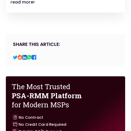
read more
SHARE THIS ARTICLE:
The Most Trusted
PSA-RMM Platform
for Modern MSPs
No Contract
No Credit Card Required