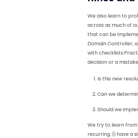
We also learn to prol
across as much of ou
that can be implemen
Domain Controller, ad
with checklists.Pract
decision or a mistake
Is this new reso
Can we determin
Should we implem
We try to learn fro
recurring. (I have a 