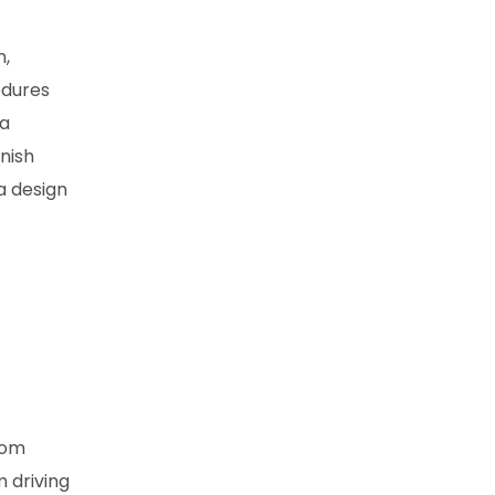
n,
edures
 a
inish
a design
rom
m driving