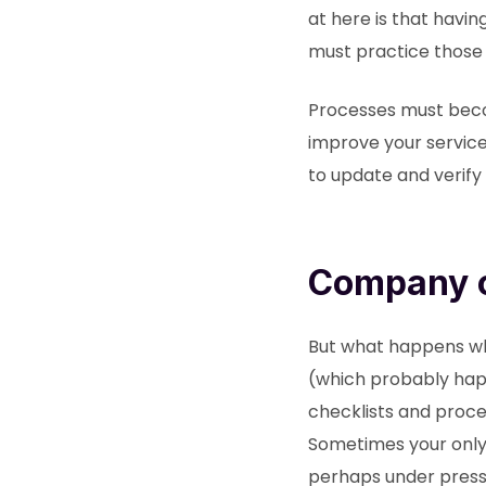
at here is that havi
must practice those
Processes must beco
improve your service 
to update and verify 
Company c
But what happens whe
(which probably hap
checklists and proce
Sometimes your only r
perhaps under pressu