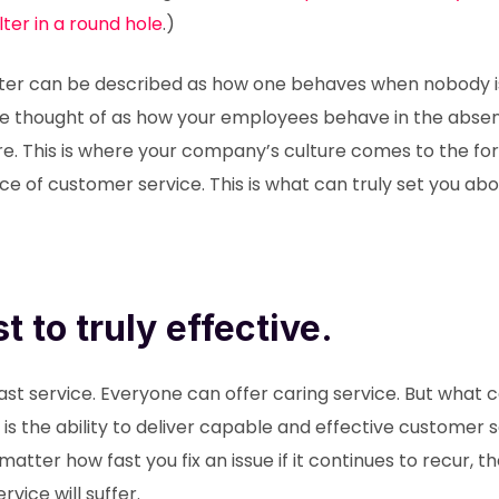
filter in a round hole
.)
cter can be described as how one behaves when nobody i
be thought of as how your employees behave in the absen
e. This is where your company’s culture comes to the for
nce of customer service. This is what can truly set you ab
t to truly effective.
ast service. Everyone can offer caring service. But what 
 the ability to deliver capable and effective customer se
atter how fast you fix an issue if it continues to recur, t
vice will suffer.