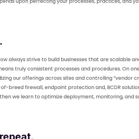
pends upon perfecting your processes, practices, and yo
.
ow always strive to build businesses that are scalable an
eans truly consistent processes and procedures. On one 
zing our offerings across sites and controlling “vendor c
f-breed firewall, endpoint protection and, BCDR solutio
 then we learn to optimize deployment, monitoring, and 
repeat.