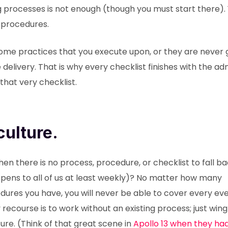
ng processes is not enough (though you must start there).
 procedures.
me practices that you execute upon, or they are never 
delivery. That is why every checklist finishes with the a
that very checklist.
ulture.
n there is no process, procedure, or checklist to fall b
pens to all of us at least weekly)? No matter how many
dures you have, you will never be able to cover every eve
ecourse is to work without an existing process; just wing 
re. (Think of that great scene in
Apollo 13 when they had