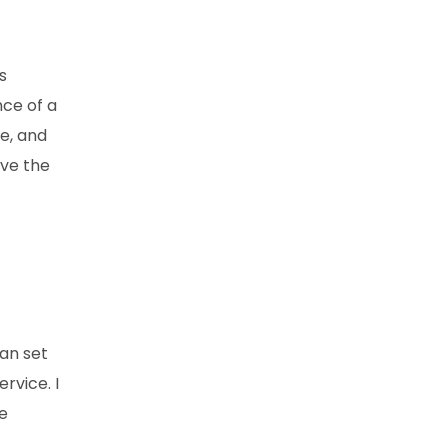
s
ce of a
e, and
ove the
can set
rvice. I
he