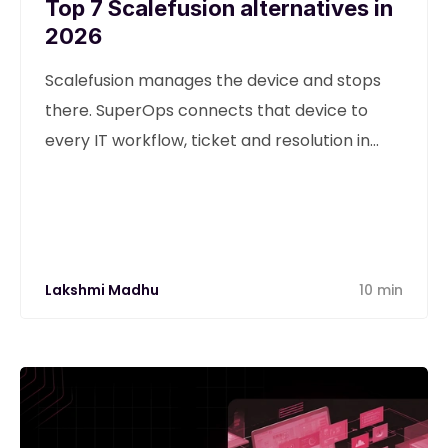
Top 7 Scalefusion alternatives in
2026
Scalefusion manages the device and stops
there. SuperOps connects that device to
every IT workflow, ticket and resolution in
one unified platform.
Lakshmi Madhu
10 min