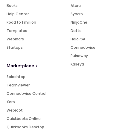
Books
Atera
Help Center
Syncro
Road to 1 million
NinjaOne
Templates
Datto
Webinars
HaloPSA
Startups
Connectwise
Pulseway
Kaseya
Marketplace
Splashtop
Teamviewer
Connectwise Control
Xero
Webroot
Quickbooks Online
Quickbooks Desktop