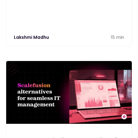
alternative
Lakshmi Madhu
15 min