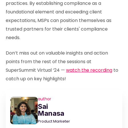
practices. By establishing compliance as a
foundational element and exceeding client
expectations, MSPs can position themselves as
trusted partners for their clients' compliance
needs.
Don’t miss out on valuable insights and action
points from the rest of the sessions at
SuperSummit Virtual ‘24 —
watch the recording
to
catch up on key highlights!
author
Sai
Manasa
Product Marketer