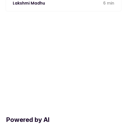
Lakshmi Madhu
6 min
Powered by AI