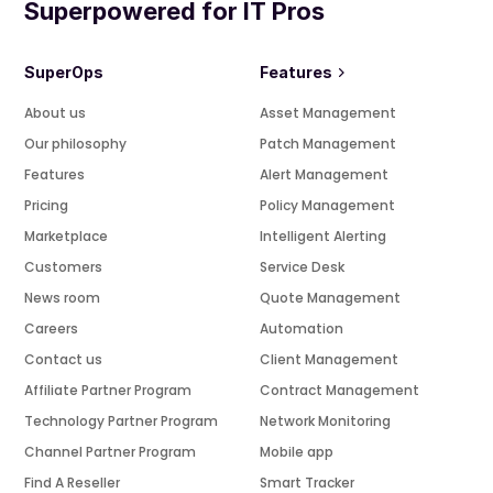
Superpowered for IT Pros
SuperOps
Features
About us
Asset Management
Our philosophy
Patch Management
Features
Alert Management
Pricing
Policy Management
Marketplace
Intelligent Alerting
Customers
Service Desk
News room
Quote Management
Careers
Automation
Contact us
Client Management
Affiliate Partner Program
Contract Management
Technology Partner Program
Network Monitoring
Channel Partner Program
Mobile app
Find A Reseller
Smart Tracker