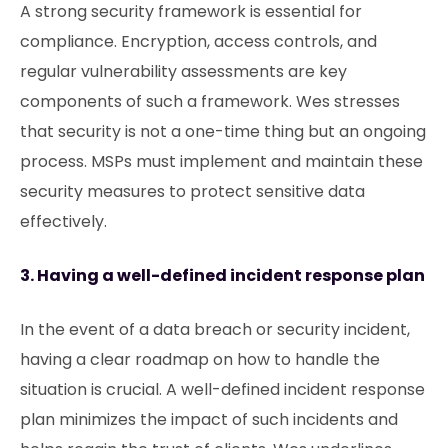
A strong security framework is essential for
compliance. Encryption, access controls, and
regular vulnerability assessments are key
components of such a framework. Wes stresses
that security is not a one-time thing but an ongoing
process. MSPs must implement and maintain these
security measures to protect sensitive data
effectively.
3. Having a well-defined incident response plan
In the event of a data breach or security incident,
having a clear roadmap on how to handle the
situation is crucial. A well-defined incident response
plan minimizes the impact of such incidents and