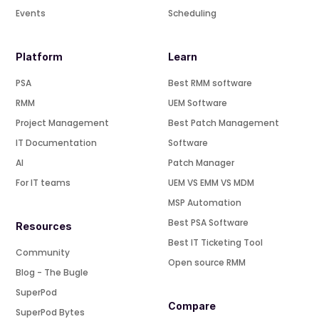
Events
Scheduling
Platform
Learn
PSA
Best RMM software
RMM
UEM Software
Project Management
Best Patch Management
IT Documentation
Software
AI
Patch Manager
For IT teams
UEM VS EMM VS MDM
MSP Automation
Best PSA Software
Resources
Best IT Ticketing Tool
Community
Open source RMM
Blog - The Bugle
SuperPod
Compare
SuperPod Bytes