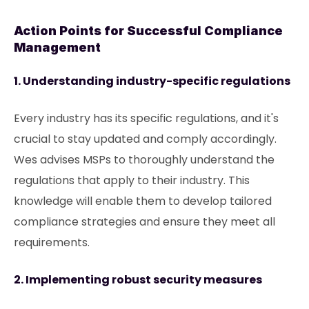
Action Points for Successful Compliance
Management
1. Understanding industry-specific regulations
Every industry has its specific regulations, and it's
crucial to stay updated and comply accordingly.
Wes advises MSPs to thoroughly understand the
regulations that apply to their industry. This
knowledge will enable them to develop tailored
compliance strategies and ensure they meet all
requirements.
2. Implementing robust security measures