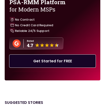
PSA-RMM Platform
for Modern MSPs
No Contract
No Credit Card Required
Reliable 24/5 Support
Get Started for FREE
SUGGESTED STORIES