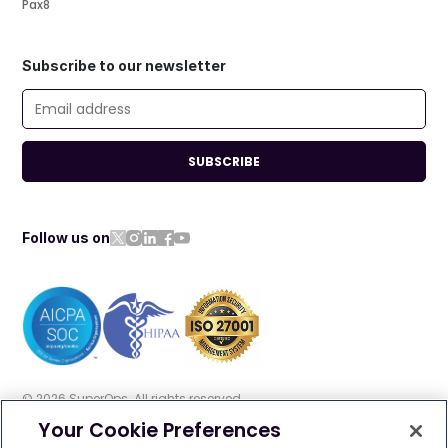
Pax8
Subscribe to our newsletter
SUBSCRIBE
Follow us on
©
2026
SuperOps. All rights reserved
Your Cookie Preferences