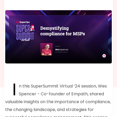
I
n this SuperSummit Virtual ‘24 session, Wes
Spencer - Co-founder of Empath, shared
valuable insights on the importance of compliance,
the changing landscape, and strategies for