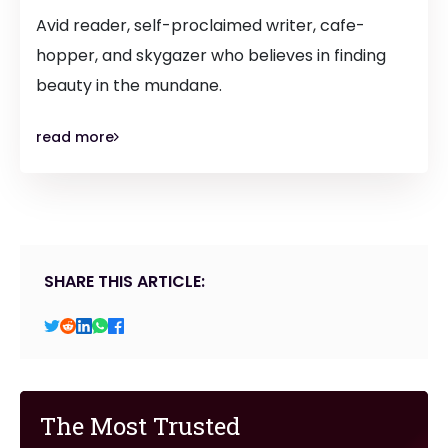
Avid reader, self-proclaimed writer, cafe-
hopper, and skygazer who believes in finding
beauty in the mundane.
read more
SHARE THIS ARTICLE:
The Most Trusted