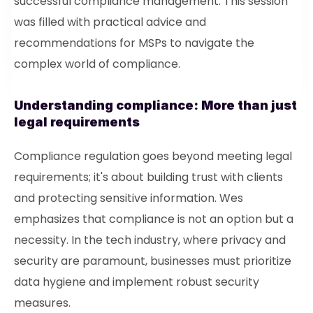
successful compliance management. This session
was filled with practical advice and
recommendations for MSPs to navigate the
complex world of compliance.
Understanding compliance: More than just
legal requirements
Compliance regulation goes beyond meeting legal
requirements; it's about building trust with clients
and protecting sensitive information. Wes
emphasizes that compliance is not an option but a
necessity. In the tech industry, where privacy and
security are paramount, businesses must prioritize
data hygiene and implement robust security
measures.