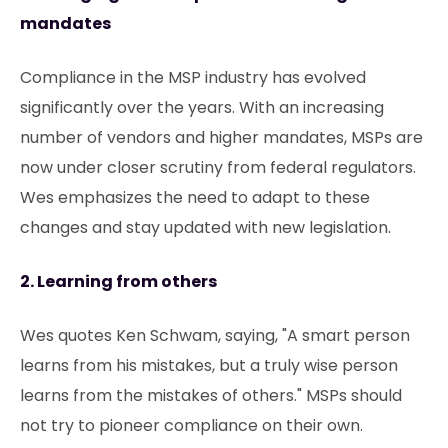
mandates
Compliance in the MSP industry has evolved
significantly over the years. With an increasing
number of vendors and higher mandates, MSPs are
now under closer scrutiny from federal regulators.
Wes emphasizes the need to adapt to these
changes and stay updated with new legislation.
2. Learning from others
Wes quotes Ken Schwam, saying, "A smart person
learns from his mistakes, but a truly wise person
learns from the mistakes of others." MSPs should
not try to pioneer compliance on their own.