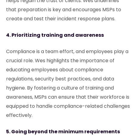
helps regain the trust of clients. Wes underlines
that preparation is key and encourages MSPs to
create and test their incident response plans.
4. Prioritizing training and awareness
Compliance is a team effort, and employees play a
crucial role. Wes highlights the importance of
educating employees about compliance
regulations, security best practices, and data
hygiene. By fostering a culture of training and
awareness, MSPs can ensure that their workforce is
equipped to handle compliance-related challenges
effectively.
5. Going beyond the minimum requirements