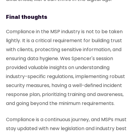
Final thoughts
Compliance in the MSP industry is not to be taken
lightly. It is a critical requirement for building trust
with clients, protecting sensitive information, and
ensuring data hygiene. Wes Spencer's session
provided valuable insights on understanding
industry-specific regulations, implementing robust
security measures, having a well-defined incident
response plan, prioritizing training and awareness,
and going beyond the minimum requirements.
Compliance is a continuous journey, and MSPs must
stay updated with new legislation and industry best