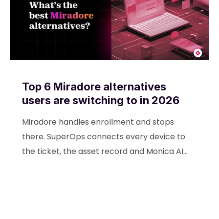
Top 6 Miradore alternatives
users are switching to in 2026
Miradore handles enrollment and stops
there. SuperOps connects every device to
the ticket, the asset record and Monica AI
from one unified platform.