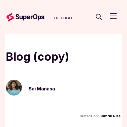
THE BUGLE
Blog (copy)
Sai Manasa
Illustration:
Suman Nissi