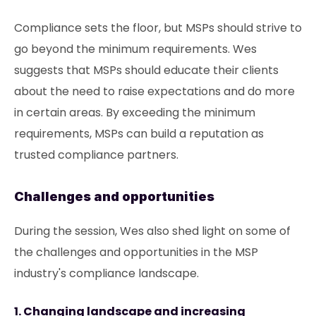
Compliance sets the floor, but MSPs should strive to
go beyond the minimum requirements. Wes
suggests that MSPs should educate their clients
about the need to raise expectations and do more
in certain areas. By exceeding the minimum
requirements, MSPs can build a reputation as
trusted compliance partners.
Challenges and opportunities
During the session, Wes also shed light on some of
the challenges and opportunities in the MSP
industry's compliance landscape.
1. Changing landscape and increasing