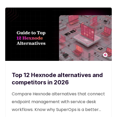
Top 12 Hexnode alternatives and
competitors in 2026
Compare Hexnode alternatives that connect
endpoint management with service desk
workflows. Know why SuperOps is a better