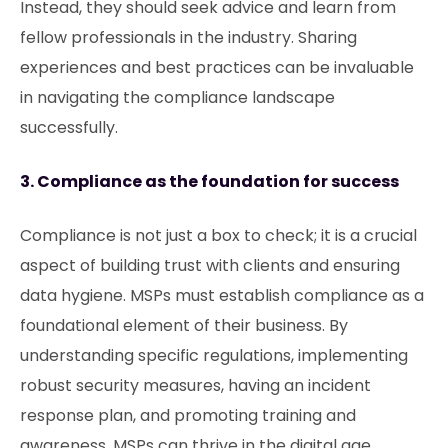
Instead, they should seek advice and learn from
fellow professionals in the industry. Sharing
experiences and best practices can be invaluable
in navigating the compliance landscape
successfully.
3. Compliance as the foundation for success
Compliance is not just a box to check; it is a crucial
aspect of building trust with clients and ensuring
data hygiene. MSPs must establish compliance as a
foundational element of their business. By
understanding specific regulations, implementing
robust security measures, having an incident
response plan, and promoting training and
awareness, MSPs can thrive in the digital age.