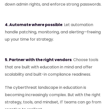
down admin rights, and enforce strong passwords.
4. Automate where possible
: Let automation
handle patching, monitoring, and alerting—freeing
up your time for strategy.
5. Partner with the right vendors
: Choose tools
that are built with education in mind and offer
scalability and built-in compliance readiness.
The cyberthreat landscape in education is
becoming increasingly complex. But with the right
strategy, tools, and mindset, IT teams can go from