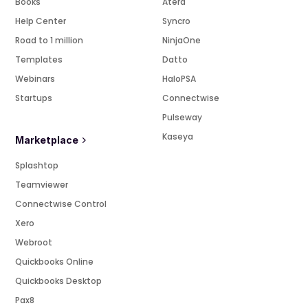
Books
Atera
Help Center
Syncro
Road to 1 million
NinjaOne
Templates
Datto
Webinars
HaloPSA
Startups
Connectwise
Pulseway
Kaseya
Marketplace
Splashtop
Teamviewer
Connectwise Control
Xero
Webroot
Quickbooks Online
Quickbooks Desktop
Pax8