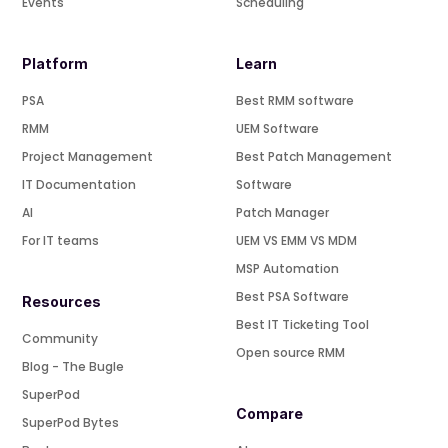
Events
Scheduling
Platform
Learn
PSA
Best RMM software
RMM
UEM Software
Project Management
Best Patch Management
IT Documentation
Software
AI
Patch Manager
For IT teams
UEM VS EMM VS MDM
MSP Automation
Best PSA Software
Resources
Best IT Ticketing Tool
Community
Open source RMM
Blog - The Bugle
SuperPod
Compare
SuperPod Bytes