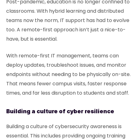
Post-pandemic, education is no longer confined to
classrooms. With hybrid learning and distributed
teams now the norm, IT support has had to evolve
too. A remote-first approach isn’t just a nice-to-
have, but is essential.
With remote-first IT management, teams can
deploy updates, troubleshoot issues, and monitor
endpoints without needing to be physically on-site.
That means fewer campus visits, faster response
times, and far less disruption to students and staff.
Building a culture of cyber resilience
Building a culture of cybersecurity awareness is
essential. This includes providing ongoing training