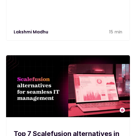
Lakshmi Madhu
15 min
Top 7 Scalefusion alternatives in