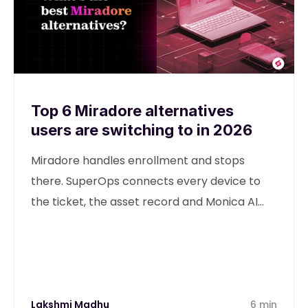
Top 6 Miradore alternatives
users are switching to in 2026
Miradore handles enrollment and stops
there. SuperOps connects every device to
the ticket, the asset record and Monica AI
from one unified platform.
Lakshmi Madhu
6 min