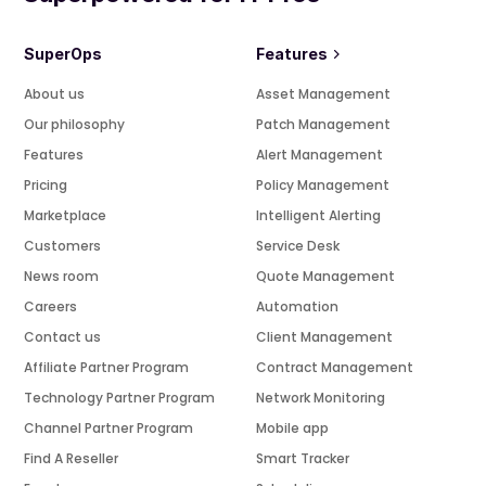
SuperOps
Features
About us
Asset Management
Our philosophy
Patch Management
Features
Alert Management
Pricing
Policy Management
Marketplace
Intelligent Alerting
Customers
Service Desk
News room
Quote Management
Careers
Automation
Contact us
Client Management
Affiliate Partner Program
Contract Management
Technology Partner Program
Network Monitoring
Channel Partner Program
Mobile app
Find A Reseller
Smart Tracker