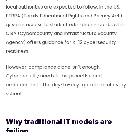
local authorities are expected to follow. In the US,
FERPA (Family Educational Rights and Privacy Act)
governs access to student education records, while
CISA (Cybersecurity and Infrastructure Security
Agency) offers guidance for K–12 cybersecurity
readiness.
However, compliance alone isn’t enough.
Cybersecurity needs to be proactive and
embedded into the day-to-day operations of every
school.
Why traditional IT models are
failing