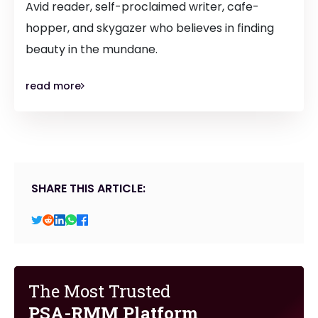
Avid reader, self-proclaimed writer, cafe-
hopper, and skygazer who believes in finding
beauty in the mundane.
read more
SHARE THIS ARTICLE:
The Most Trusted
PSA-RMM Platform