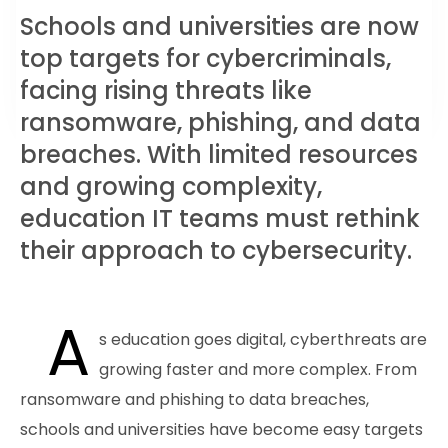
Schools and universities are now
top targets for cybercriminals,
facing rising threats like
ransomware, phishing, and data
breaches. With limited resources
and growing complexity,
education IT teams must rethink
their approach to cybersecurity.
A
s education goes digital, cyberthreats are
growing faster and more complex. From
ransomware and phishing to data breaches,
schools and universities have become easy targets