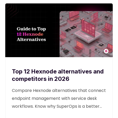
Top 12 Hexnode alternatives and
competitors in 2026
Compare Hexnode alternatives that connect
endpoint management with service desk
workflows. Know why SuperOps is a better
alternative