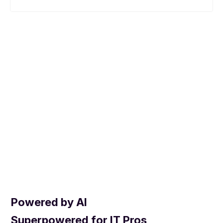
Powered by AI
Superpowered for IT Pros