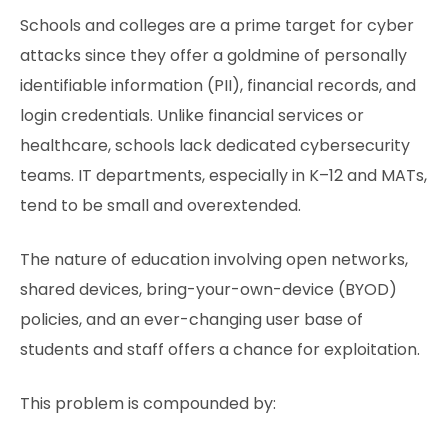
Schools and colleges are a prime target for cyber
attacks since they offer a goldmine of personally
identifiable information (PII), financial records, and
login credentials. Unlike financial services or
healthcare, schools lack dedicated cybersecurity
teams. IT departments, especially in K–12 and MATs,
tend to be small and overextended.
The nature of education involving open networks,
shared devices, bring-your-own-device (BYOD)
policies, and an ever-changing user base of
students and staff offers a chance for exploitation.
This problem is compounded by: