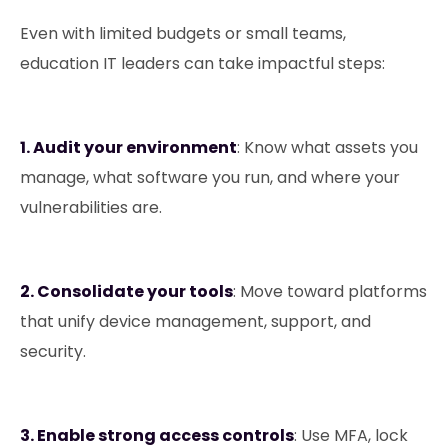
Even with limited budgets or small teams,
education IT leaders can take impactful steps:
1.⁠ Audit your environment
: Know what assets you
manage, what software you run, and where your
vulnerabilities are.
2. Consolidate your tools
: Move toward platforms
that unify device management, support, and
security.
3. Enable strong access controls
: Use MFA, lock