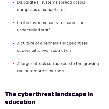
Disparate IT systems spread across
campuses or school sites
Limited cybersecurity resources or
underskilled staff
A culture of openness that prioritizes
accessibility over restriction
A larger attack surface due to the growing
use of remote-first tools
The cyberthreat landscape in
education