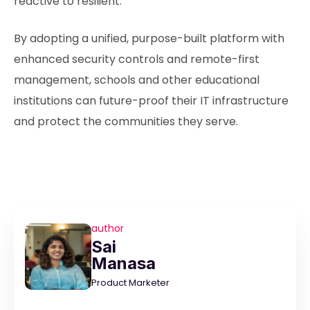
reactive to resilient.
By adopting a unified, purpose-built platform with
enhanced security controls and remote-first
management, schools and other educational
institutions can future-proof their IT infrastructure
and protect the communities they serve.
author
Sai
Manasa
Product Marketer