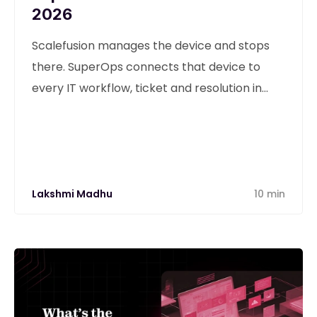
2026
Scalefusion manages the device and stops
there. SuperOps connects that device to
every IT workflow, ticket and resolution in
one unified platform.
Lakshmi Madhu
10 min