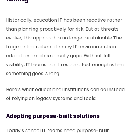
Historically, education IT has been reactive rather
than planning proactively for risk. But as threats
evolve, this approach is no longer sustainable.The
fragmented nature of many IT environments in
education creates security gaps. Without full
visibility, IT teams can’t respond fast enough when
something goes wrong.
Here’s what educational institutions can do instead
of relying on legacy systems and tools:
Adopting purpose-built solutions
Today’s school IT teams need purpose-built