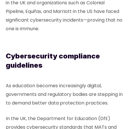
in the UK and organizations such as Colonial
Pipeline, Equifax, and Marriott in the US have faced
significant cybersecurity incidents—proving that no
one is immune.
Cybersecurity compliance
guidelines
As education becomes increasingly digital,
governments and regulatory bodies are stepping in
to demand better data protection practices.
In the UK, the Department for Education (DfE)
provides cybersecurity standards that MATs and