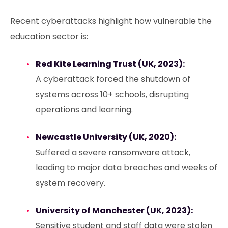
Recent cyberattacks highlight how vulnerable the
education sector is:
Red Kite Learning Trust (UK, 2023):
A cyberattack forced the shutdown of
systems across 10+ schools, disrupting
operations and learning.
Newcastle University (UK, 2020):
Suffered a severe ransomware attack,
leading to major data breaches and weeks of
system recovery.
University of Manchester (UK, 2023):
Sensitive student and staff data were stolen