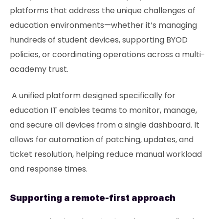
platforms that address the unique challenges of
education environments—whether it’s managing
hundreds of student devices, supporting BYOD
policies, or coordinating operations across a multi-
academy trust.
A unified platform designed specifically for
education IT enables teams to monitor, manage,
and secure all devices from a single dashboard. It
allows for automation of patching, updates, and
ticket resolution, helping reduce manual workload
and response times.
Supporting a remote-first approach