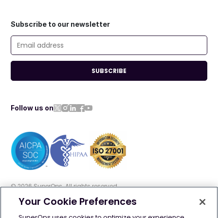
Subscribe to our newsletter
SUBSCRIBE
Follow us on
©
2026
SuperOps. All rights reserved
Your Cookie Preferences
Terms of use
Privacy policy
Cookie policy
SuperOps uses cookies to optimize your experience