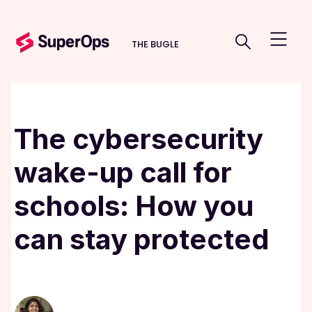
THE BUGLE
The cybersecurity
wake-up call for
schools: How you
can stay protected