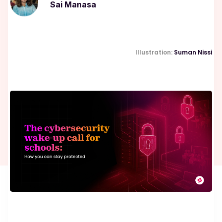
Sai Manasa
Illustration:
Suman Nissi