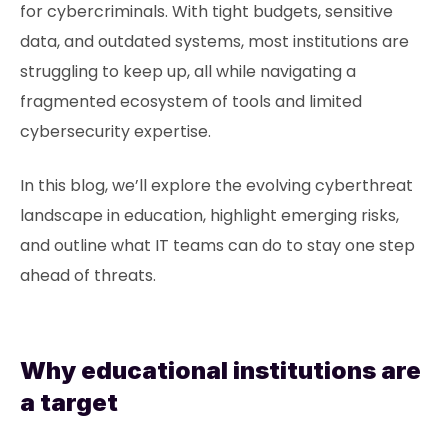
for cybercriminals. With tight budgets, sensitive
data, and outdated systems, most institutions are
struggling to keep up, all while navigating a
fragmented ecosystem of tools and limited
cybersecurity expertise.
In this blog, we’ll explore the evolving cyberthreat
landscape in education, highlight emerging risks,
and outline what IT teams can do to stay one step
ahead of threats.
Why educational institutions are
a target