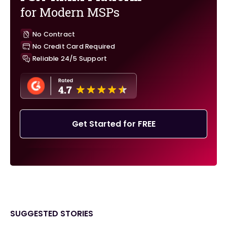
for Modern MSPs
No Contract
No Credit Card Required
Reliable 24/5 Support
Get Started for FREE
SUGGESTED STORIES