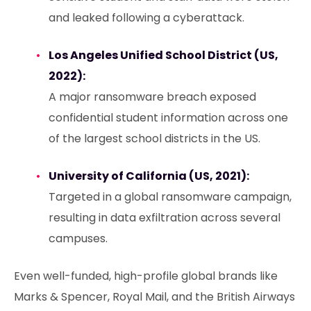
and leaked following a cyberattack.
Los Angeles Unified School District (US,
2022):
A major ransomware breach exposed
confidential student information across one
of the largest school districts in the US.
University of California (US, 2021):
Targeted in a global ransomware campaign,
resulting in data exfiltration across several
campuses.
Even well-funded, high-profile global brands like
Marks & Spencer, Royal Mail, and the British Airways