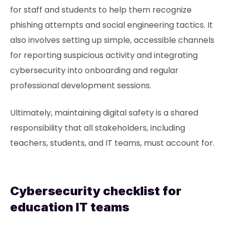
for staff and students to help them recognize
phishing attempts and social engineering tactics. It
also involves setting up simple, accessible channels
for reporting suspicious activity and integrating
cybersecurity into onboarding and regular
professional development sessions.
Ultimately, maintaining digital safety is a shared
responsibility that all stakeholders, including
teachers, students, and IT teams, must account for.
Cybersecurity checklist for
education IT teams