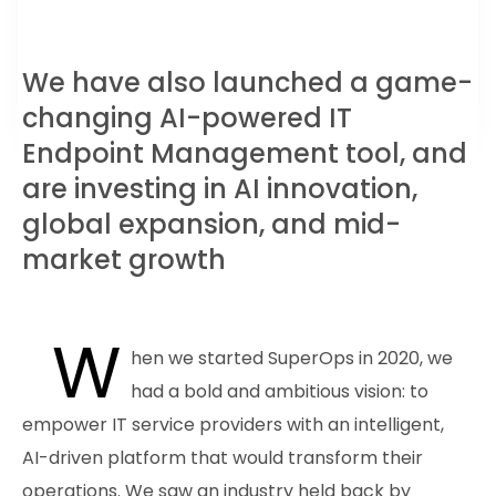
We have also launched a game-
changing AI-powered IT
Endpoint Management tool, and
are investing in AI innovation,
global expansion, and mid-
market growth
W
hen we started SuperOps in 2020, we
had a bold and ambitious vision: to
empower IT service providers with an intelligent,
AI-driven platform that would transform their
operations. We saw an industry held back by