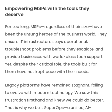
Empowering MSPs with the tools they
deserve
For too long, MSPs—regardless of their size—have
been the unsung heroes of the business world. They
ensure IT infrastructure stays operational,
troubleshoot problems before they escalate, and
provide businesses with world-class tech support.
Yet, despite their critical role, the tools built for
them have not kept pace with their needs.
Legacy platforms have remained stagnant, failing
to evolve with modern technology. We saw this
frustration firsthand and knew we could do better.
That is why we built SuperOps—a unified, AI-