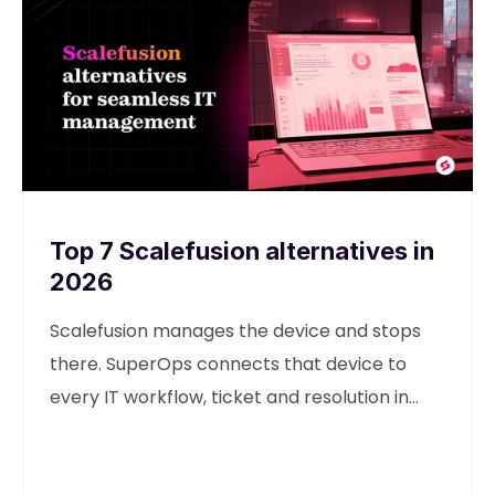
Top 7 Scalefusion alternatives in
2026
Scalefusion manages the device and stops
there. SuperOps connects that device to
every IT workflow, ticket and resolution in
one unified platform.