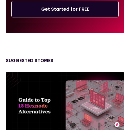
Get Started for FREE
SUGGESTED STORIES