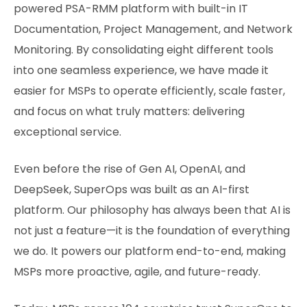
powered PSA-RMM platform with built-in IT
Documentation, Project Management, and Network
Monitoring. By consolidating eight different tools
into one seamless experience, we have made it
easier for MSPs to operate efficiently, scale faster,
and focus on what truly matters: delivering
exceptional service.
Even before the rise of Gen AI, OpenAI, and
DeepSeek, SuperOps was built as an AI-first
platform. Our philosophy has always been that AI is
not just a feature—it is the foundation of everything
we do. It powers our platform end-to-end, making
MSPs more proactive, agile, and future-ready.