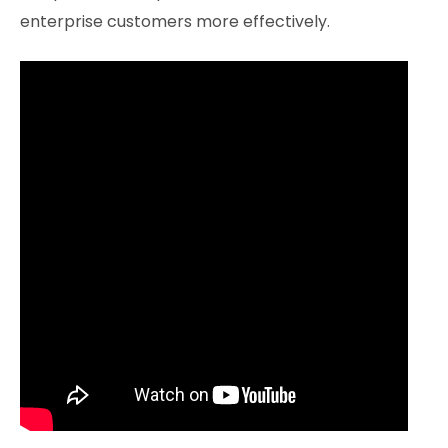
enterprise customers more effectively.