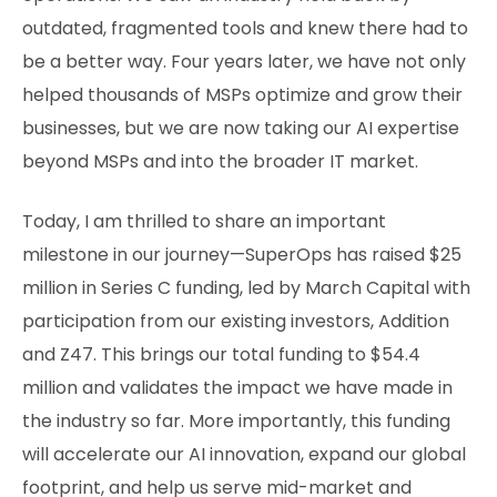
outdated, fragmented tools and knew there had to
be a better way. Four years later, we have not only
helped thousands of MSPs optimize and grow their
businesses, but we are now taking our AI expertise
beyond MSPs and into the broader IT market.
Today, I am thrilled to share an important
milestone in our journey—SuperOps has raised $25
million in Series C funding, led by March Capital with
participation from our existing investors, Addition
and Z47. This brings our total funding to $54.4
million and validates the impact we have made in
the industry so far. More importantly, this funding
will accelerate our AI innovation, expand our global
footprint, and help us serve mid-market and