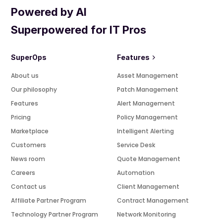
Powered by AI
Superpowered for IT Pros
SuperOps
Features
About us
Asset Management
Our philosophy
Patch Management
Features
Alert Management
Pricing
Policy Management
Marketplace
Intelligent Alerting
Customers
Service Desk
News room
Quote Management
Careers
Automation
Contact us
Client Management
Affiliate Partner Program
Contract Management
Technology Partner Program
Network Monitoring