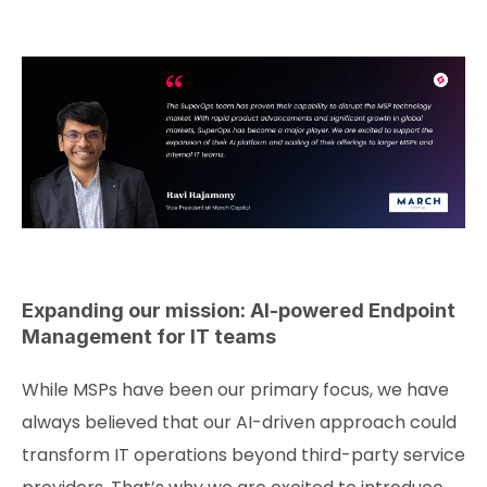
Expanding our mission: AI-powered Endpoint
Management for IT teams
While MSPs have been our primary focus, we have
always believed that our AI-driven approach could
transform IT operations beyond third-party service