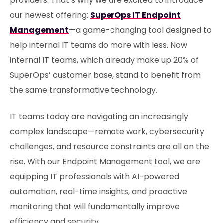
providers. That’s why we are excited to introduce
our newest offering:
SuperOps IT Endpoint
Management
—a game-changing tool designed to
help internal IT teams do more with less. Now
internal IT teams, which already make up 20% of
SuperOps’ customer base, stand to benefit from
the same transformative technology.
IT teams today are navigating an increasingly
complex landscape—remote work, cybersecurity
challenges, and resource constraints are all on the
rise. With our Endpoint Management tool, we are
equipping IT professionals with AI-powered
automation, real-time insights, and proactive
monitoring that will fundamentally improve
efficiency and security.