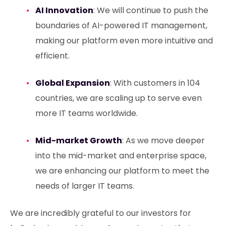
AI Innovation
: We will continue to push the
boundaries of AI-powered IT management,
making our platform even more intuitive and
efficient.
Global Expansion
: With customers in 104
countries, we are scaling up to serve even
more IT teams worldwide.
Mid-market Growth
: As we move deeper
into the mid-market and enterprise space,
we are enhancing our platform to meet the
needs of larger IT teams.
We are incredibly grateful to our investors for