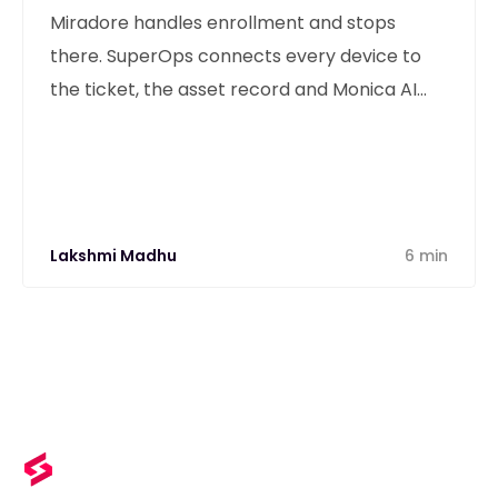
Miradore handles enrollment and stops
there. SuperOps connects every device to
the ticket, the asset record and Monica AI
from one unified platform.
Lakshmi Madhu
6 min