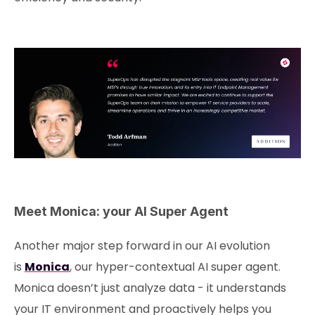
Meet Monica: your AI Super Agent
Another major step forward in our AI evolution
is
Monica
, our hyper-contextual AI super agent.
Monica doesn’t just analyze data - it understands
your IT environment and proactively helps you