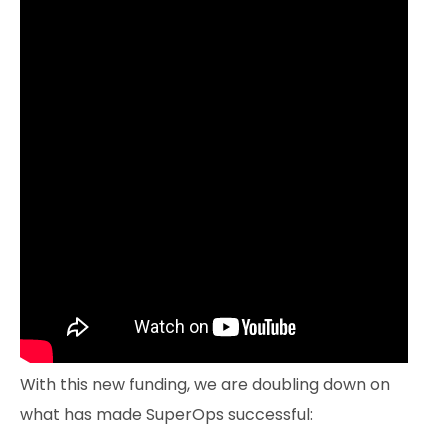
With this new funding, we are doubling down on
what has made SuperOps successful: