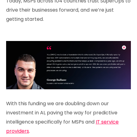
Today, MSPs across 104 countries trust SuperOps to
drive their businesses forward, and we’re just
getting started.
With this funding we are doubling down our
investment in AI, paving the way for predictive
intelligence specifically for MSPs and
IT service
providers
.