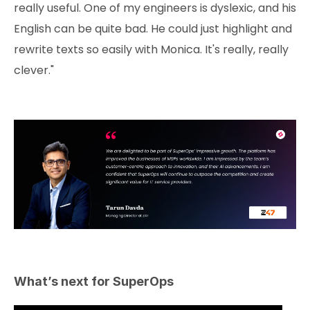
really useful. One of my engineers is dyslexic, and his
English can be quite bad. He could just highlight and
rewrite texts so easily with Monica. It's really, really
clever."
What’s next for SuperOps