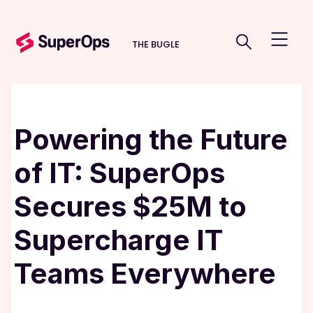
THE BUGLE
Powering the Future
of IT: SuperOps
Secures $25M to
Supercharge IT
Teams Everywhere