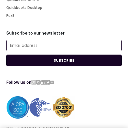
Quickbooks Desktop
Pax8
Subscribe to our newsletter
SUBSCRIBE
Follow us on