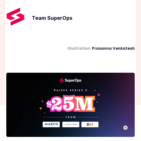
Team SuperOps
Illustration:
Prasanna Venkatesh