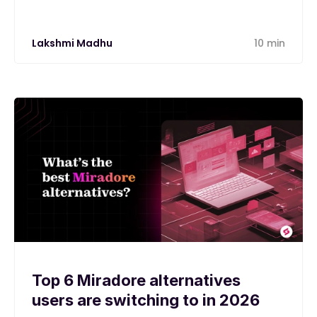
Lakshmi Madhu
10 min
Top 6 Miradore alternatives
users are switching to in 2026