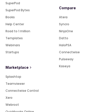
SuperPod
Compare
SuperPod Bytes
Books
Atera
Help Center
Syncro
Road to 1 million
NinjaOne
Templates
Datto
Webinars
HaloPSA
Startups
Connectwise
Pulseway
Kaseya
Marketplace
Splashtop
Teamviewer
Connectwise Control
Xero
Webroot
Quickbooks Online