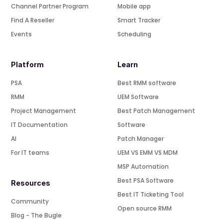
Channel Partner Program
Mobile app
Find A Reseller
Smart Tracker
Events
Scheduling
Platform
Learn
PSA
Best RMM software
RMM
UEM Software
Project Management
Best Patch Management
IT Documentation
Software
AI
Patch Manager
For IT teams
UEM VS EMM VS MDM
MSP Automation
Best PSA Software
Resources
Best IT Ticketing Tool
Community
Open source RMM
Blog - The Bugle