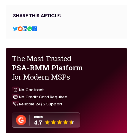
SHARE THIS ARTICLE:
The Most Trusted
PSA-RMM Platform
for Modern MSPs
No Contract
No Credit Card Required
Reliable 24/5 Support