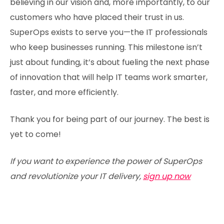
believing in our vision and, more importantly, to our
customers who have placed their trust in us.
SuperOps exists to serve you—the IT professionals
who keep businesses running. This milestone isn’t
just about funding, it’s about fueling the next phase
of innovation that will help IT teams work smarter,
faster, and more efficiently.
Thank you for being part of our journey. The best is
yet to come!
If you want to experience the power of SuperOps
and revolutionize your IT delivery,
sign up now