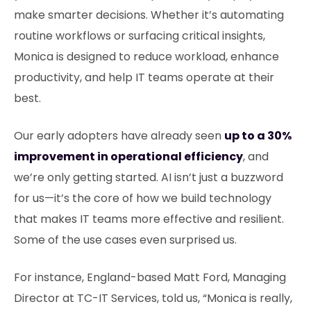
make smarter decisions. Whether it’s automating
routine workflows or surfacing critical insights,
Monica is designed to reduce workload, enhance
productivity, and help IT teams operate at their
best.
Our early adopters have already seen
up to a 30%
improvement in operational efficiency
, and
we’re only getting started. AI isn’t just a buzzword
for us—it’s the core of how we build technology
that makes IT teams more effective and resilient.
Some of the use cases even surprised us.
For instance, England-based Matt Ford, Managing
Director at TC-IT Services, told us, “Monica is really,