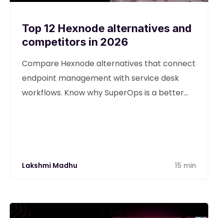
Top 12 Hexnode alternatives and
competitors in 2026
Compare Hexnode alternatives that connect
endpoint management with service desk
workflows. Know why SuperOps is a better
alternative
Lakshmi Madhu
15 min