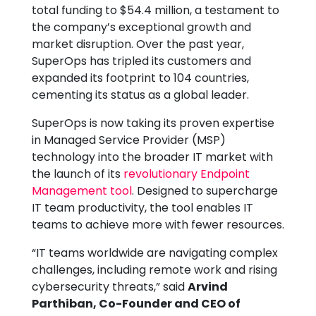
total funding to $54.4 million, a testament to
the company’s exceptional growth and
market disruption. Over the past year,
SuperOps has tripled its customers and
expanded its footprint to 104 countries,
cementing its status as a global leader.
SuperOps is now taking its proven expertise
in Managed Service Provider (MSP)
technology into the broader IT market with
the launch of its
revolutionary Endpoint
Management tool
. Designed to supercharge
IT team productivity, the tool enables IT
teams to achieve more with fewer resources.
“IT teams worldwide are navigating complex
challenges, including remote work and rising
cybersecurity threats,” said
Arvind
Parthiban, Co-Founder and CEO of