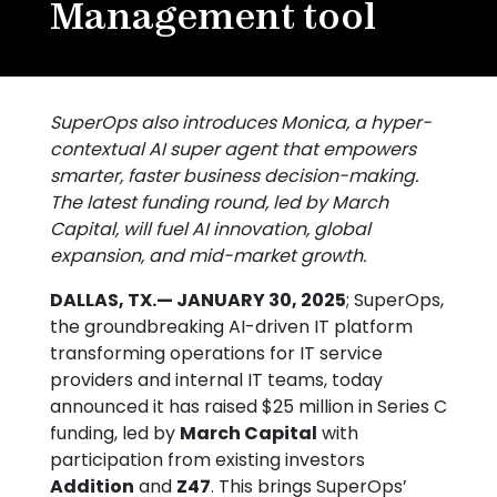
Management tool
SuperOps also introduces Monica, a hyper-
contextual AI super agent that empowers
smarter, faster business decision-making.
The latest funding round, led by March
Capital, will fuel AI innovation, global
expansion, and mid-market growth.
DALLAS, TX.— JANUARY 30, 2025
; SuperOps,
the groundbreaking AI-driven IT platform
transforming operations for IT service
providers and internal IT teams, today
announced it has raised $25 million in Series C
funding, led by
March Capital
with
participation from existing investors
Addition
and
Z47
. This brings SuperOps’