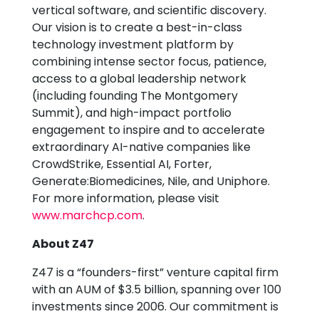
vertical software, and scientific discovery.
Our vision is to create a best-in-class
technology investment platform by
combining intense sector focus, patience,
access to a global leadership network
(including founding The Montgomery
Summit), and high-impact portfolio
engagement to inspire and to accelerate
extraordinary AI-native companies like
CrowdStrike, Essential AI, Forter,
Generate:Biomedicines, Nile, and Uniphore.
For more information, please visit
www.marchcp.com
.
About Z47
Z47 is a “founders-first” venture capital firm
with an AUM of $3.5 billion, spanning over 100
investments since 2006. Our commitment is