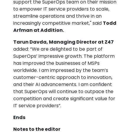
support the SuperOps team on their mission
to empower IT service providers to scale,
streamline operations and thrive in an
increasingly competitive market," said
Todd
Arfman at Addition.
Tarun Davda, Managing Director at Z47
added: “We are delighted to be part of
SuperOps’ impressive growth. The platform
has improved the businesses of MSPs
worldwide. I am impressed by the team’s
customer-centric approach to innovation,
and their AI advancements. I am confident
that SuperOps will continue to outpace the
competition and create significant value for
IT service providers”.
Ends
Notes to the editor