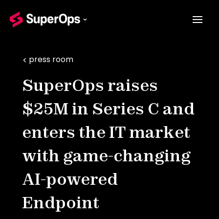
press room
SuperOps raises
$25M in Series C and
enters the IT market
with game-changing
AI-powered
Endpoint