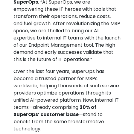
SuperOps.
“At SuperOps, we are
empowering these IT heroes with tools that
transform their operations, reduce costs,
and fuel growth. After revolutionizing the MSP
space, we are thrilled to bring our AI
expertise to internal IT teams with the launch
of our Endpoint Management tool. The high
demand and early successes validate that
this is the future of IT operations.”
Over the last four years, SuperOps has
become a trusted partner for MSPs
worldwide, helping thousands of such service
providers optimize operations through its
unified AI-powered platform. Now, internal IT
teams—already comprising
20% of
SuperOps’ customer base
—stand to
benefit from the same transformative
technology.