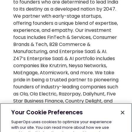
to founders who are determined to lead India
to its destiny as a developed nation by 2047.
We partner with early-stage startups,
offering founders a unique blend of expertise,
experience, and empathy. Our investment
focus includes FinTech & Services, Consumer
Brands & Tech, B2B Commerce &
Manufacturing, and Enterprise SaaS & AI.
Z47’s Enterprise SaaS & AI portfolio includes
companies like Krutrim, Neysa Networks,
MoEngage, Atomicwork, and more. We take
pride in being a trusted partner to pioneering
founders of industry-leading companies such
as Ola, Ola Electric, Razorpay, Dailyhunt, Five
Star Business Finance, Country Delight, and
Of Business, among others. Z47 has offices in
Your Cookie Preferences
Mumbai, Delhi and Bangalore. For more
information, visit
www.z47.com
or write
SuperOps uses cookies to optimize your experience
with our site. You can read more about how we use
to newsroom@z47.com.