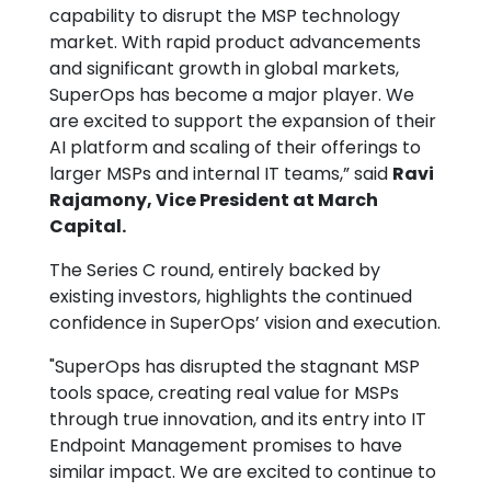
capability to disrupt the MSP technology
market. With rapid product advancements
and significant growth in global markets,
SuperOps has become a major player. We
are excited to support the expansion of their
AI platform and scaling of their offerings to
larger MSPs and internal IT teams,” said
Ravi
Rajamony, Vice President at March
Capital.
The Series C round, entirely backed by
existing investors, highlights the continued
confidence in SuperOps’ vision and execution.
"SuperOps has disrupted the stagnant MSP
tools space, creating real value for MSPs
through true innovation, and its entry into IT
Endpoint Management promises to have
similar impact. We are excited to continue to