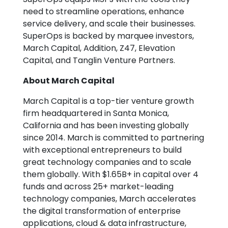
need to streamline operations, enhance
service delivery, and scale their businesses.
SuperOps is backed by marquee investors,
March Capital, Addition, Z47, Elevation
Capital, and Tanglin Venture Partners.
About March Capital
March Capital is a top-tier venture growth
firm headquartered in Santa Monica,
California and has been investing globally
since 2014. March is committed to partnering
with exceptional entrepreneurs to build
great technology companies and to scale
them globally. With $1.65B+ in capital over 4
funds and across 25+ market-leading
technology companies, March accelerates
the digital transformation of enterprise
applications, cloud & data infrastructure,