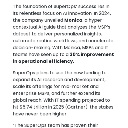
The foundation of SuperOps’ success lies in
its relentless focus on AI innovation. In 2024,
the company unveiled
Monica
, a hyper-
contextual AI guide that analyzes the MSP’s
dataset to deliver personalized insights,
automate routine workflows, and accelerate
decision-making. With Monica, MSPs and IT
teams have seen up to a
30% improvement
in operational efficiency.
SuperOps plans to use the new funding to
expand its AI research and development,
scale its offerings for mid-market and
enterprise MSPs, and further extend its
global reach. With IT spending projected to
hit $5.74 trillion in 2025 (Gartner), the stakes
have never been higher.
“The SuperOps team has proven their