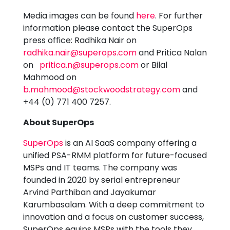
Media images can be found
here
. For further
information please contact the SuperOps
press office: Radhika Nair on
radhika.nair@superops.com
and Pritica Nalan
on
pritica.n@superops.com
or Bilal
Mahmood on
b.mahmood@stockwoodstrategy.com
and
+44 (0) 771 400 7257.
About SuperOps
SuperOps
is an AI SaaS company offering a
unified PSA-RMM platform for future-focused
MSPs and IT teams. The company was
founded in 2020 by serial entrepreneur
Arvind Parthiban and Jayakumar
Karumbasalam. With a deep commitment to
innovation and a focus on customer success,
SuperOps equips MSPs with the tools they