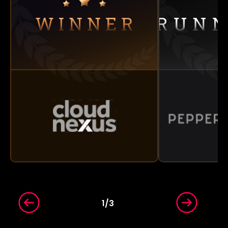
1
/
3