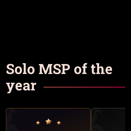
Solo MSP of the
year