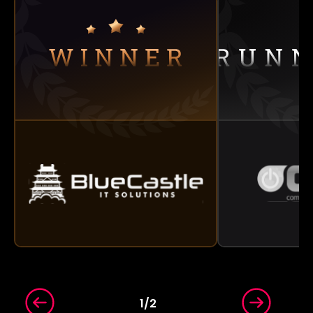
1
/
2