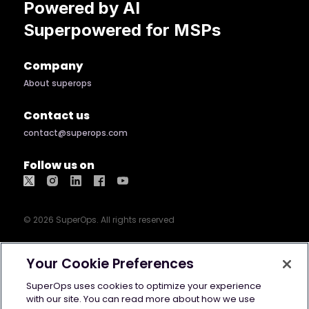
Powered by AI
Superpowered for MSPs
Company
About superops
Contact us
contact@superops.com
Follow us on
©
2026
SuperOps. All rights reserved
Terms of use
Privacy policy
Cookie
Your Cookie Preferences
policy
GDPR
Security
AI Info
SuperOps uses cookies to optimize your experience
with our site. You can read more about how we use