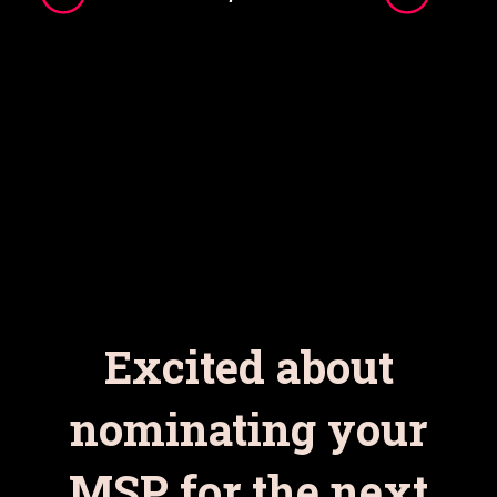
Excited about
nominating your
MSP for the next