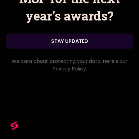
year’s awards?
STAY UPDATED
We care about protecting your data. Here’s our
Privacy Policy
.