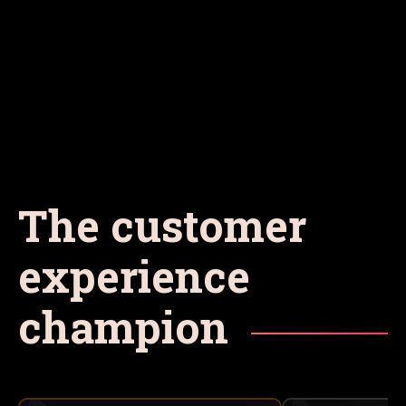
The customer
experience
champion