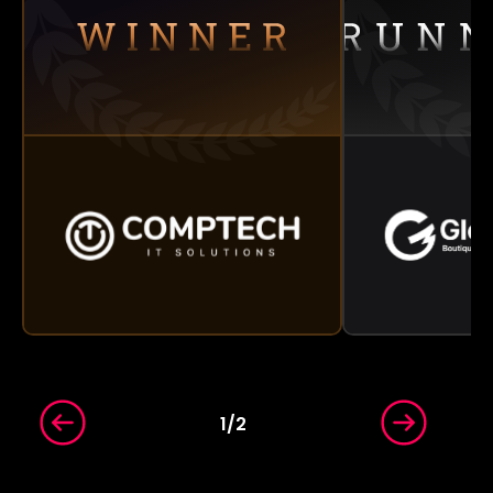
1
/
2