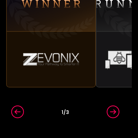
1
/
3