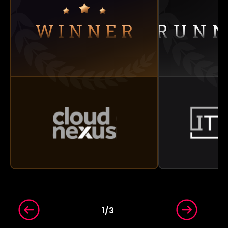
1
/
3