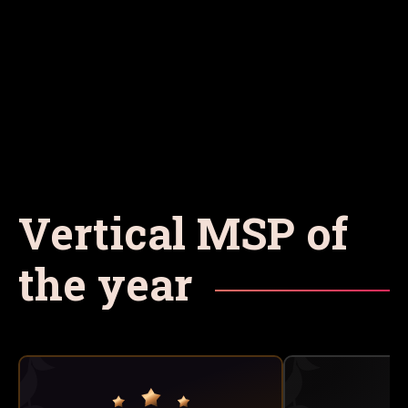
Vertical MSP of
the year