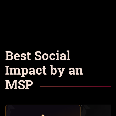
Best Social
Impact by an
MSP