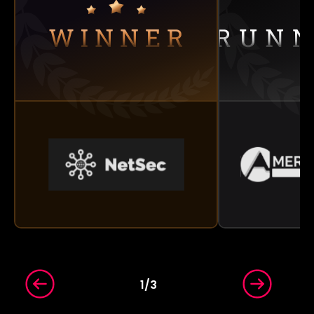
1
/
3