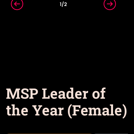
1
/
2
MSP Leader of
the Year (Female)