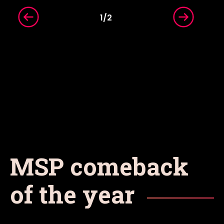
1
/
2
MSP comeback
of the year