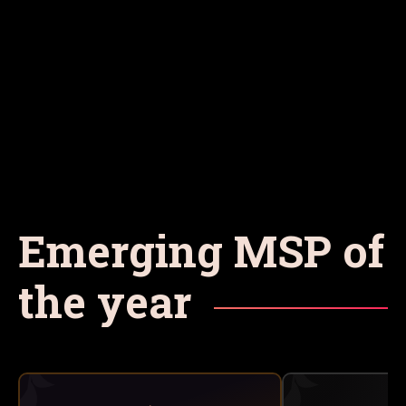
Emerging MSP of
the year