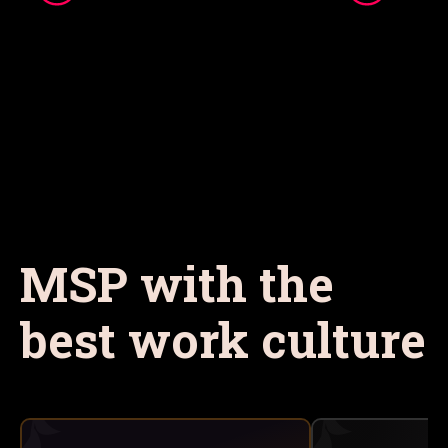
MSP with the
best work culture