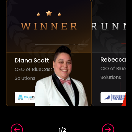
Rebecca 
Diana Scott
CIO of Bluebi
CEO of BlueCastle IT
Solutions
Solutions
1
/
2