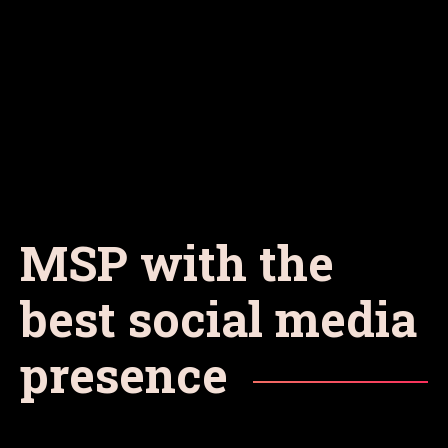
MSP with the
best social media
presence