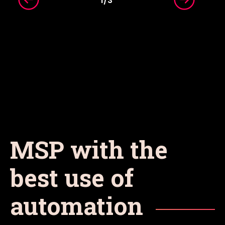
1
/
3
MSP with the
best use of
automation