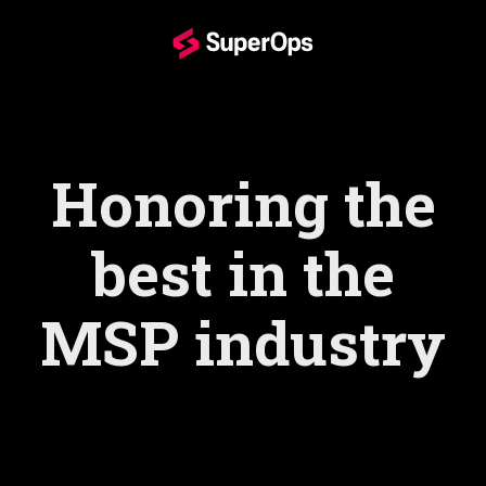
Honoring the
best in the
MSP industry