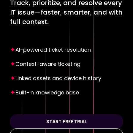
Track, prioritize, and resolve every
IT issue—faster, smarter, and with
full context.
AI-powered ticket resolution
Context-aware ticketing
Linked assets and device history
Built-in knowledge base
START FREE TRIAL