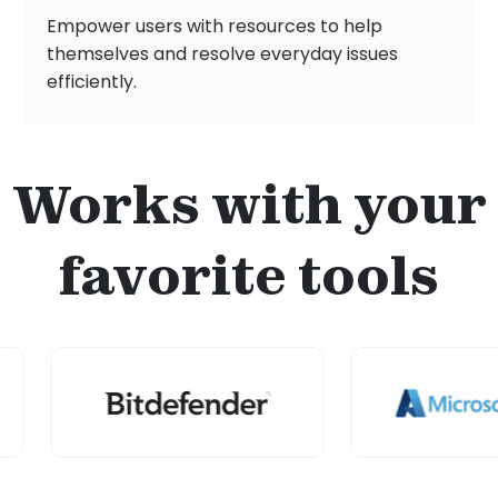
Empower users with resources to help
themselves and resolve everyday issues
efficiently.
Works with your
favorite tools