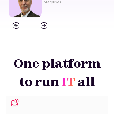
Enterprises
1
/
3
One platform
to run
IT
all