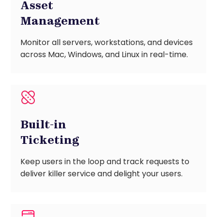
Asset
Management
Monitor all servers, workstations, and devices
across Mac, Windows, and Linux in real-time.
Built-in
Ticketing
Keep users in the loop and track requests to
deliver killer service and delight your users.