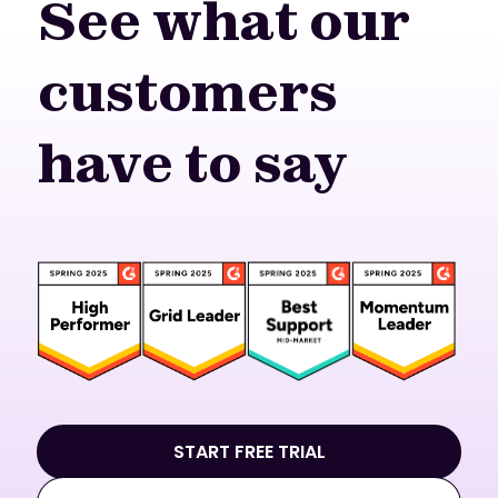
See what our
customers
have to say
START FREE TRIAL