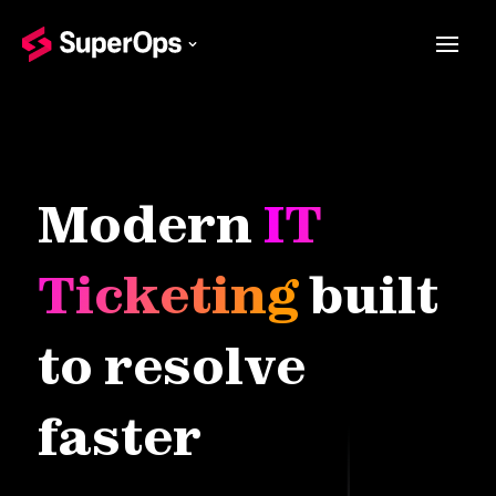
Modern
IT
Ticketing
built
to resolve
faster