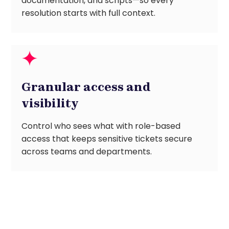
documentation, and scripts—so every
resolution starts with full context.
Granular access and
visibility
Control who sees what with role-based
access that keeps sensitive tickets secure
across teams and departments.