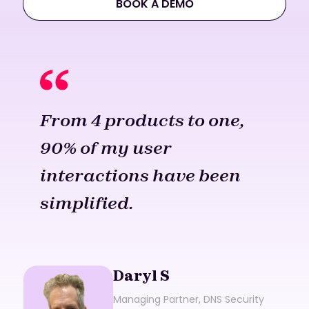
BOOK A DEMO
From 4 products to one,
90% of my user
interactions have been
simplified.
Daryl S
Managing Partner, DNS Security