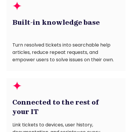
Built-in knowledge base
Turn resolved tickets into searchable help
articles, reduce repeat requests, and
empower users to solve issues on their own.
Connected to the rest of
your IT
Link tickets to devices, user history,