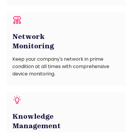
Network
Monitoring
Keep your company's network in prime
condition at all times with comprehensive
device monitoring.
Knowledge
Management