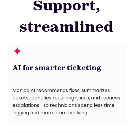
Support,
streamlined
AI for smarter ticketing
Monica AI recommends fixes, summarizes
tickets, identifies recurring issues, and reduces
escalations—so technicians spend less time
digging and more time resolving.