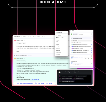
BOOK A DEMO