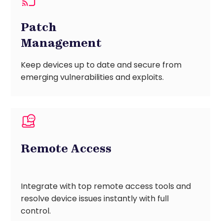
Patch
Management
Keep devices up to date and secure from
emerging vulnerabilities and exploits.
Remote Access
Integrate with top remote access tools and
resolve device issues instantly with full
control.