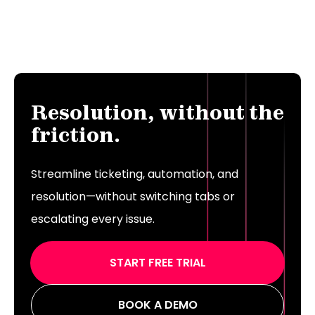
Resolution, without the
friction.
Streamline ticketing, automation, and
resolution—without switching tabs or
escalating every issue.
START FREE TRIAL
BOOK A DEMO