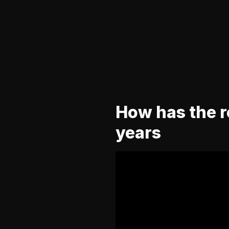
How has the ro
years