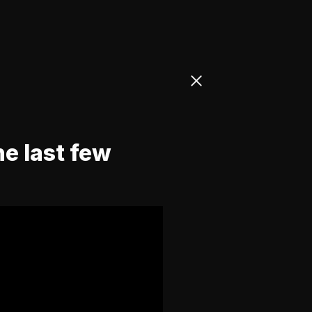
he last few