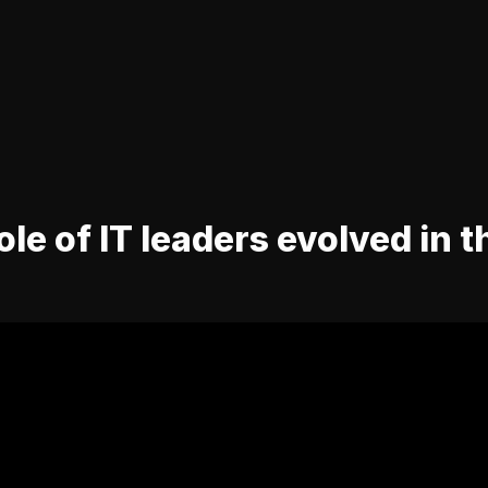
le of IT leaders evolved in t