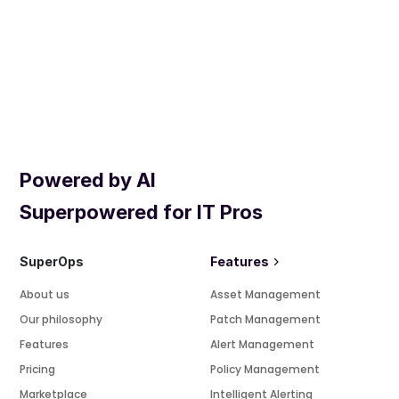
Powered by AI
Superpowered for IT Pros
SuperOps
Features
About us
Asset Management
Our philosophy
Patch Management
Features
Alert Management
Pricing
Policy Management
Marketplace
Intelligent Alerting