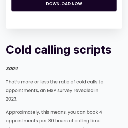
DOWNLOAD NOW
Cold calling scripts
300:1
That’s more or less the ratio of cold calls to
appointments, an MSP survey revealed in
2023.
Approximately, this means, you can book 4
appointments per 80 hours of calling time.