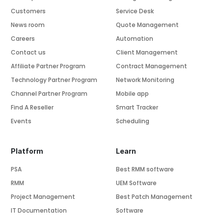
Customers
Service Desk
News room
Quote Management
Careers
Automation
Contact us
Client Management
Affiliate Partner Program
Contract Management
Technology Partner Program
Network Monitoring
Channel Partner Program
Mobile app
Find A Reseller
Smart Tracker
Events
Scheduling
Platform
Learn
PSA
Best RMM software
RMM
UEM Software
Project Management
Best Patch Management
IT Documentation
Software