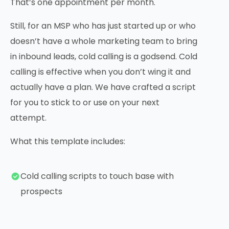
That’s one appointment per month.
Still, for an MSP who has just started up or who
doesn’t have a whole marketing team to bring
in inbound leads, cold calling is a godsend. Cold
calling is effective when you don’t wing it and
actually have a plan. We have crafted a script
for you to stick to or use on your next
attempt.
What this template includes:
Cold calling scripts to touch base with
prospects