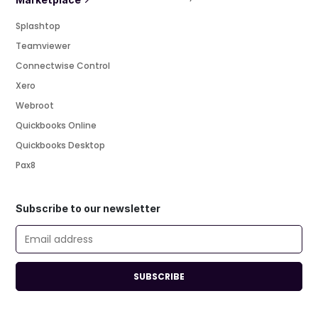
Splashtop
Teamviewer
Connectwise Control
Xero
Webroot
Quickbooks Online
Quickbooks Desktop
Pax8
Subscribe to our newsletter
SUBSCRIBE