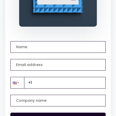
Name
Email address
Company name