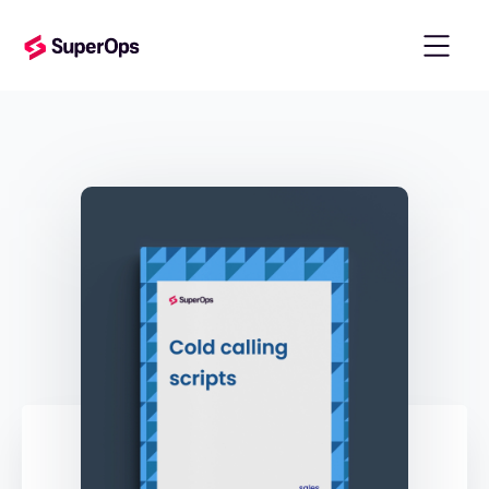
templates