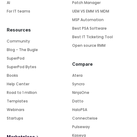
AI
Patch Manager
For IT teams
UEM VS EMM VS MDM
MSP Automation
Best PSA Software
Resources
Best IT Ticketing Tool
Community
Open source RMM
Blog - The Bugle
SuperPod
Compare
SuperPod Bytes
Books
Atera
Help Center
Syncro
Road to 1 million
NinjaOne
Templates
Datto
Webinars
HaloPSA
Startups
Connectwise
Pulseway
Kaseya
Marketplace