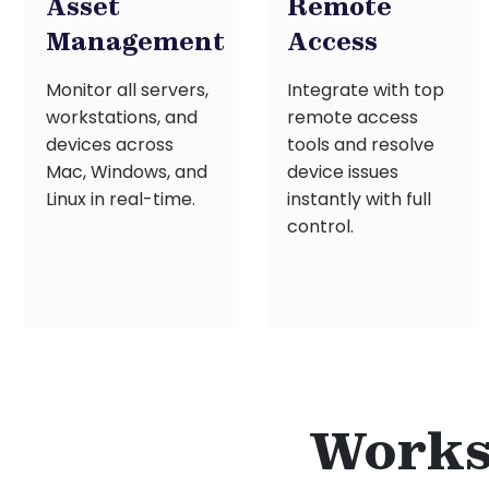
Asset
Remote
Management
Access
Monitor all servers,
Integrate with top
workstations, and
remote access
devices across
tools and resolve
Mac, Windows, and
device issues
Linux in real-time.
instantly with full
control.
Works 