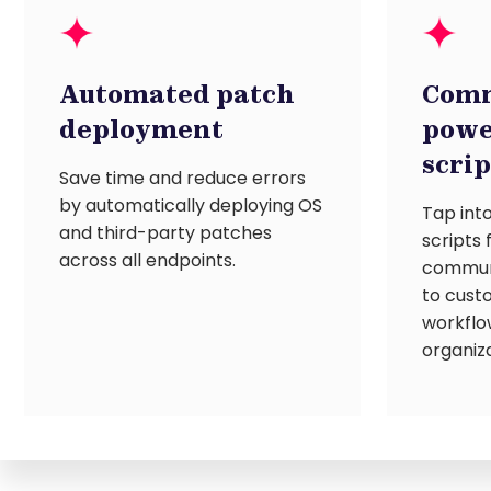
Automated patch
Comm
deployment
powe
scri
Save time and reduce errors
by automatically deploying OS
Tap into
and third-party patches
scripts
across all endpoints.
communi
to cust
workflo
organiza