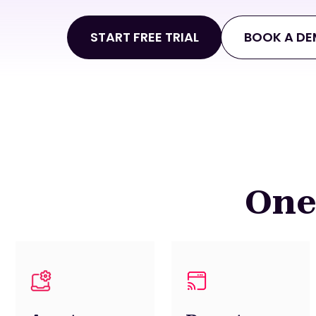
START FREE TRIAL
BOOK A D
One