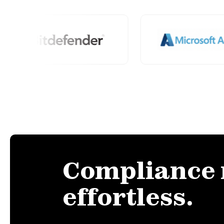
Compliance
effortless.