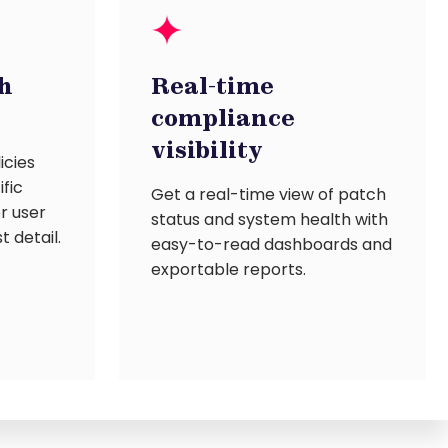
h
Real-time
compliance
visibility
icies
ific
Get a real-time view of patch
or user
status and system health with
t detail.
easy-to-read dashboards and
exportable reports.