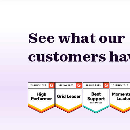
See what our
customers hav