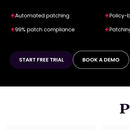
Automated patching
Policy-
99% patch compliance
Patchin
START FREE TRIAL
BOOK A DEMO
P