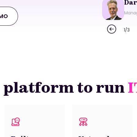
Dar
Manag
EMO
1
/
3
 platform to run