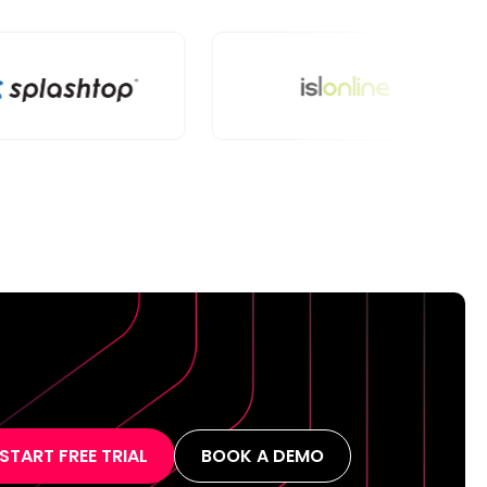
START FREE TRIAL
BOOK A DEMO