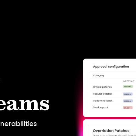
r
teams
erabilities