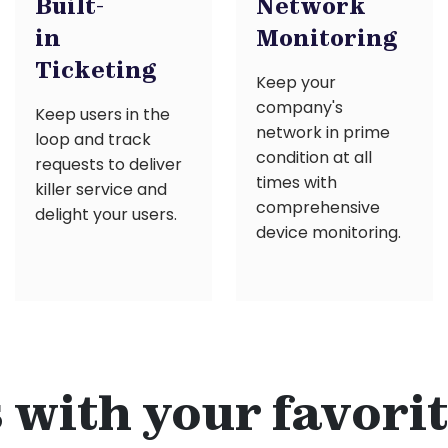
Built-
Network
in
Monitoring
Ticketing
Keep your
company's
Keep users in the
network in prime
loop and track
condition at all
requests to deliver
times with
killer service and
comprehensive
delight your users.
device monitoring.
with your favorit