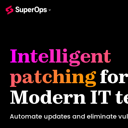
Intelligent
patching
fo
Modern IT 
Automate updates and eliminate vuln