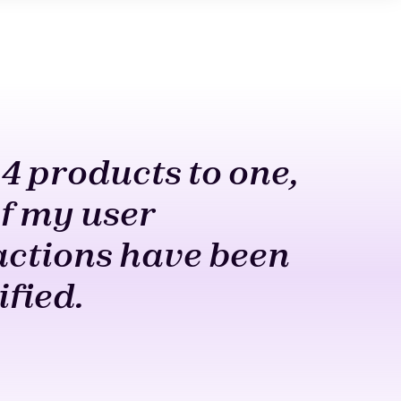
4 products to one,
All 
f my user
a cl
actions have been
Allo
ified.
remo
mach
W