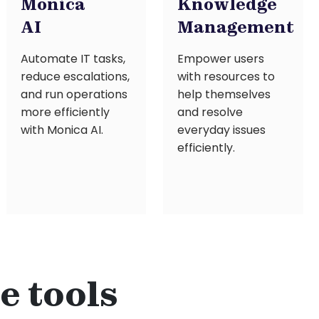
Monica
Knowledge
AI
Management
Automate IT tasks,
Empower users
reduce escalations,
with resources to
and run operations
help themselves
more efficiently
and resolve
with Monica AI.
everyday issues
efficiently.
e tools