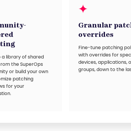
unity-
Granular patc
red
overrides
pting
Fine-tune patching pol
with overrides for spec
 a library of shared
devices, applications, 
 from the SuperOps
groups, down to the las
ty or build your own
omize patching
ws for your
tion.