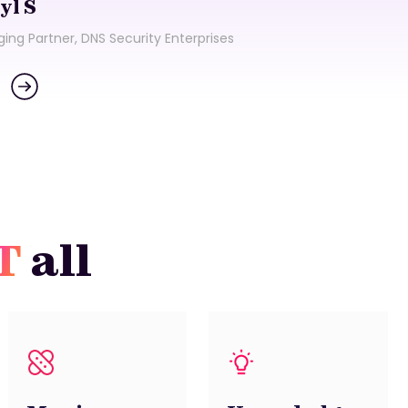
yl S
Tec
ing Partner, DNS Security Enterprises
Tra
IT
all