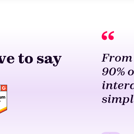
e to say
From 
90% o
inter
simpl