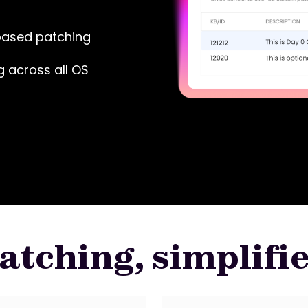
based patching
g across all OS
atching, simplifi