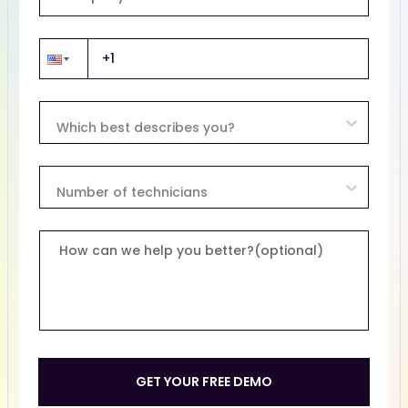
Which best describes you?
Number of technicians
How can we help you better?(optional)
GET YOUR FREE DEMO