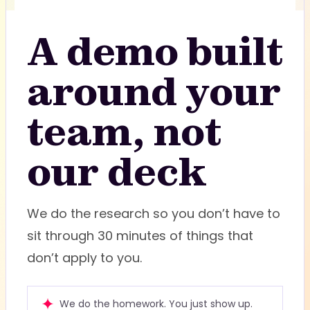
A demo built
around your
team, not
our deck
We do the research so you don’t have to
sit through 30 minutes of things that
don’t apply to you.
We do the homework. You just show up.