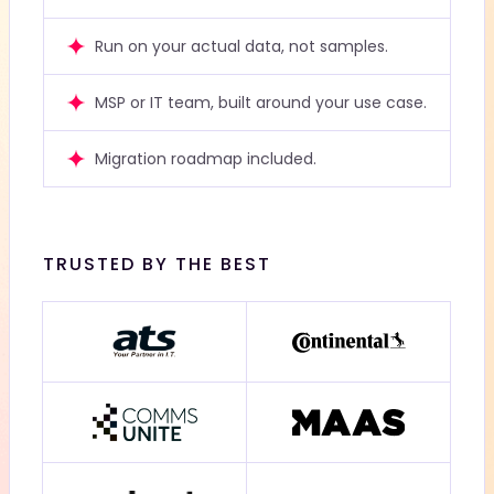
Run on your actual data, not samples.
MSP or IT team, built around your use case.
Migration roadmap included.
TRUSTED BY THE BEST