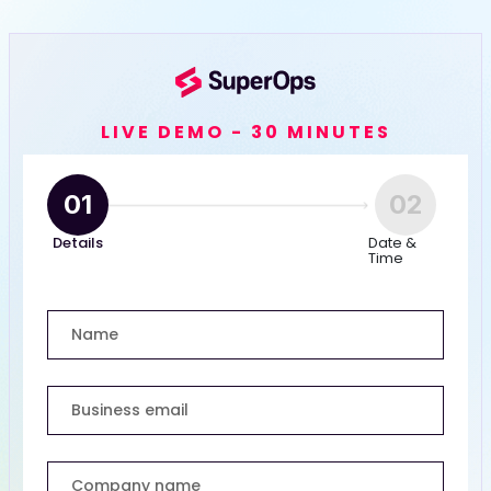
LIVE DEMO - 30 MINUTES
01
02
Details
Date &
Time
Name
Business email
Company name